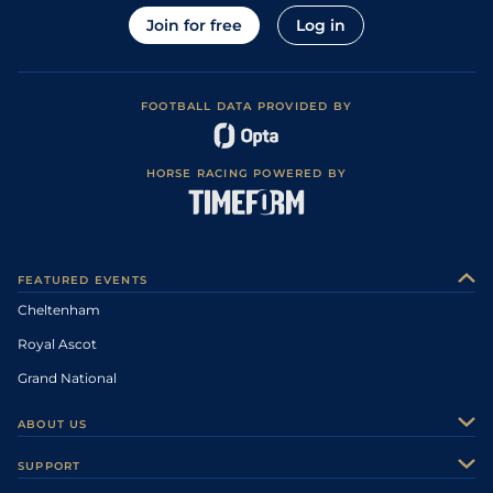
Join for free
Log in
FOOTBALL DATA PROVIDED BY
HORSE RACING POWERED BY
FEATURED EVENTS
Cheltenham
Royal Ascot
Grand National
ABOUT US
About Us
SUPPORT
Authors