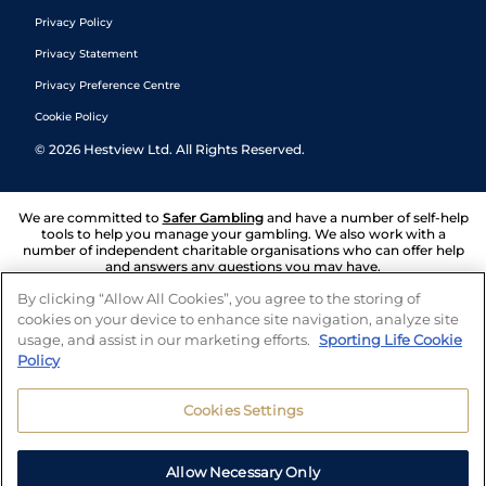
Privacy Policy
Privacy Statement
Privacy Preference Centre
Cookie Policy
©
2026
Hestview Ltd. All Rights Reserved.
We are committed to
Safer Gambling
and have a number of self-help
tools to help you manage your gambling. We also work with a
number of independent charitable organisations who can offer help
and answers any questions you may have.
By clicking “Allow All Cookies”, you agree to the storing of
cookies on your device to enhance site navigation, analyze site
usage, and assist in our marketing efforts.
Sporting Life Cookie
Policy
Cookies Settings
Allow Necessary Only