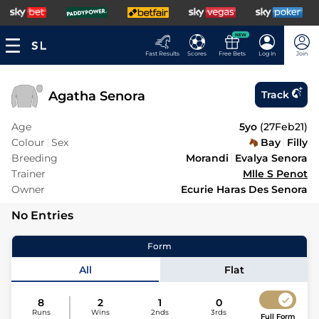
NEW
Fast Results
Scores
Free Bets
Log In
Join
Agatha Senora
Track
Age
5yo
(
27Feb21
)
Colour
Sex
Bay
Filly
Breeding
Morandi
Evalya Senora
Trainer
Mlle S Penot
Owner
Ecurie Haras Des Senora
No Entries
Form
All
Flat
8
2
1
0
Runs
Wins
2nds
3rds
Full Form