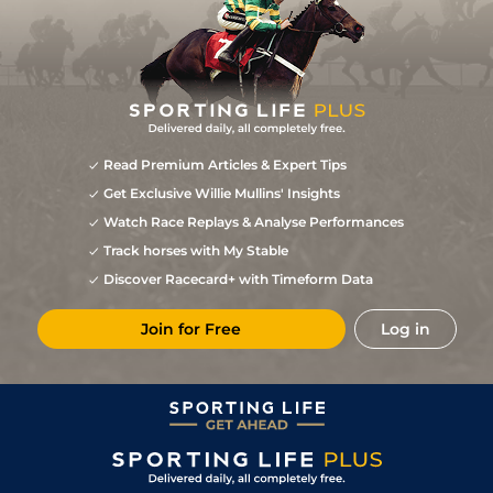
Read Premium Articles & Expert Tips
Get Exclusive Willie Mullins' Insights
Watch Race Replays & Analyse Performances
Track horses with My Stable
Discover Racecard+ with Timeform Data
Join for Free
Log in