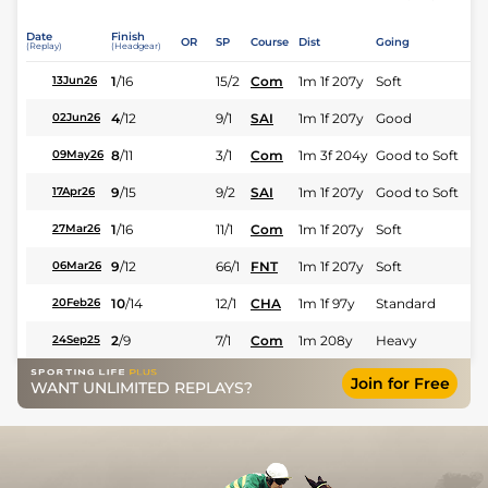
Date
Finish
OR
SP
Course
Dist
Going
(Replay)
(Headgear)
1
/
16
15/2
Com
1m 1f 207y
Soft
13Jun26
4
/
12
9/1
SAI
1m 1f 207y
Good
02Jun26
8
/
11
3/1
Com
1m 3f 204y
Good to Soft
09May26
9
/
15
9/2
SAI
1m 1f 207y
Good to Soft
17Apr26
1
/
16
11/1
Com
1m 1f 207y
Soft
27Mar26
9
/
12
66/1
FNT
1m 1f 207y
Soft
06Mar26
10
/
14
12/1
CHA
1m 1f 97y
Standard
20Feb26
2
/
9
7/1
Com
1m 208y
Heavy
24Sep25
Join for Free
WANT UNLIMITED REPLAYS?