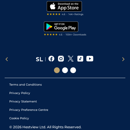
Modern Slavery Statement
My Stable
Darts Tips
RSS Feed
Free Bets
Snooker Tips
Tipping Records
Terms and Conditions
Privacy Policy
Privacy Statement
Privacy Preference Centre
Cookie Policy
©
2026
Hestview Ltd. All Rights Reserved.