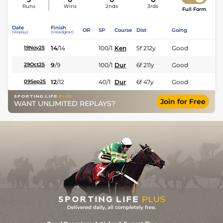
Runs
Wins
2nds
3rds
Full Form
Date
Finish
OR
SP
Course
Dist
Going
(Replay)
(Headgear)
14
/
14
100/1
Ken
5f 212y
Good
19Nov25
9
/
9
100/1
Dur
6f 211y
Good
29Oct25
12
/
12
40/1
Dur
6f 47y
Good
09Sep25
Join for Free
WANT UNLIMITED REPLAYS?