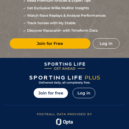
Read Premium Articles & Expert Tips
Get Exclusive Willie Mullins' Insights
Watch Race Replays & Analyse Performances
Track horses with My Stable
Discover Racecard+ with Timeform Data
Join for Free
Log in
Join for free
Log in
FOOTBALL DATA PROVIDED BY