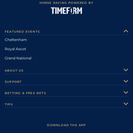
HORSE RACING POWERED BY
FEATURED EVENTS
Cheltenham
Royal Ascot
Grand National
ABOUT US
About Us
SUPPORT
Authors
Contact Us
BETTING & FREE BETS
Careers
Feedback
Racecards
TIPS
Sporting Life Plus
Accessibility
Fast Results
Racing Tips
Sporting Life App
Safer Gambling
Scores & Fixtures
Football Tips
Accessibility Statement
DOWNLOAD THE APP
Vidiprinter
Golf Tips