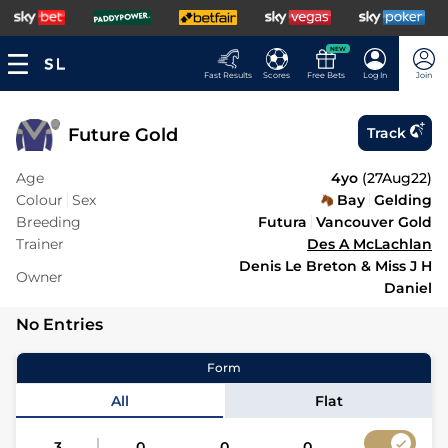
NEW
Fast Results
Scores
Free Bets
Log In
Join
Future Gold
Track
Age
4yo
(
27Aug22
)
Colour
Sex
Bay
Gelding
Breeding
Futura
Vancouver Gold
Trainer
Des A McLachlan
Denis Le Breton & Miss J H
Owner
Daniel
No Entries
Form
All
Flat
3
0
0
0