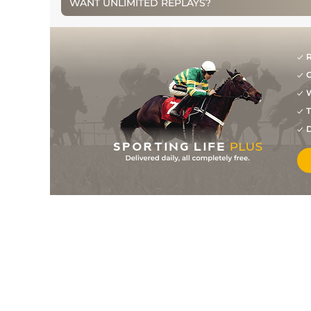
WANT UNLIMITED REPLAYS?
R
G
W
T
D