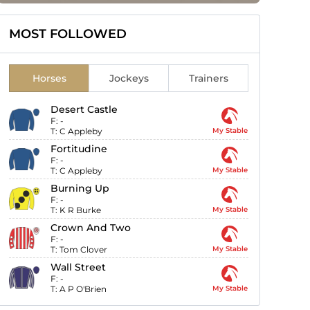
MOST FOLLOWED
Horses
Jockeys
Trainers
Desert Castle
F:
-
T:
C Appleby
My Stable
Fortitudine
F:
-
T:
C Appleby
My Stable
Burning Up
F:
-
T:
K R Burke
My Stable
Crown And Two
F:
-
T:
Tom Clover
My Stable
Wall Street
F:
-
T:
A P O'Brien
My Stable