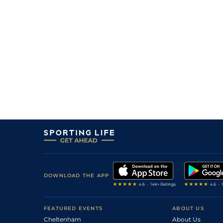
DOWNLOAD THE APP
FEATURED EVENTS
ABOUT US
Cheltenham
About Us