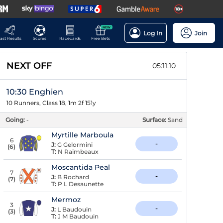
NEW
Log In
Join
ast Results
Scores
Racecards
Free Bets
NEXT OFF
05:11:09
10:30 Enghien
10 Runners, Class 18, 1m 2f 151y
Going:
-
Surface:
Sand
Myrtille Marboula
6
-
J:
G Gelormini
(
6
)
T:
N Raimbeaux
Moscantida Peal
7
-
J:
B Rochard
(
7
)
T:
P L Desaunette
Mermoz
3
-
J:
L Baudouin
(
3
)
T:
J M Baudouin