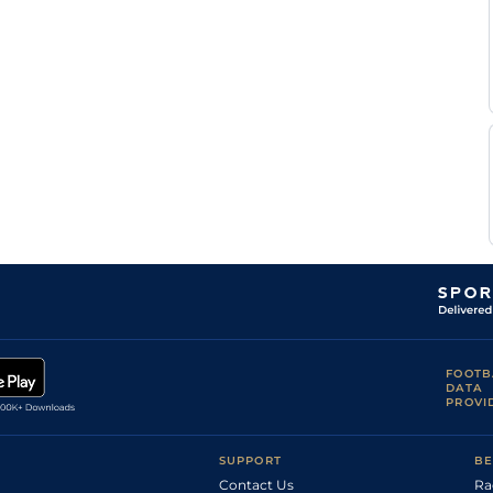
FOOTB
DATA
PROVI
SUPPORT
BE
Contact Us
Ra