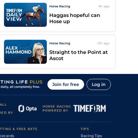
Horse Racing
9h
ago
Haggas hopeful can
Hose up
Horse Racing
12h
ago
Straight to the Point at
Ascot
Join for free
Log in
ALL
HORSE RACING
POWERED BY
DED BY
TTING & FREE BETS
TIPS
cecards
Racing Tips