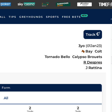
NEW
ALL
TIPS
GREYHOUNDS
SPORTS
FREE BETS
F
Track
3yo
(
01Jan23
)
Bay
Colt
Tornado Bello
Calypso Brouets
R Despres
J Rattina
Form
All
2
2
2nds
3rds