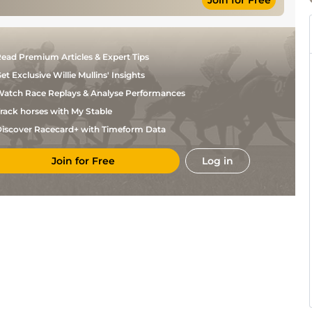
Join for Free
ead Premium Articles & Expert Tips
et Exclusive Willie Mullins' Insights
atch Race Replays & Analyse Performances
rack horses with My Stable
iscover Racecard+ with Timeform Data
Join for Free
Log in