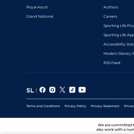
Royal Ascot
Authors
Grand National
Careers
Sporting Life Plu
Sporting Life Ap
Accessibility St
Modern Slavery 
RSS Feed
Terms and Conditions
Privacy Policy
Privacy Statement
Privac
We are committed 
also work with a num