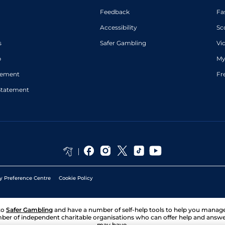
Feedback
Fa
Accessibility
Sc
s
Safer Gambling
Vi
p
My
atement
Fr
Statement
y Preference Centre
Cookie Policy
to
Safer Gambling
and have a number of self-help tools to help you mana
ber of independent charitable organisations who can offer help and answ
may have.