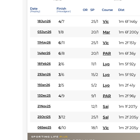
Date
Finish
OR
SP
Course
Dist
(Replay)
(Headgear)
4
/
7
25/1
Vic
1m 6f 146y
18Jun26
1
/
8
20/1
Mar
1m 6f 200y
03Jun26
6
/
11
25/1
Vic
1m 2f 151y
11May26
6
/
8
20/1
PAR
1m 6f 36y
14Apr26
2
/
6
11/1
Lyo
1m 5f 92y
18Feb26
3
/
6
15/2
Lyo
1m 5f 92y
29Jan26
2
/
5
5/2
Lyo
1m 2f 41y
19Jan26
4
/
9
9/1
PAR
1m 2f 96y
13Dec25
12/1
Sai
1m 1f 207y
21Nov25
3
/
12
25/1
Sal
1m 2f 205y
25Oct25
6
/
10
18/1
Vic
1m 2f 205y
06Sep25