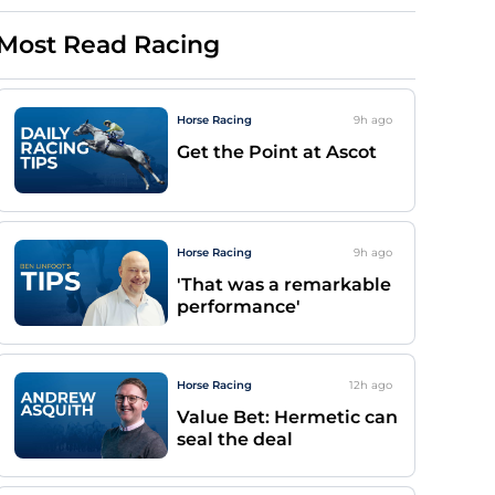
Most Read Racing
Horse Racing
9h
ago
Get the Point at Ascot
Horse Racing
9h
ago
'That was a remarkable
performance'
Horse Racing
12h
ago
Value Bet: Hermetic can
seal the deal