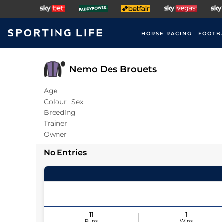
HORSE RACING
FOOTB
Nemo Des Brouets
Age
Colour
Sex
Breeding
Trainer
Owner
No Entries
11
1
Runs
Wins