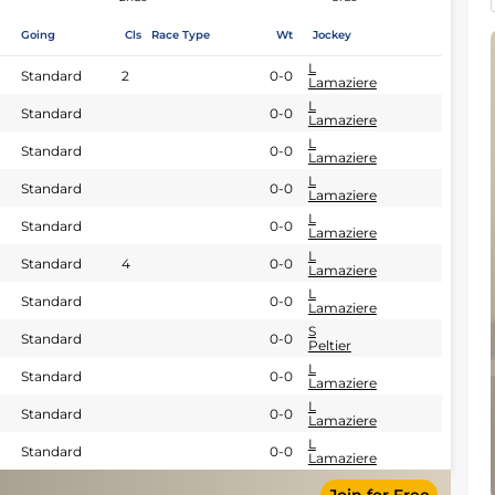
Going
Cls
Race Type
Wt
Jockey
L
Standard
2
0-0
Lamaziere
L
Standard
0-0
Lamaziere
L
Standard
0-0
Lamaziere
L
Standard
0-0
Lamaziere
L
Standard
0-0
Lamaziere
L
Standard
4
0-0
Lamaziere
L
Standard
0-0
Lamaziere
S
Standard
0-0
Peltier
L
Standard
0-0
Lamaziere
L
Standard
0-0
Lamaziere
L
Standard
0-0
Lamaziere