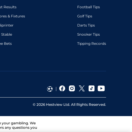
st Results
Football Tips
ores & Fixtures
Golf Tips
diprinter
Darts Tips
 Stable
Snooker Tips
ee Bets
Tipping Records
©
2026
Hestview Ltd. All Rights Reserved.
ge your gambling. We
ers any questions you