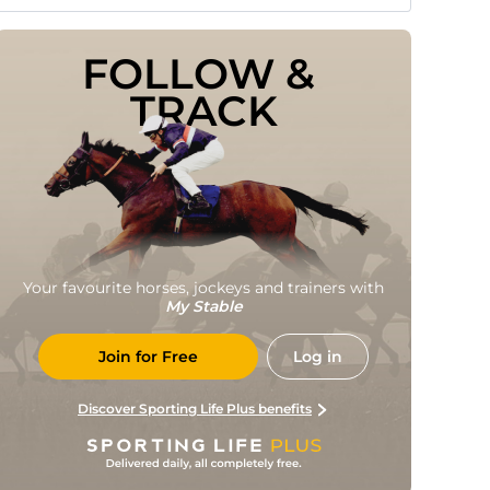
FOLLOW & 
TRACK
Your favourite horses, jockeys and trainers with
My Stable
Join for Free
Log in
Discover Sporting Life Plus benefits