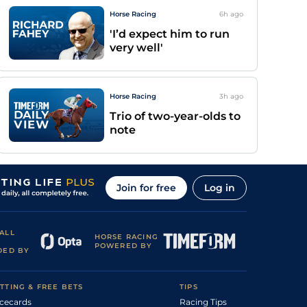
Horse Racing
6h
ago
'I’d expect him to run
very well'
Horse Racing
3h
ago
Trio of two-year-olds to
note
Join for free
Log in
ALL
HORSE RACING
POWERED BY
DED BY
TTING & FREE BETS
TIPS
cecards
Racing Tips