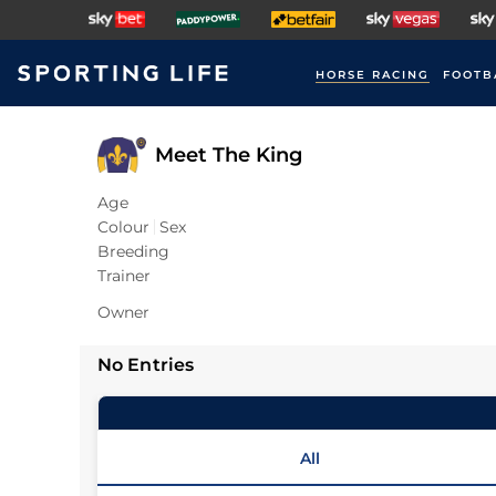
HORSE RACING
FOOTB
Meet The King
Age
Colour
Sex
Breeding
Trainer
Owner
No Entries
All