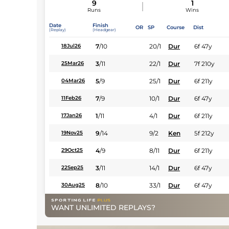
9
1
Runs
Wins
Date
Finish
OR
SP
Course
Dist
(Replay)
(Headgear)
7
/
10
20/1
Dur
6f 47y
18Jul26
3
/
11
22/1
Dur
7f 210y
25Mar26
5
/
9
25/1
Dur
6f 211y
04Mar26
7
/
9
10/1
Dur
6f 47y
11Feb26
1
/
11
4/1
Dur
6f 211y
17Jan26
9
/
14
9/2
Ken
5f 212y
19Nov25
4
/
9
8/11
Dur
6f 211y
29Oct25
3
/
11
14/1
Dur
6f 47y
22Sep25
8
/
10
33/1
Dur
6f 47y
30Aug25
WANT UNLIMITED REPLAYS?