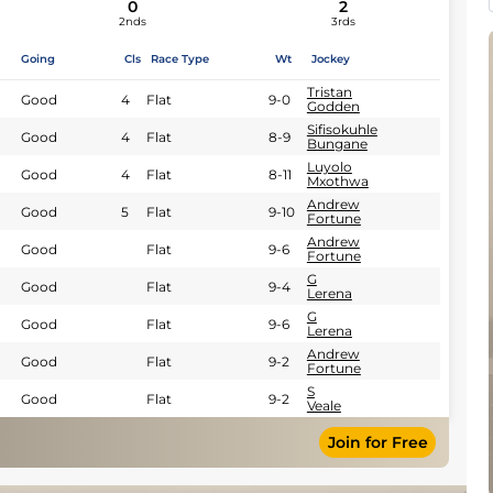
0
2
2nds
3rds
Going
Cls
Race Type
Wt
Jockey
Tristan
Good
4
Flat
9-0
Godden
Sifisokuhle
Good
4
Flat
8-9
Bungane
Luyolo
Good
4
Flat
8-11
Mxothwa
Andrew
Good
5
Flat
9-10
Fortune
Andrew
Good
Flat
9-6
Fortune
G
Good
Flat
9-4
Lerena
G
Good
Flat
9-6
Lerena
Andrew
Good
Flat
9-2
Fortune
S
Good
Flat
9-2
Veale
Join for Free