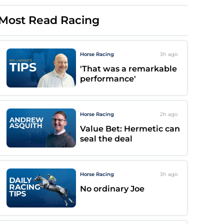
Most Read Racing
Horse Racing
3h
ago
'That was a remarkable
performance'
Horse Racing
2h
ago
Value Bet: Hermetic can
seal the deal
Horse Racing
3h
ago
No ordinary Joe