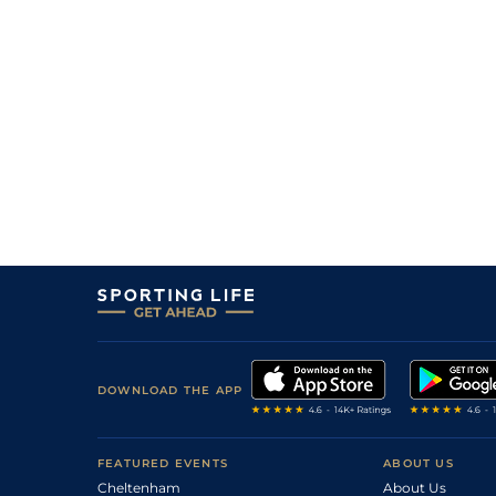
DOWNLOAD THE APP
FEATURED EVENTS
ABOUT US
Cheltenham
About Us