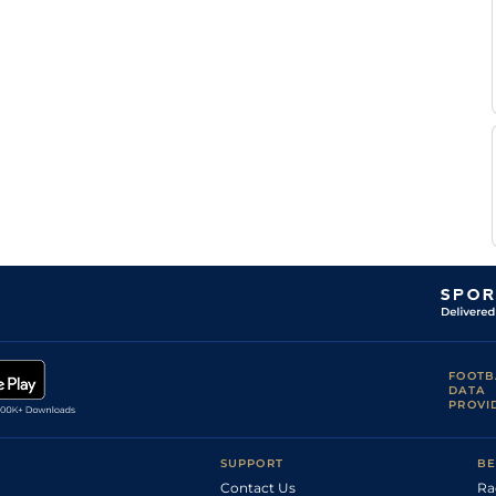
FOOTB
DATA
PROVI
SUPPORT
BE
Contact Us
Ra