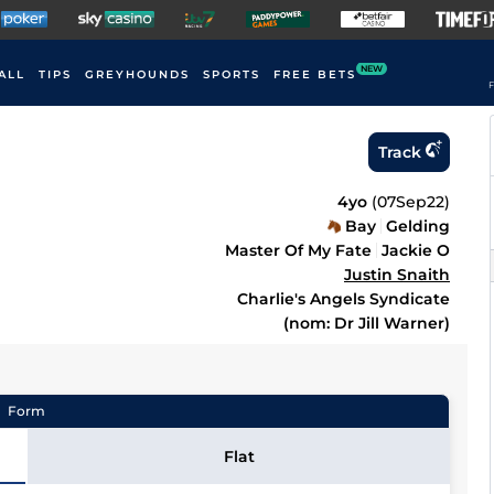
NEW
ALL
TIPS
GREYHOUNDS
SPORTS
FREE BETS
F
Track
4yo
(
07Sep22
)
Bay
Gelding
Master Of My Fate
Jackie O
Justin Snaith
Charlie's Angels Syndicate
(nom: Dr Jill Warner)
Form
Flat