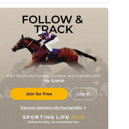
FOLLOW & 
TRACK
Your favourite horses, jockeys and trainers with
My Stable
Join for Free
Log in
Discover Sporting Life Plus benefits