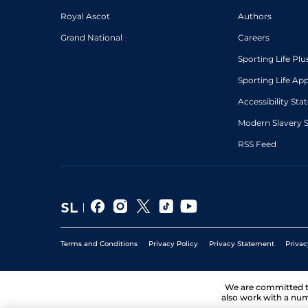
Royal Ascot
Authors
Grand National
Careers
Sporting Life Plu
Sporting Life Ap
Accessibility St
Modern Slavery 
RSS Feed
Terms and Conditions
Privacy Policy
Privacy Statement
Privac
We are committed 
also work with a num