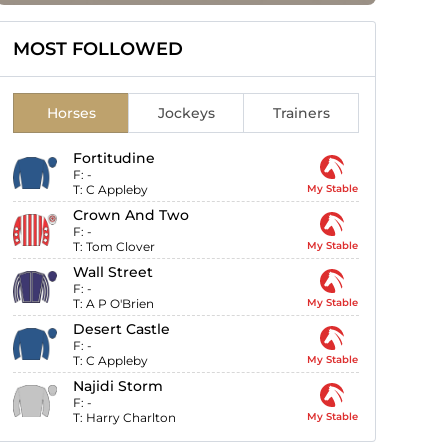
MOST FOLLOWED
Horses
Jockeys
Trainers
Fortitudine
F:
-
T:
C Appleby
My Stable
Crown And Two
F:
-
T:
Tom Clover
My Stable
Wall Street
F:
-
T:
A P O'Brien
My Stable
Desert Castle
F:
-
T:
C Appleby
My Stable
Najidi Storm
F:
-
T:
Harry Charlton
My Stable