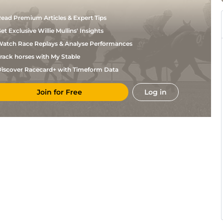
ead Premium Articles & Expert Tips
et Exclusive Willie Mullins' Insights
atch Race Replays & Analyse Performances
rack horses with My Stable
iscover Racecard+ with Timeform Data
Join for Free
Log in