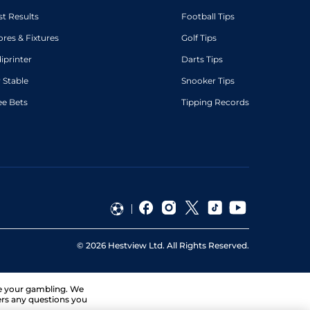
st Results
Football Tips
ores & Fixtures
Golf Tips
diprinter
Darts Tips
 Stable
Snooker Tips
ee Bets
Tipping Records
©
2026
Hestview Ltd. All Rights Reserved.
ge your gambling. We
ers any questions you