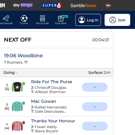
NEW
Log In
Join
ast Results
Scores
Racecards
Free Bets
NEXT OFF
00:04:00
19:06 Woodbine
7 Runners, 7f
Going:
-
Surface:
Dirt
Ride For The Purse
5
-
J:
Christoff Douglas
(
5
)
T:
Allistair Sherman
Mac Gowan
6
-
J:
Rafael Hernandez
(
6
)
T:
Dale Desruisseaux
Thanks Your Honour
4
-
J:
Fraser Aebly
(
4
)
T:
Steve Bryant