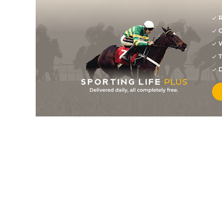
R
G
W
T
D