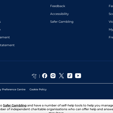
Feedback
Fa
Accessibility
Sc
s
Safer Gambling
Vi
p
My
atement
Fr
Statement
y Preference Centre
Cookie Policy
to
Safer Gambling
and have a number of self-help tools to help you mana
ber of independent charitable organisations who can offer help and answ
may have.