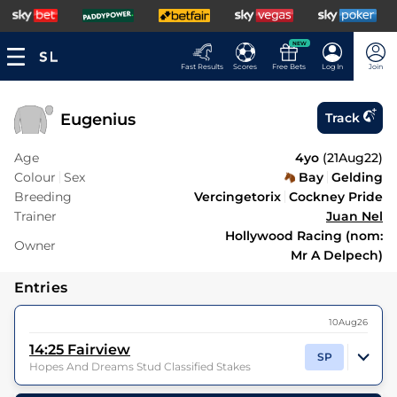
NEW
Fast Results
Scores
Free Bets
Log In
Join
Eugenius
Track
Age
4yo
(
21Aug22
)
Colour
Sex
Bay
Gelding
Breeding
Vercingetorix
Cockney Pride
Trainer
Juan Nel
Hollywood Racing (nom:
Owner
Mr A Delpech)
Entries
10Aug26
14:25
Fairview
SP
Hopes And Dreams Stud Classified Stakes
9
Runners |
5f 212y
| Class
| Weight:
9-6