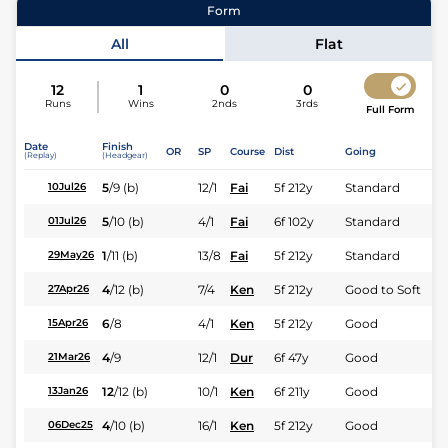
Form
Jockey
Calvin Habib
All
Flat
Expert rating
12
1
0
0
Runs
Wins
2nds
3rds
Full Form
Date
Finish
OR
SP
Course
Dist
Going
(Replay)
(Headgear)
5
/
9
(b)
12/1
Fai
5f 212y
Standard
10Jul26
5
/
10
(b)
4/1
Fai
6f 102y
Standard
01Jul26
1
/
11
(b)
13/8
Fai
5f 212y
Standard
29May26
4
/
12
(b)
7/4
Ken
5f 212y
Good to Soft
27Apr26
6
/
8
4/1
Ken
5f 212y
Good
15Apr26
4
/
9
12/1
Dur
6f 47y
Good
21Mar26
12
/
12
(b)
10/1
Ken
6f 211y
Good
13Jan26
4
/
10
(b)
16/1
Ken
5f 212y
Good
06Dec25