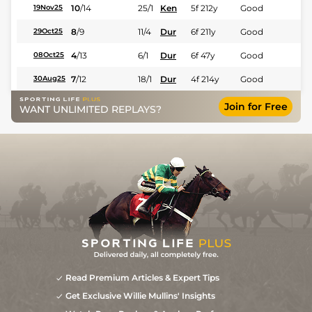
10
/
14
25/1
Ken
5f 212y
Good
19Nov25
8
/
9
11/4
Dur
6f 211y
Good
29Oct25
4
/
13
6/1
Dur
6f 47y
Good
08Oct25
7
/
12
18/1
Dur
4f 214y
Good
30Aug25
Join for Free
WANT UNLIMITED REPLAYS?
Read Premium Articles & Expert Tips
Get Exclusive Willie Mullins' Insights