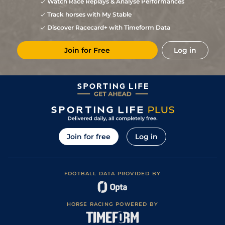
Watch Race Replays & Analyse Performances
Track horses with My Stable
Discover Racecard+ with Timeform Data
Join for Free
Log in
Join for free
Log in
FOOTBALL DATA PROVIDED BY
HORSE RACING POWERED BY