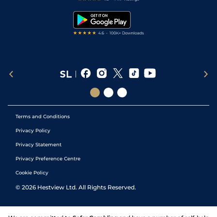
Snooker Tips
Tipping Records
Terms and Conditions
Privacy Policy
Privacy Statement
Privacy Preference Centre
Cookie Policy
©
2026
Hestview Ltd. All Rights Reserved.