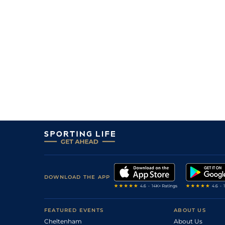
DOWNLOAD THE APP
FEATURED EVENTS
ABOUT US
Cheltenham
About Us