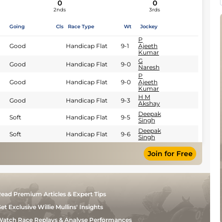
0
0
2nds
3rds
Going
Cls
Race Type
Wt
Jockey
P
Good
Handicap Flat
9-1
Ajeeth
Kumar
G
Good
Handicap Flat
9-0
Naresh
P
Good
Handicap Flat
9-0
Ajeeth
Kumar
H M
Good
Handicap Flat
9-3
Akshay
Deepak
Soft
Handicap Flat
9-5
Singh
Deepak
Soft
Handicap Flat
9-6
Singh
Join for Free
ead Premium Articles & Expert Tips
et Exclusive Willie Mullins' Insights
atch Race Replays & Analyse Performances