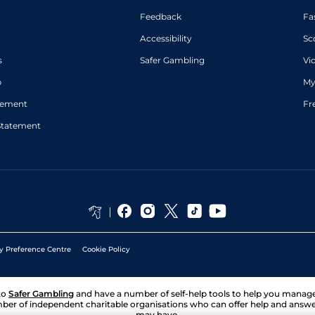
Feedback
Fa
Accessibility
Sc
s
Safer Gambling
Vi
p
My
atement
Fr
Statement
y Preference Centre
Cookie Policy
to
Safer Gambling
and have a number of self-help tools to help you mana
ber of independent charitable organisations who can offer help and answ
may have.