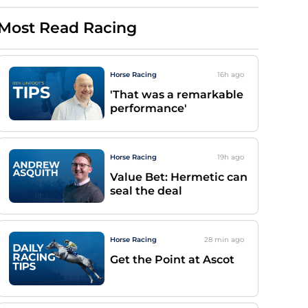
Most Read Racing
Horse Racing
16h
ago
'That was a remarkable
performance'
Horse Racing
19h
ago
Value Bet: Hermetic can
seal the deal
Horse Racing
28 min
ago
Get the Point at Ascot