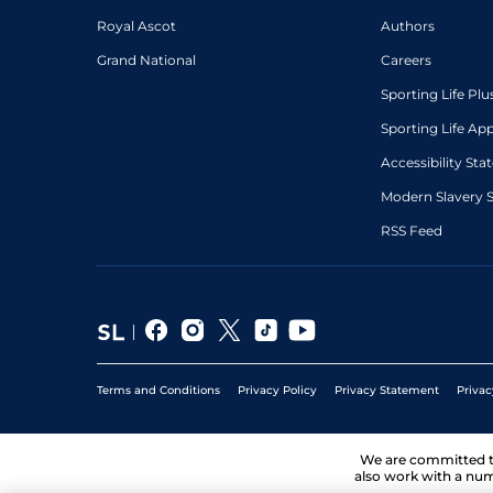
Royal Ascot
Authors
Grand National
Careers
Sporting Life Plu
Sporting Life Ap
Accessibility St
Modern Slavery 
RSS Feed
Terms and Conditions
Privacy Policy
Privacy Statement
Privac
We are committed 
also work with a num