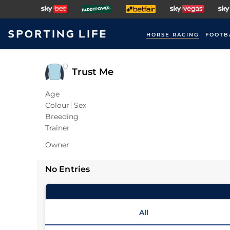
HORSE RACING
FOOTB
Trust Me
Age
Colour
Sex
Breeding
Trainer
Owner
No Entries
All