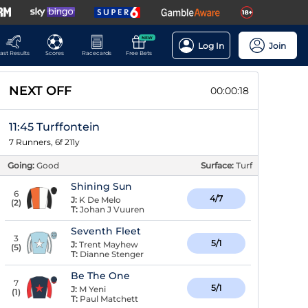
NEW
Log In
Join
ast Results
Scores
Racecards
Free Bets
NEXT OFF
00:00:17
11:45 Turffontein
7 Runners, 6f 211y
Going:
Good
Surface:
Turf
Shining Sun
6
4/7
J:
K De Melo
(
2
)
T:
Johan J Vuuren
Seventh Fleet
3
5/1
J:
Trent Mayhew
(
5
)
T:
Dianne Stenger
Be The One
7
5/1
J:
M Yeni
(
1
)
T:
Paul Matchett