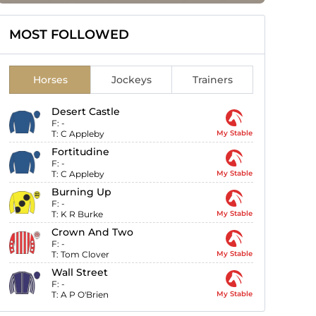
MOST FOLLOWED
Horses
Jockeys
Trainers
Desert Castle
F:
-
T:
C Appleby
My Stable
Fortitudine
F:
-
T:
C Appleby
My Stable
Burning Up
F:
-
T:
K R Burke
My Stable
Crown And Two
F:
-
T:
Tom Clover
My Stable
Wall Street
F:
-
T:
A P O'Brien
My Stable