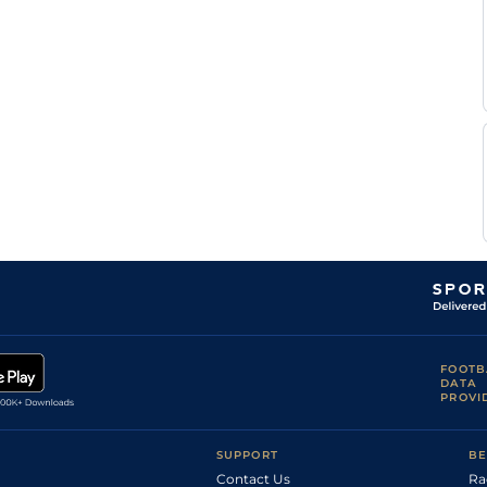
FOOTB
DATA
PROVI
SUPPORT
BE
Contact Us
Ra