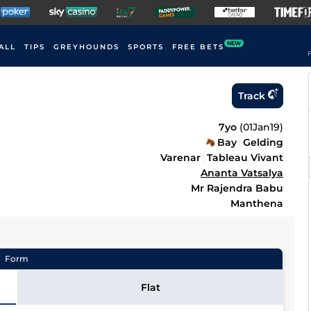
NEW
ALL
TIPS
GREYHOUNDS
SPORTS
FREE BETS
F
Track
7yo
(
01Jan19
)
Bay
Gelding
Varenar
Tableau Vivant
Ananta Vatsalya
Mr Rajendra Babu
Manthena
Form
Flat