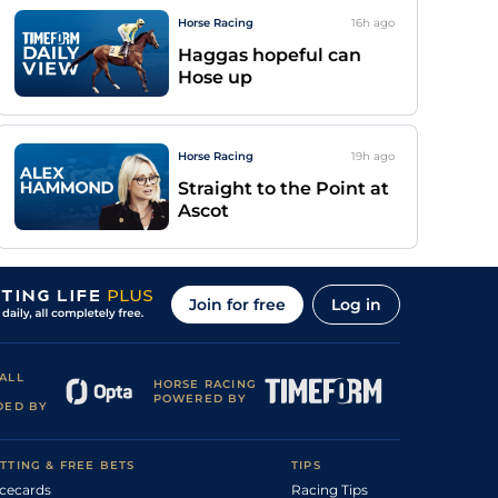
Horse Racing
16h
ago
Haggas hopeful can
Hose up
Horse Racing
19h
ago
Straight to the Point at
Ascot
Join for free
Log in
ALL
HORSE RACING
POWERED BY
DED BY
TTING & FREE BETS
TIPS
cecards
Racing Tips