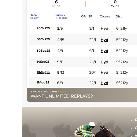
6
0
Runs
Wins
Date
Finish
OR
SP
Course
Dist
(Replay)
(Headgear)
5
/
9
9/1
Hyd
6f 211y
20Oct25
4
/
15
22/1
Hyd
5f 212y
05Oct25
4
/
9
9/1
Hyd
5f 212y
30Sep25
9
/
11
25/1
Hyd
5f 212y
14Sep25
8
/
13
20/1
Hyd
5f 212y
18Aug25
6
/
9
22/1
Hyd
5f 212y
11Aug25
WANT UNLIMITED REPLAYS?
R
G
W