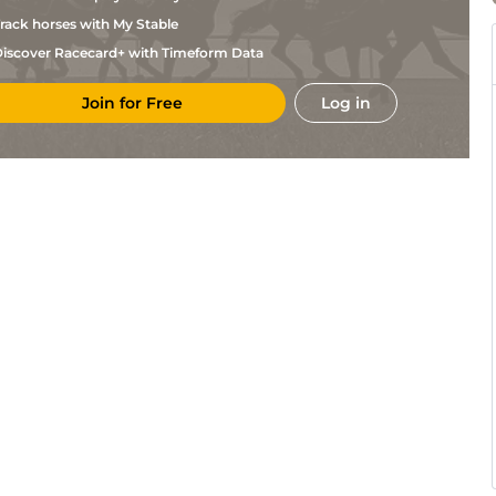
rack horses with My Stable
iscover Racecard+ with Timeform Data
Join for Free
Log in