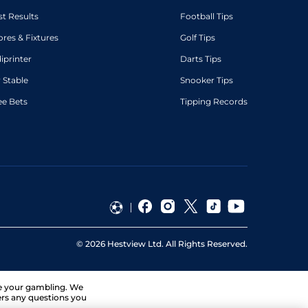
st Results
Football Tips
ores & Fixtures
Golf Tips
diprinter
Darts Tips
 Stable
Snooker Tips
ee Bets
Tipping Records
©
2026
Hestview Ltd. All Rights Reserved.
ge your gambling. We
ers any questions you