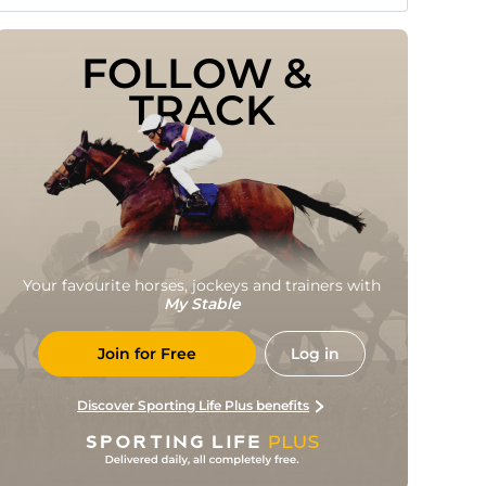
FOLLOW & 
TRACK
Your favourite horses, jockeys and trainers with
My Stable
Join for Free
Log in
Discover Sporting Life Plus benefits