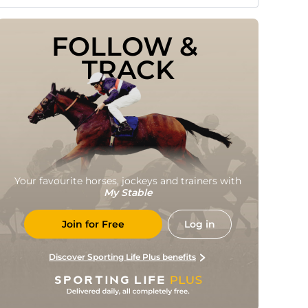
FOLLOW & 
TRACK
Your favourite horses, jockeys and trainers with
My Stable
Join for Free
Log in
Discover Sporting Life Plus benefits