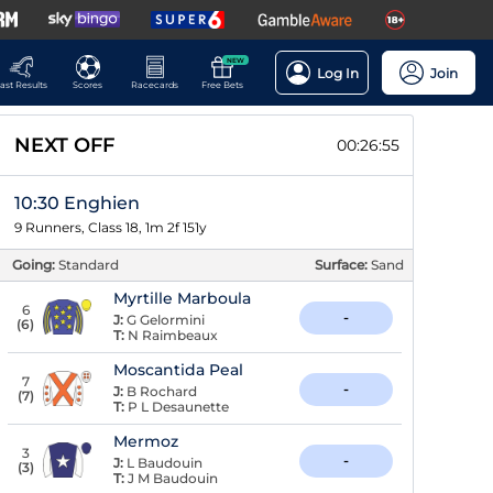
NEW
Log In
Join
ast Results
Scores
Racecards
Free Bets
NEXT OFF
00:26:54
10:30 Enghien
9 Runners, Class 18, 1m 2f 151y
Going:
Standard
Surface:
Sand
Myrtille Marboula
6
-
J:
G Gelormini
(
6
)
T:
N Raimbeaux
Moscantida Peal
7
-
J:
B Rochard
(
7
)
T:
P L Desaunette
Mermoz
3
-
J:
L Baudouin
(
3
)
T:
J M Baudouin