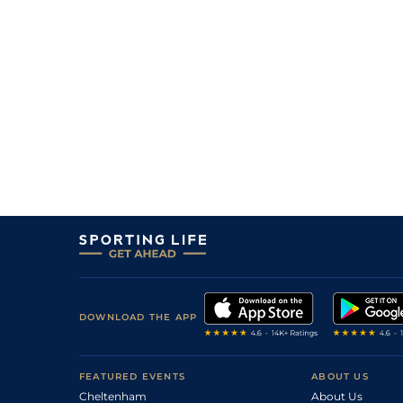
DOWNLOAD THE APP
FEATURED EVENTS
ABOUT US
Cheltenham
About Us