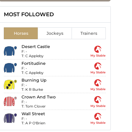
MOST FOLLOWED
Horses
Jockeys
Trainers
Desert Castle
F:
-
T:
C Appleby
My Stable
Fortitudine
F:
-
T:
C Appleby
My Stable
Burning Up
F:
-
T:
K R Burke
My Stable
Crown And Two
F:
-
T:
Tom Clover
My Stable
Wall Street
F:
-
T:
A P O'Brien
My Stable