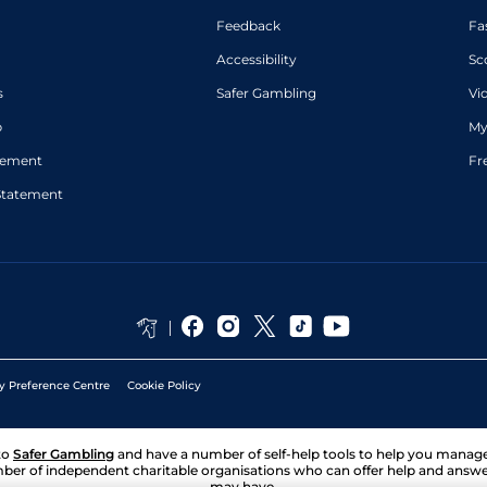
Feedback
Fa
Accessibility
Sc
s
Safer Gambling
Vi
p
My
atement
Fr
Statement
y Preference Centre
Cookie Policy
to
Safer Gambling
and have a number of self-help tools to help you mana
ber of independent charitable organisations who can offer help and answ
may have.