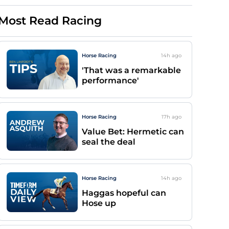
Most Read Racing
Horse Racing
14h
ago
'That was a remarkable
performance'
Horse Racing
17h
ago
Value Bet: Hermetic can
seal the deal
Horse Racing
14h
ago
Haggas hopeful can
Hose up