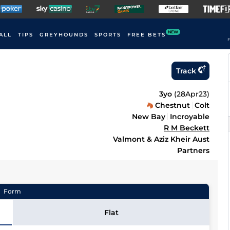
NEW
ALL
TIPS
GREYHOUNDS
SPORTS
FREE BETS
F
Track
3yo
(
28Apr23
)
Chestnut
Colt
New Bay
Incroyable
R M Beckett
Valmont & Aziz Kheir Aust
Partners
Form
Flat