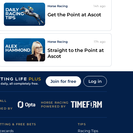
Horse Racing
14h
ago
Get the Point at Ascot
Horse Racing
17h
ago
Straight to the Point at
Ascot
Join for free
Log in
ALL
HORSE RACING
POWERED BY
DED BY
TTING & FREE BETS
TIPS
cecards
Racing Tips