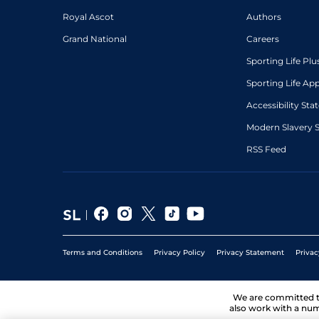
Royal Ascot
Authors
Grand National
Careers
Sporting Life Plu
Sporting Life Ap
Accessibility St
Modern Slavery 
RSS Feed
Terms and Conditions
Privacy Policy
Privacy Statement
Privac
We are committed 
also work with a num