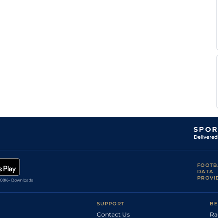
FOOTB
DATA
PROVI
SUPPORT
BE
Contact Us
Ra