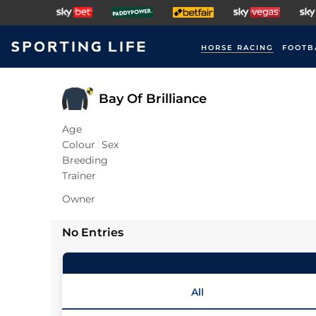
HORSE RACING
FOOTB
Bay Of Brilliance
Age
Colour
Sex
Breeding
Trainer
Owner
No Entries
All