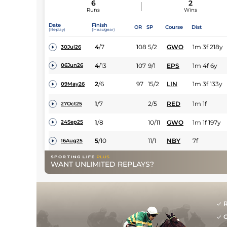
6
2
Runs
Wins
Date
Finish
OR
SP
Course
Dist
(Replay)
(Headgear)
4
/
7
108
5/2
GWO
1m 3f 218y
30Jul26
4
/
13
107
9/1
EPS
1m 4f 6y
06Jun26
2
/
6
97
15/2
LIN
1m 3f 133y
09May26
1
/
7
2/5
RED
1m 1f
27Oct25
1
/
8
10/11
GWO
1m 1f 197y
24Sep25
5
/
10
11/1
NBY
7f
16Aug25
WANT UNLIMITED REPLAYS?
R
G