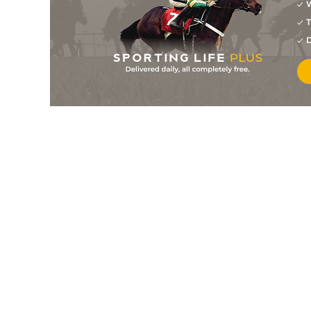
W
T
D