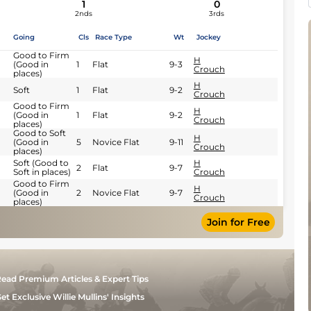
1
0
2nds
3rds
Going
Cls
Race Type
Wt
Jockey
Good to Firm
H
(Good in
1
Flat
9-3
Crouch
places)
H
Soft
1
Flat
9-2
Crouch
Good to Firm
H
(Good in
1
Flat
9-2
Crouch
places)
Good to Soft
H
(Good in
5
Novice Flat
9-11
Crouch
places)
Soft (Good to
H
2
Flat
9-7
Soft in places)
Crouch
Good to Firm
H
(Good in
2
Novice Flat
9-7
Crouch
places)
Join for Free
ead Premium Articles & Expert Tips
et Exclusive Willie Mullins' Insights