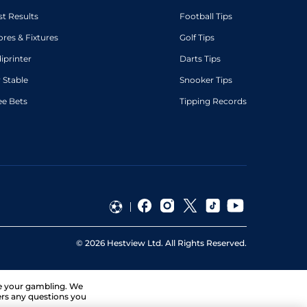
st Results
Football Tips
ores & Fixtures
Golf Tips
diprinter
Darts Tips
 Stable
Snooker Tips
ee Bets
Tipping Records
©
2026
Hestview Ltd. All Rights Reserved.
ge your gambling. We
ers any questions you