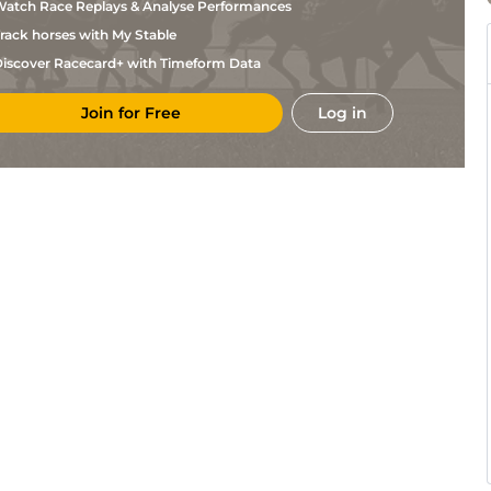
atch Race Replays & Analyse Performances
rack horses with My Stable
iscover Racecard+ with Timeform Data
Join for Free
Log in