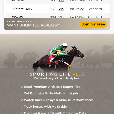
20/1
Vin
1m 2f 178y
Standard
6
/
13
16/1
Vin
1m 5f 92y
Standard
20Nov25
33/1
Vin
1m 5f 92y
Standard
19Sep25
Join for Free
WANT UNLIMITED REPLAYS?
7
/
11
50/1
Eng
1m 6f 64y
Standard
09Aug25
Read Premium Articles & Expert Tips
Get Exclusive Willie Mullins' Insights
Watch Race Replays & Analyse Performances
Track horses with My Stable
Discover Racecard+ with Timeform Data