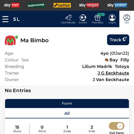
NEW
Fast Results
Scores
Free Bets
Log In
Join
Ma Bimbo
Track
Age
4yo
(
01Jan22
)
Colour
Sex
Bay
Filly
Breeding
Lilium Madrik
Totoya
Trainer
J G Eeckhaute
Owner
J Van Eeckhaute
No Entries
Form
All
15
0
1
2
Runs
Wins
2nds
3rds
Full Form