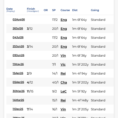
Date
Finish
OR
SP
Course
Dist
Going
(Replay)
(Headgear)
17/2
Eng
1m 6f 64y
Standard
02Aug26
3
/
12
20/1
Eng
1m 6f 64y
Standard
26Jul26
17/2
Eng
1m 6f 64y
Standard
04Jul26
3
/
14
20/1
Eng
1m 6f 64y
Standard
25Jun26
20/1
Vin
1m 6f 36y
Standard
09Jun26
7/1
Vic
1m 5f 202y
Standard
11May26
2
/
9
14/1
Rei
1m 4f 94y
Standard
15Apr26
4
/
12
40/1
Cha
1m 5f 202y
Standard
05Apr26
11
/
15
9/2
LeC
1m 5f 92y
Standard
30Mar26
15/1
Rei
1m 4f 148y
Standard
14Mar26
7
/
14
16/1
Vin
1m 2f 205y
Standard
11Dec25
28Nov25