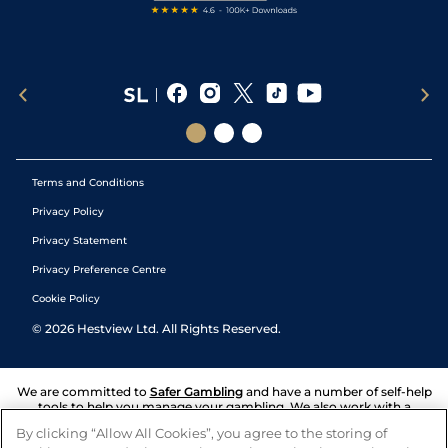
Terms and Conditions
Privacy Policy
Privacy Statement
Privacy Preference Centre
Cookie Policy
©
2026
Hestview Ltd. All Rights Reserved.
We are committed to
Safer Gambling
and have a number of self-help
tools to help you manage your gambling. We also work with a
number of independent charitable organisations who can offer help
By clicking “Allow All Cookies”, you agree to the storing of
and answers any questions you may have.