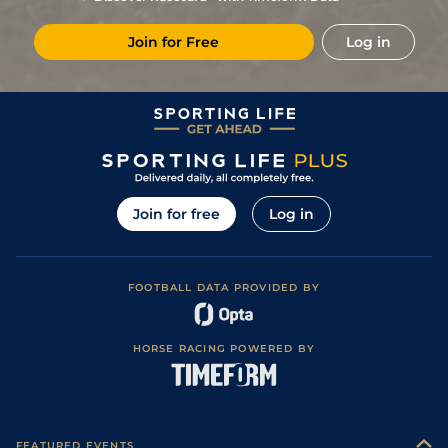
Join for Free
Log in
Join for free
Log in
FOOTBALL DATA PROVIDED BY
HORSE RACING POWERED BY
FEATURED EVENTS