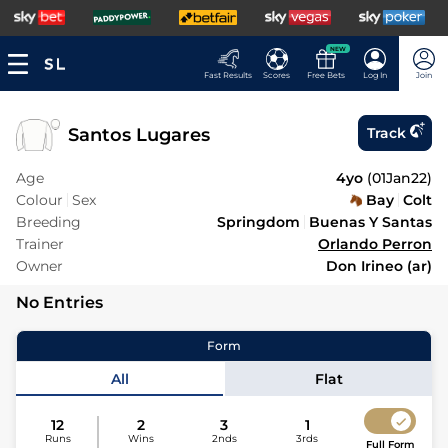
NEW
Fast Results
Scores
Free Bets
Log In
Join
Santos Lugares
Track
Age
4yo
(
01Jan22
)
Colour
Sex
Bay
Colt
Breeding
Springdom
Buenas Y Santas
Trainer
Orlando Perron
Owner
Don Irineo (ar)
No Entries
Form
All
Flat
12
2
3
1
Runs
Wins
2nds
3rds
Full Form