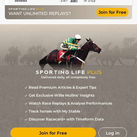
25/1
San
5f 212y
Join for Free
WANT UNLIMITED REPLAYS?
Read Premium Articles & Expert Tips
Get Exclusive Willie Mullins' Insights
Watch Race Replays & Analyse Performances
Track horses with My Stable
Discover Racecard+ with Timeform Data
Join for Free
Log in