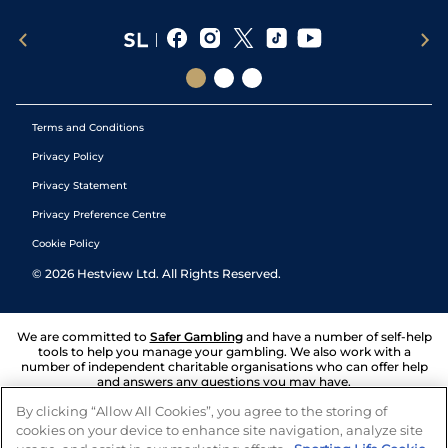
Terms and Conditions
Privacy Policy
Privacy Statement
Privacy Preference Centre
Cookie Policy
©
2026
Hestview Ltd. All Rights Reserved.
We are committed to
Safer Gambling
and have a number of self-help
tools to help you manage your gambling. We also work with a
number of independent charitable organisations who can offer help
and answers any questions you may have.
By clicking “Allow All Cookies”, you agree to the storing of
cookies on your device to enhance site navigation, analyze site