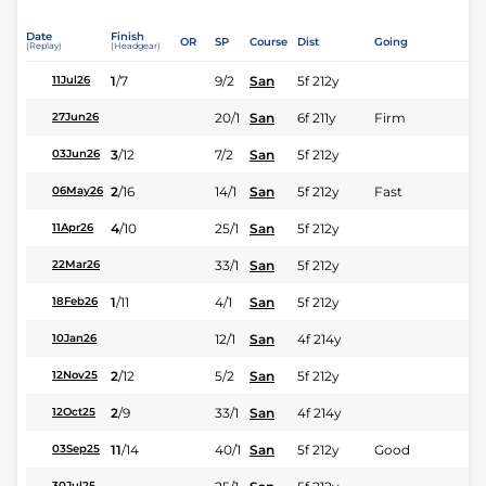
Date
Finish
OR
SP
Course
Dist
Going
(Replay)
(Headgear)
1
/
7
9/2
San
5f 212y
11Jul26
20/1
San
6f 211y
Firm
27Jun26
3
/
12
7/2
San
5f 212y
03Jun26
2
/
16
14/1
San
5f 212y
Fast
06May26
4
/
10
25/1
San
5f 212y
11Apr26
33/1
San
5f 212y
22Mar26
1
/
11
4/1
San
5f 212y
18Feb26
12/1
San
4f 214y
10Jan26
2
/
12
5/2
San
5f 212y
12Nov25
2
/
9
33/1
San
4f 214y
12Oct25
11
/
14
40/1
San
5f 212y
Good
03Sep25
30Jul25