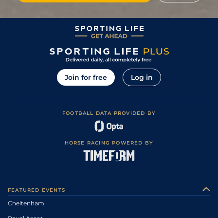
Join for free
Log in
FOOTBALL DATA PROVIDED BY
HORSE RACING POWERED BY
FEATURED EVENTS
Cheltenham