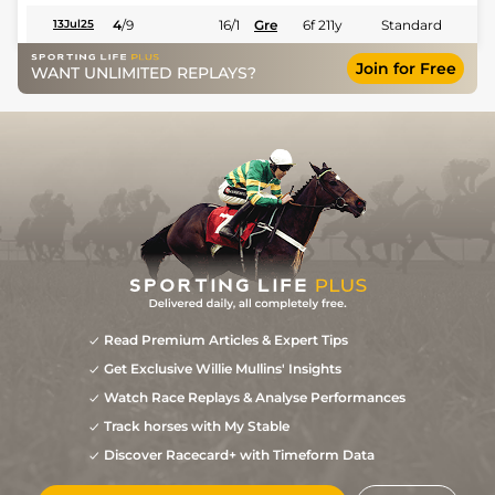
4
/
9
16/1
Gre
6f 211y
Standard
13Jul25
Join for Free
WANT UNLIMITED REPLAYS?
Read Premium Articles & Expert Tips
Get Exclusive Willie Mullins' Insights
Watch Race Replays & Analyse Performances
Track horses with My Stable
Discover Racecard+ with Timeform Data