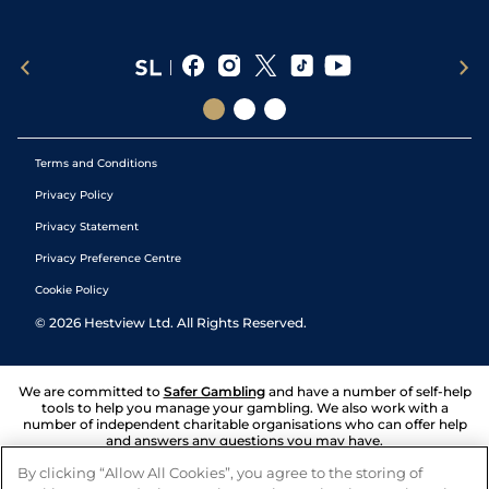
Terms and Conditions
Privacy Policy
Privacy Statement
Privacy Preference Centre
Cookie Policy
©
2026
Hestview Ltd. All Rights Reserved.
We are committed to
Safer Gambling
and have a number of self-help
tools to help you manage your gambling. We also work with a
number of independent charitable organisations who can offer help
and answers any questions you may have.
By clicking “Allow All Cookies”, you agree to the storing of