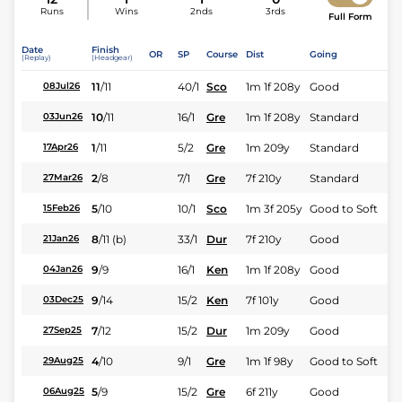
Runs
Wins
2nds
3rds
Full Form
Date
Finish
OR
SP
Course
Dist
Going
(Replay)
(Headgear)
11
/
11
40/1
Sco
1m 1f 208y
Good
08Jul26
10
/
11
16/1
Gre
1m 1f 208y
Standard
03Jun26
1
/
11
5/2
Gre
1m 209y
Standard
17Apr26
2
/
8
7/1
Gre
7f 210y
Standard
27Mar26
5
/
10
10/1
Sco
1m 3f 205y
Good to Soft
15Feb26
8
/
11
(b)
33/1
Dur
7f 210y
Good
21Jan26
9
/
9
16/1
Ken
1m 1f 208y
Good
04Jan26
9
/
14
15/2
Ken
7f 101y
Good
03Dec25
7
/
12
15/2
Dur
1m 209y
Good
27Sep25
4
/
10
9/1
Gre
1m 1f 98y
Good to Soft
29Aug25
5
/
9
15/2
Gre
6f 211y
Good
06Aug25