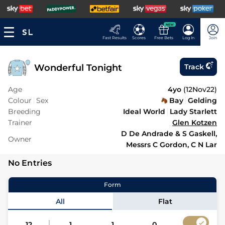
NEW
Fast Results
Scores
Free Bets
Log In
Join
Wonderful Tonight
Track
Age
4yo
(
12Nov22
)
Colour
Sex
Bay
Gelding
Breeding
Ideal World
Lady Starlett
Trainer
Glen Kotzen
D De Andrade & S Gaskell,
Owner
Messrs C Gordon, C N Lar
No Entries
Form
All
Flat
12
1
1
0