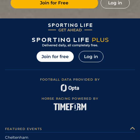
Join for Free
Log in
Join for free
Log in
FOOTBALL DATA PROVIDED BY
HORSE RACING POWERED BY
FEATURED EVENTS
Cheltenham