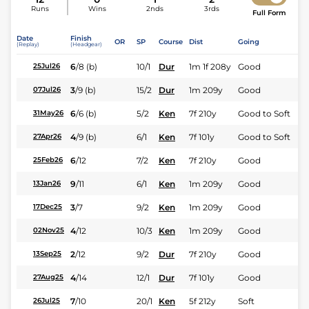
Runs
Wins
2nds
3rds
Full Form
Date
Finish
OR
SP
Course
Dist
Going
(Replay)
(Headgear)
6
/
8
(b)
10/1
Dur
1m 1f 208y
Good
25Jul26
3
/
9
(b)
15/2
Dur
1m 209y
Good
07Jul26
6
/
6
(b)
5/2
Ken
7f 210y
Good to Soft
31May26
4
/
9
(b)
6/1
Ken
7f 101y
Good to Soft
27Apr26
6
/
12
7/2
Ken
7f 210y
Good
25Feb26
9
/
11
6/1
Ken
1m 209y
Good
13Jan26
3
/
7
9/2
Ken
1m 209y
Good
17Dec25
4
/
12
10/3
Ken
1m 209y
Good
02Nov25
2
/
12
9/2
Dur
7f 210y
Good
13Sep25
4
/
14
12/1
Dur
7f 101y
Good
27Aug25
7
/
10
20/1
Ken
5f 212y
Soft
26Jul25