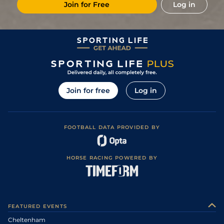
Join for Free
Log in
Join for free
Log in
FOOTBALL DATA PROVIDED BY
HORSE RACING POWERED BY
FEATURED EVENTS
Cheltenham