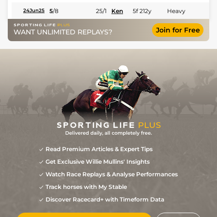
5
/
8
25/1
Ken
5f 212y
Heavy
24Jun25
Join for Free
WANT UNLIMITED REPLAYS?
Read Premium Articles & Expert Tips
Get Exclusive Willie Mullins' Insights
Watch Race Replays & Analyse Performances
Track horses with My Stable
Discover Racecard+ with Timeform Data