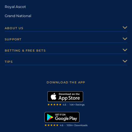
Royal Ascot
Grand National
ABOUT US
About Us
SUPPORT
Authors
Contact Us
BETTING & FREE BETS
Careers
Feedback
Racecards
TIPS
Sporting Life Plus
Accessibility
Fast Results
Racing Tips
Sporting Life App
Safer Gambling
Scores & Fixtures
Football Tips
Accessibility Statement
DOWNLOAD THE APP
Vidiprinter
Golf Tips
Modern Slavery Statement
My Stable
Darts Tips
RSS Feed
Free Bets
Snooker Tips
Tipping Records