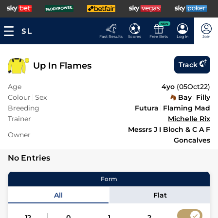
NEW
Fast Results
Scores
Free Bets
Log In
Join
Up In Flames
Track
Age
4yo
(
05Oct22
)
Colour
Sex
Bay
Filly
Breeding
Futura
Flaming Mad
Trainer
Michelle Rix
Messrs J I Bloch & C A F
Owner
Goncalves
No Entries
Form
All
Flat
12
0
1
2