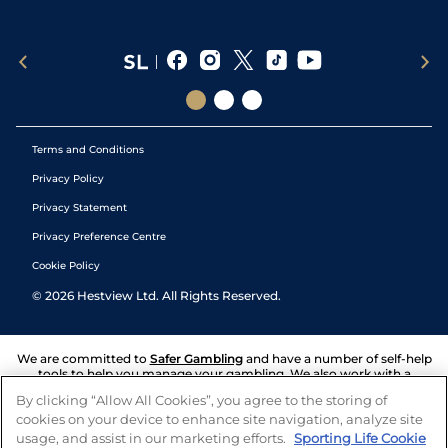
Terms and Conditions
Privacy Policy
Privacy Statement
Privacy Preference Centre
Cookie Policy
©
2026
Hestview Ltd. All Rights Reserved.
We are committed to
Safer Gambling
and have a number of self-help
tools to help you manage your gambling. We also work with a
number of independent charitable organisations who can offer help
By clicking “Allow All Cookies”, you agree to the storing of
and answers any questions you may have.
cookies on your device to enhance site navigation, analyze site
usage, and assist in our marketing efforts.
Sporting Life Cookie