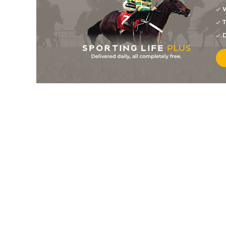
W
T
D