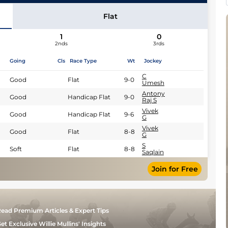
Flat
1
0
2nds
3rds
Going
Cls
Race Type
Wt
Jockey
C
Good
Flat
9-0
Umesh
Antony
Good
Handicap Flat
9-0
Raj S
Vivek
Good
Handicap Flat
9-6
G
Vivek
Good
Flat
8-8
G
S
Soft
Flat
8-8
Saqlain
Join for Free
ead Premium Articles & Expert Tips
et Exclusive Willie Mullins' Insights