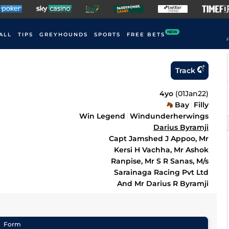
NEW
ALL
TIPS
GREYHOUNDS
SPORTS
FREE BETS
F
Track
4yo
(
01Jan22
)
Bay
Filly
Win Legend
Windunderherwings
Darius Byramji
Capt Jamshed J Appoo, Mr
Kersi H Vachha, Mr Ashok
Ranpise, Mr S R Sanas, M/s
Sarainaga Racing Pvt Ltd
And Mr Darius R Byramji
Form