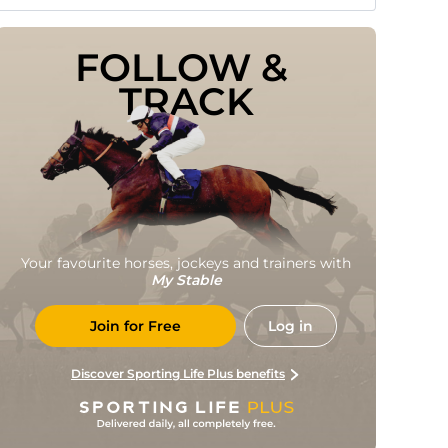
FOLLOW & 
TRACK
Your favourite horses, jockeys and trainers with
My Stable
Join for Free
Log in
Discover Sporting Life Plus benefits