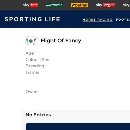
HORSE RACING
FOOTB
Flight Of Fancy
Age
Colour
Sex
Breeding
Trainer
Owner
No Entries