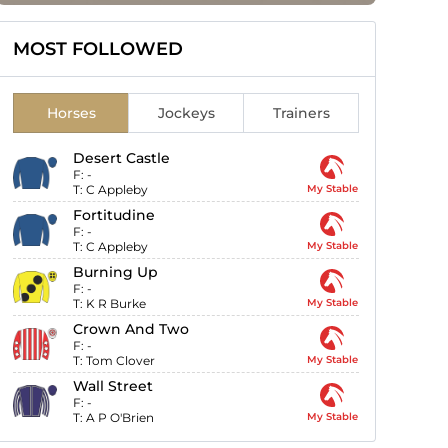
MOST FOLLOWED
Horses
Jockeys
Trainers
Desert Castle
F:
-
T:
C Appleby
My Stable
Fortitudine
F:
-
T:
C Appleby
My Stable
Burning Up
F:
-
T:
K R Burke
My Stable
Crown And Two
F:
-
T:
Tom Clover
My Stable
Wall Street
F:
-
T:
A P O'Brien
My Stable