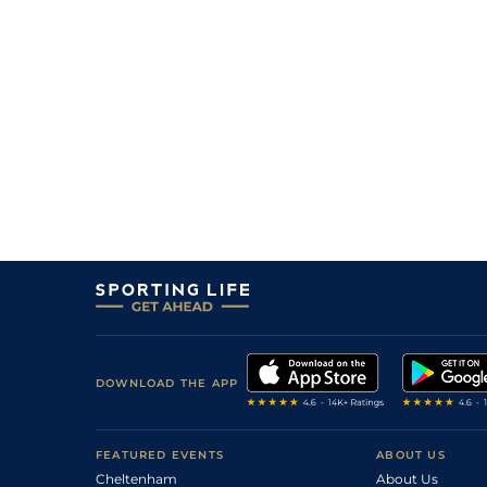
DOWNLOAD THE APP
FEATURED EVENTS
ABOUT US
Cheltenham
About Us