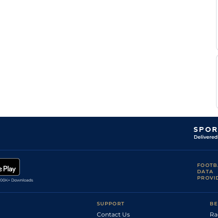
FOOTB
DATA
PROVI
SUPPORT
BE
Contact Us
Ra