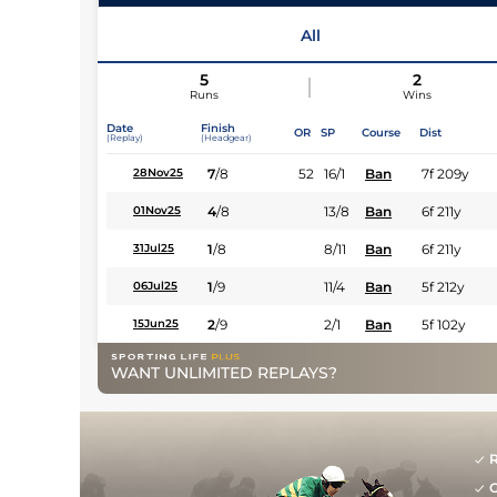
All
5
2
Runs
Wins
Date
Finish
OR
SP
Course
Dist
(Replay)
(Headgear)
7
/
8
52
16/1
Ban
7f 209y
28Nov25
4
/
8
13/8
Ban
6f 211y
01Nov25
1
/
8
8/11
Ban
6f 211y
31Jul25
1
/
9
11/4
Ban
5f 212y
06Jul25
2
/
9
2/1
Ban
5f 102y
15Jun25
WANT UNLIMITED REPLAYS?
R
G