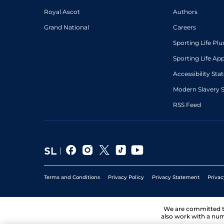
Royal Ascot
Authors
Grand National
Careers
Sporting Life Plu
Sporting Life Ap
Accessibility St
Modern Slavery 
RSS Feed
Terms and Conditions
Privacy Policy
Privacy Statement
Privac
We are committed 
also work with a num