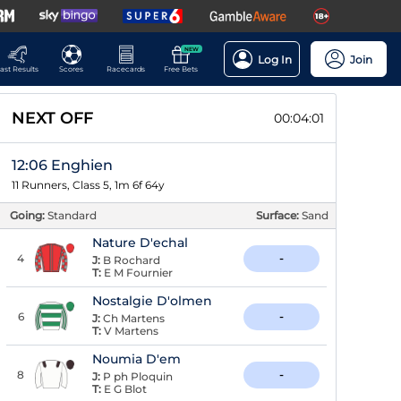
NEW
Log In
Join
ast Results
Scores
Racecards
Free Bets
NEXT OFF
00:04:00
12:06 Enghien
11 Runners, Class 5, 1m 6f 64y
Going:
Standard
Surface:
Sand
Nature D'echal
4
-
J:
B Rochard
T:
E M Fournier
Nostalgie D'olmen
6
-
J:
Ch Martens
T:
V Martens
Noumia D'em
8
-
J:
P ph Ploquin
T:
E G Blot