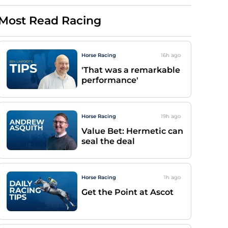
Most Read Racing
Horse Racing
16h
ago
'That was a remarkable
performance'
Horse Racing
19h
ago
Value Bet: Hermetic can
seal the deal
Horse Racing
1h
ago
Get the Point at Ascot