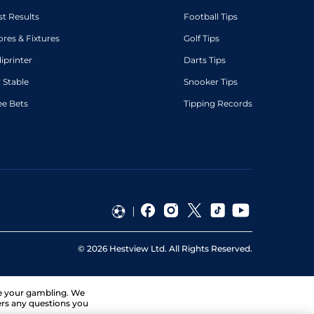
st Results
Football Tips
ores & Fixtures
Golf Tips
diprinter
Darts Tips
 Stable
Snooker Tips
ee Bets
Tipping Records
©
2026
Hestview Ltd. All Rights Reserved.
ge your gambling. We
ers any questions you