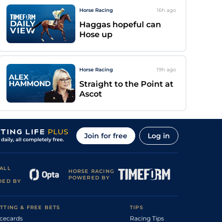
Horse Racing
16h
ago
Haggas hopeful can
Hose up
Horse Racing
19h
ago
Straight to the Point at
Ascot
Join for free
Log in
ALL
HORSE RACING
POWERED BY
DED BY
TTING & FREE BETS
TIPS
cecards
Racing Tips