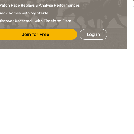
atch Race Replays & Analyse Performances
rack horses with My Stable
iscover Racecard+ with Timeform Data
Join for Free
Log in