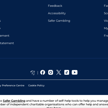
Feedback
Fa
Accessibility
Sc
s
Safer Gambling
Vi
p
My
atement
Fr
Statement
y Preference Centre
Cookie Policy
to
Safer Gambling
and have a number of self-help tools to help you mana
ber of independent charitable organisations who can offer help and answ
may have.