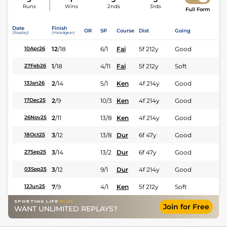
Runs
Wins
2nds
3rds
Full Form
Date
Finish
OR
SP
Course
Dist
Going
(Replay)
(Headgear)
12
/
18
6/1
Fai
5f 212y
Good
10Apr26
1
/
18
4/11
Fai
5f 212y
Soft
27Feb26
2
/
14
5/1
Ken
4f 214y
Good
13Jan26
2
/
9
10/3
Ken
4f 214y
Good
17Dec25
2
/
11
13/8
Ken
4f 214y
Good
26Nov25
3
/
12
13/8
Dur
6f 47y
Good
18Oct25
3
/
14
13/2
Dur
6f 47y
Good
27Sep25
3
/
12
9/1
Dur
4f 214y
Good
03Sep25
7
/
9
4/1
Ken
5f 212y
Soft
12Jun25
Join for Free
WANT UNLIMITED REPLAYS?