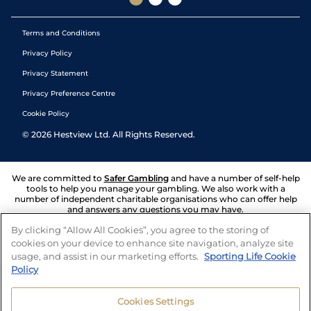
Terms and Conditions
Privacy Policy
Privacy Statement
Privacy Preference Centre
Cookie Policy
©
2026
Hestview Ltd. All Rights Reserved.
We are committed to
Safer Gambling
and have a number of self-help
tools to help you manage your gambling. We also work with a
number of independent charitable organisations who can offer help
and answers any questions you may have.
By clicking “Allow All Cookies”, you agree to the storing of
cookies on your device to enhance site navigation, analyze site
usage, and assist in our marketing efforts.
Sporting Life Cookie
Policy
Cookies Settings