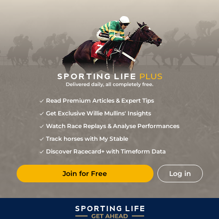
Read Premium Articles & Expert Tips
Get Exclusive Willie Mullins' Insights
Watch Race Replays & Analyse Performances
Track horses with My Stable
Discover Racecard+ with Timeform Data
Join for Free
Log in