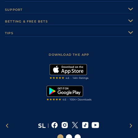
About Us
SUPPORT
Authors
Contact Us
BETTING & FREE BETS
Careers
Feedback
Racecards
TIPS
Sporting Life Plus
Accessibility
Fast Results
Racing Tips
Sporting Life App
Safer Gambling
Scores & Fixtures
Football Tips
Accessibility Statement
DOWNLOAD THE APP
Vidiprinter
Golf Tips
Modern Slavery Statement
My Stable
Darts Tips
RSS Feed
Free Bets
Snooker Tips
Tipping Records