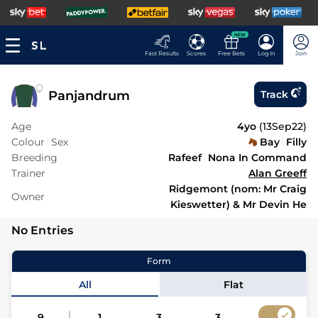
NEW
Fast Results
Scores
Free Bets
Log In
Join
Panjandrum
Track
Age
4yo
(
13Sep22
)
Colour
Sex
Bay
Filly
Breeding
Rafeef
Nona In Command
Trainer
Alan Greeff
Ridgemont (nom: Mr Craig
Owner
Kieswetter) & Mr Devin He
No Entries
Form
All
Flat
9
1
3
3