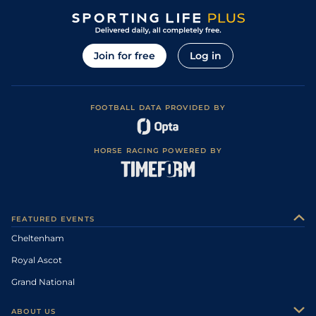
Join for free
Log in
FOOTBALL DATA PROVIDED BY
HORSE RACING POWERED BY
FEATURED EVENTS
Cheltenham
Royal Ascot
Grand National
ABOUT US