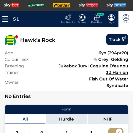
NEW
Fast Results
Scores
Free Bets
Log In
Join
Hawk's Rock
Track
Age
6yo
(
29Apr20
)
Colour
Sex
Grey
Gelding
Breeding
Jukebox Jury
Coquine D'aunou
Trainer
J J Hanlon
Fish Out Of Water
Owner
Syndicate
No Entries
Form
All
Hurdle
NHF
7
0
1
1