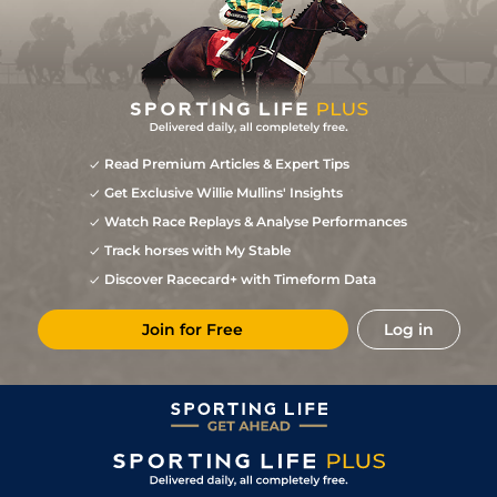
Read Premium Articles & Expert Tips
Get Exclusive Willie Mullins' Insights
Watch Race Replays & Analyse Performances
Track horses with My Stable
Discover Racecard+ with Timeform Data
Join for Free
Log in