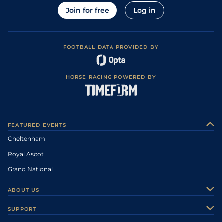
Join for free
Log in
FOOTBALL DATA PROVIDED BY
HORSE RACING POWERED BY
FEATURED EVENTS
Cheltenham
Royal Ascot
Grand National
ABOUT US
About Us
SUPPORT
Authors