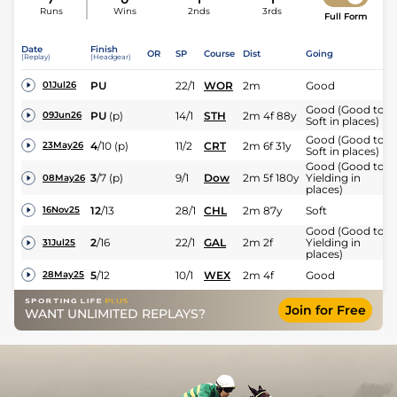
Runs
Wins
2nds
3rds
Full Form
Date
Finish
OR
SP
Course
Dist
Going
(Replay)
(Headgear)
PU
22/1
WOR
2m
Good
01Jul26
Good (Good to
PU
(p)
14/1
STH
2m 4f 88y
09Jun26
Soft in places)
Good (Good to
4
/
10
(p)
11/2
CRT
2m 6f 31y
23May26
Soft in places)
Good (Good to
3
/
7
(p)
9/1
Dow
2m 5f 180y
Yielding in
08May26
places)
12
/
13
28/1
CHL
2m 87y
Soft
16Nov25
Good (Good to
2
/
16
22/1
GAL
2m 2f
Yielding in
31Jul25
places)
5
/
12
10/1
WEX
2m 4f
Good
28May25
Join for Free
WANT UNLIMITED REPLAYS?