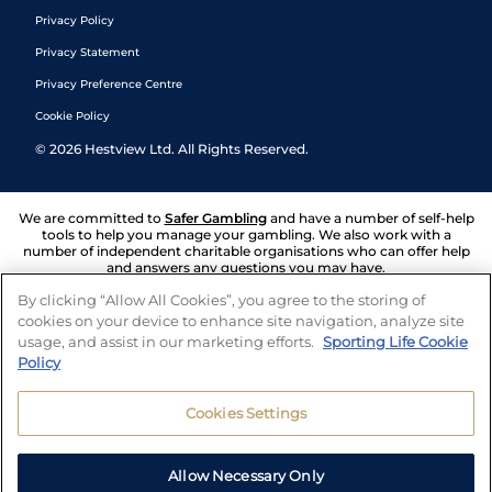
Privacy Policy
Privacy Statement
Privacy Preference Centre
Cookie Policy
©
2026
Hestview Ltd. All Rights Reserved.
We are committed to
Safer Gambling
and have a number of self-help
tools to help you manage your gambling. We also work with a
number of independent charitable organisations who can offer help
and answers any questions you may have.
By clicking “Allow All Cookies”, you agree to the storing of
cookies on your device to enhance site navigation, analyze site
usage, and assist in our marketing efforts.
Sporting Life Cookie
Policy
Cookies Settings
Allow Necessary Only