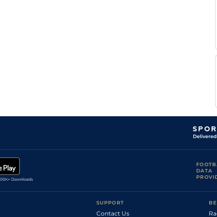
FOOTB
DATA
PROVI
SUPPORT
BE
Contact Us
Ra