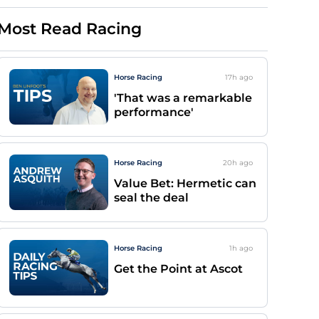
Most Read Racing
Horse Racing
17h
ago
'That was a remarkable
performance'
Horse Racing
20h
ago
Value Bet: Hermetic can
seal the deal
Horse Racing
1h
ago
Get the Point at Ascot