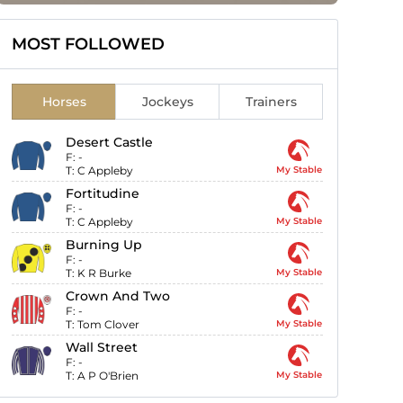
MOST FOLLOWED
Horses
Jockeys
Trainers
Desert Castle
F:
-
T:
C Appleby
My Stable
Fortitudine
F:
-
T:
C Appleby
My Stable
Burning Up
F:
-
T:
K R Burke
My Stable
Crown And Two
F:
-
T:
Tom Clover
My Stable
Wall Street
F:
-
T:
A P O'Brien
My Stable