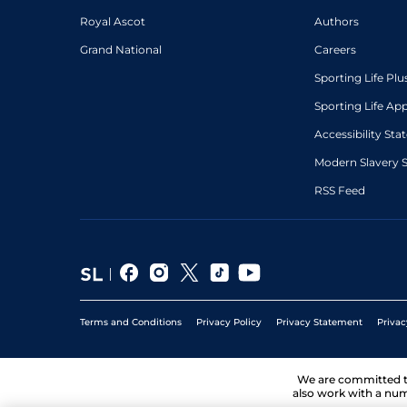
Royal Ascot
Authors
Grand National
Careers
Sporting Life Plu
Sporting Life Ap
Accessibility St
Modern Slavery 
RSS Feed
Terms and Conditions
Privacy Policy
Privacy Statement
Privac
We are committed 
also work with a num