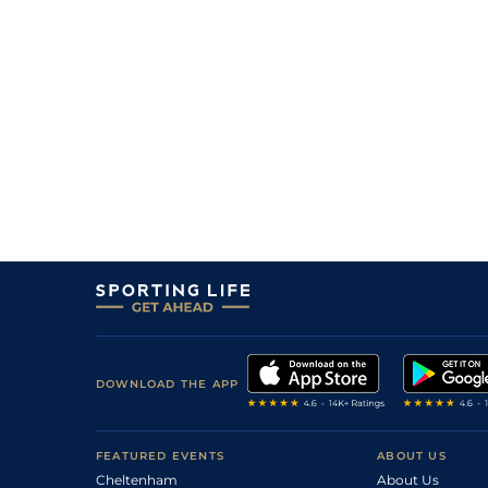
DOWNLOAD THE APP
FEATURED EVENTS
ABOUT US
Cheltenham
About Us