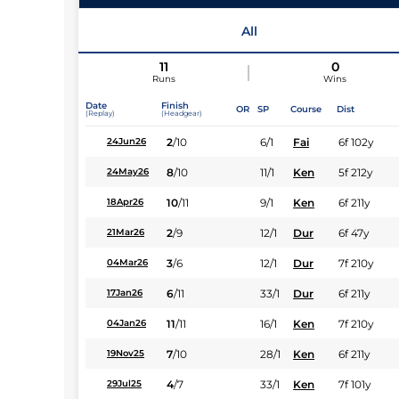
Jockey
All
11
0
Runs
Wins
Date
Finish
OR
SP
Course
Dist
(Replay)
(Headgear)
2
/
10
6/1
Fai
6f 102y
24Jun26
8
/
10
11/1
Ken
5f 212y
24May26
10
/
11
9/1
Ken
6f 211y
18Apr26
2
/
9
12/1
Dur
6f 47y
21Mar26
3
/
6
12/1
Dur
7f 210y
04Mar26
6
/
11
33/1
Dur
6f 211y
17Jan26
11
/
11
16/1
Ken
7f 210y
04Jan26
7
/
10
28/1
Ken
6f 211y
19Nov25
4
/
7
33/1
Ken
7f 101y
29Jul25