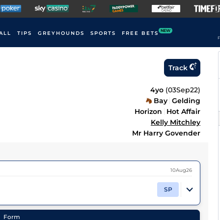
NEW
ALL
TIPS
GREYHOUNDS
SPORTS
FREE BETS
F
Track
4yo
(
03Sep22
)
Bay
Gelding
Horizon
Hot Affair
Kelly Mitchley
Mr Harry Govender
10Aug26
SP
Form