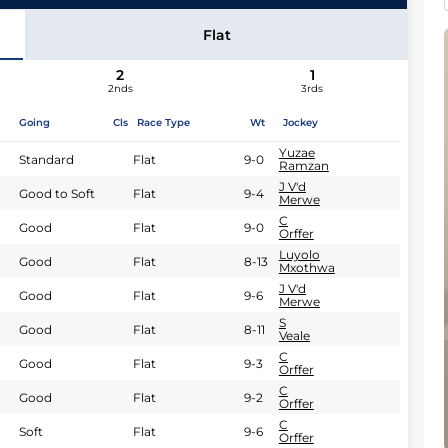
M Yeni
Flat
2
1
2nds
3rds
Going
Cls
Race Type
Wt
Jockey
Yuzae
Standard
Flat
9-0
Ramzan
J V'd
Good to Soft
Flat
9-4
Merwe
C
Good
Flat
9-0
Orffer
Luyolo
Good
Flat
8-13
Mxothwa
J V'd
Good
Flat
9-6
Merwe
S
Good
Flat
8-11
Veale
C
Good
Flat
9-3
Orffer
C
Good
Flat
9-2
Orffer
C
Soft
Flat
9-6
Orffer