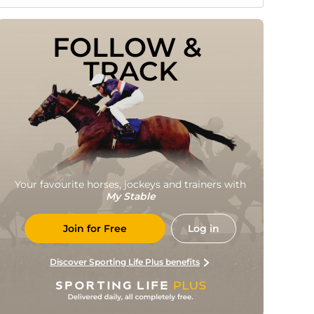
FOLLOW & 
TRACK
Your favourite horses, jockeys and trainers with
My Stable
Join for Free
Log in
Discover Sporting Life Plus benefits