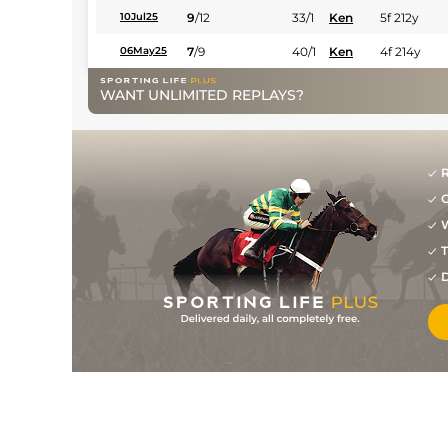
9
/
12
33/1
Ken
5f 212y
10Jul25
7
/
9
40/1
Ken
4f 214y
06May25
WANT UNLIMITED REPLAYS?
R
G
W
T
D