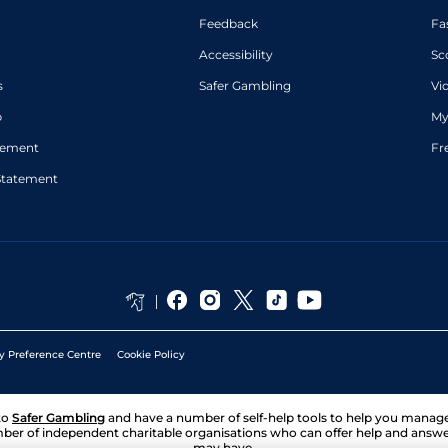
Feedback
Fa
Accessibility
Sc
s
Safer Gambling
Vi
p
My
atement
Fr
Statement
y Preference Centre
Cookie Policy
to
Safer Gambling
and have a number of self-help tools to help you mana
ber of independent charitable organisations who can offer help and answ
may have.