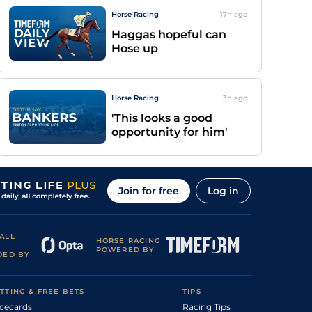
Horse Racing
17h
ago
Haggas hopeful can
Hose up
Horse Racing
3h
ago
'This looks a good
opportunity for him'
Join for free
Log in
ALL
HORSE RACING
POWERED BY
DED BY
TTING & FREE BETS
TIPS
cecards
Racing Tips