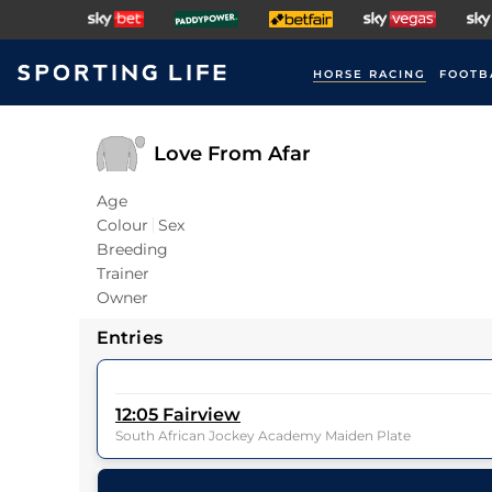
HORSE RACING
FOOTB
Love From Afar
Age
Colour
Sex
Breeding
Trainer
Owner
Entries
12:05
Fairview
South African Jockey Academy Maiden Plate
6
Runners |
6f 211y
| Class
| Weight:
9-6