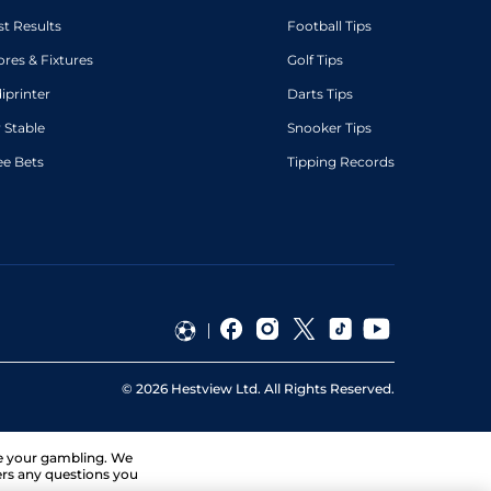
st Results
Football Tips
ores & Fixtures
Golf Tips
diprinter
Darts Tips
 Stable
Snooker Tips
ee Bets
Tipping Records
©
2026
Hestview Ltd. All Rights Reserved.
ge your gambling. We
ers any questions you