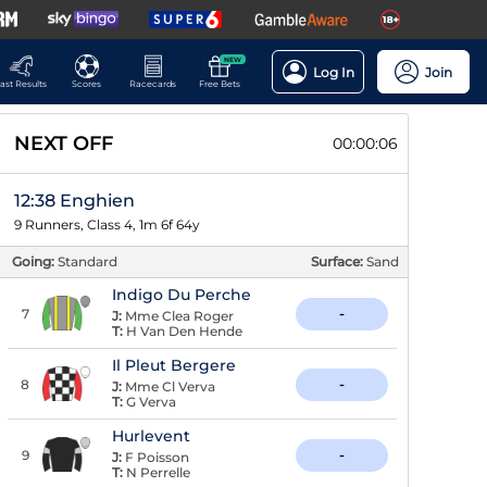
NEW
Log In
Join
ast Results
Scores
Racecards
Free Bets
NEXT OFF
00:00:05
12:38 Enghien
9 Runners, Class 4, 1m 6f 64y
Going:
Standard
Surface:
Sand
Indigo Du Perche
7
-
J:
Mme Clea Roger
T:
H Van Den Hende
Il Pleut Bergere
8
-
J:
Mme Cl Verva
T:
G Verva
Hurlevent
9
-
J:
F Poisson
T:
N Perrelle