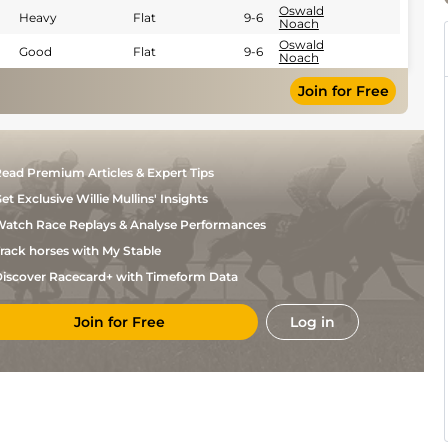
Oswald
Heavy
Flat
9-6
Noach
Oswald
Good
Flat
9-6
Noach
Join for Free
ead Premium Articles & Expert Tips
et Exclusive Willie Mullins' Insights
atch Race Replays & Analyse Performances
rack horses with My Stable
iscover Racecard+ with Timeform Data
Join for Free
Log in