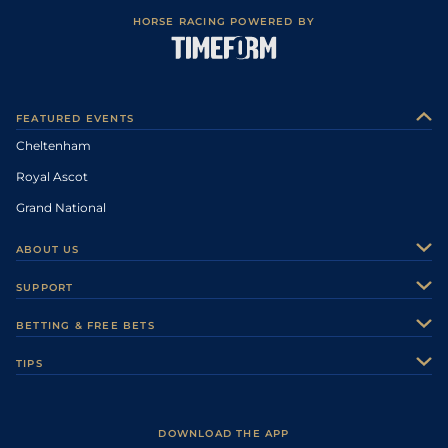
HORSE RACING POWERED BY
FEATURED EVENTS
Cheltenham
Royal Ascot
Grand National
ABOUT US
About Us
SUPPORT
Authors
Contact Us
BETTING & FREE BETS
Careers
Feedback
Racecards
TIPS
Sporting Life Plus
Accessibility
Fast Results
Racing Tips
Sporting Life App
Safer Gambling
Scores & Fixtures
Football Tips
Accessibility Statement
DOWNLOAD THE APP
Vidiprinter