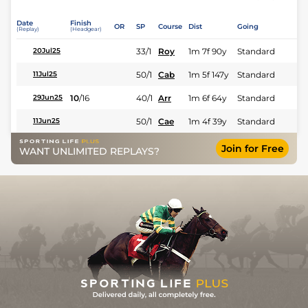
Date
Finish
OR
SP
Course
Dist
Going
(Replay)
(Headgear)
33/1
Roy
1m 7f 90y
Standard
20Jul25
50/1
Cab
1m 5f 147y
Standard
11Jul25
10
/
16
40/1
Arr
1m 6f 64y
Standard
29Jun25
50/1
Cae
1m 4f 39y
Standard
11Jun25
Join for Free
WANT UNLIMITED REPLAYS?