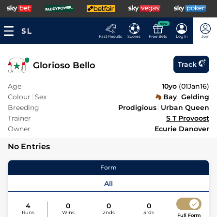
NEW
Fast Results
Scores
Free Bets
Log In
Join
Glorioso Bello
Track
Age
10yo
(
01Jan16
)
Colour
Sex
Bay
Gelding
Breeding
Prodigious
Urban Queen
Trainer
S T Provoost
Owner
Ecurie Danover
No Entries
Form
All
4
0
0
0
Runs
Wins
2nds
3rds
Full Form