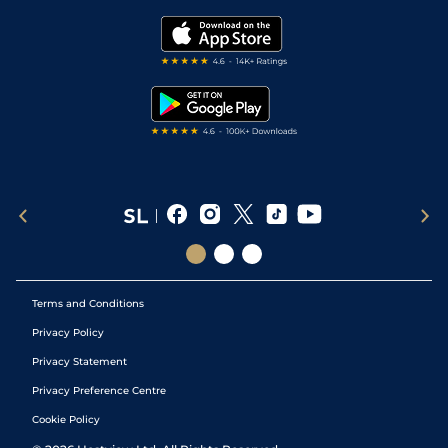
Golf Tips
Modern Slavery Statement
My Stable
Darts Tips
RSS Feed
Free Bets
Snooker Tips
Tipping Records
Terms and Conditions
Privacy Policy
Privacy Statement
Privacy Preference Centre
Cookie Policy