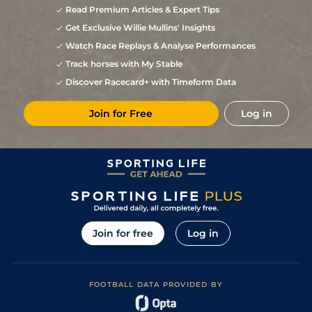
Read Premium Articles & Expert Tips
Get Exclusive Willie Mullins' Insights
Watch Race Replays & Analyse Performances
Track horses with My Stable
Discover Racecard+ with Timeform Data
Join for Free
Log in
Join for free
Log in
FOOTBALL DATA PROVIDED BY