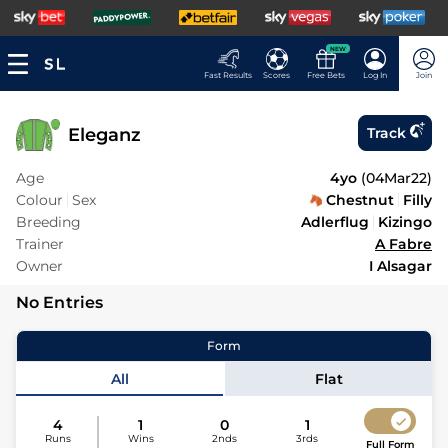
NEW
Fast Results
Scores
Free Bets
Log In
Join
Eleganz
Track
Age
4yo
(
04Mar22
)
Colour
Sex
Chestnut
Filly
Breeding
Adlerflug
Kizingo
Trainer
A Fabre
Owner
I Alsagar
No Entries
Form
All
Flat
4
1
0
1
Runs
Wins
2nds
3rds
Full Form