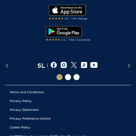
Golf Tips
Modern Slavery Statement
My Stable
Darts Tips
RSS Feed
Free Bets
Snooker Tips
Tipping Records
Terms and Conditions
Privacy Policy
Privacy Statement
Privacy Preference Centre
Cookie Policy