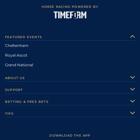
HORSE RACING POWERED BY
FEATURED EVENTS
Cheltenham
Royal Ascot
Grand National
ABOUT US
About Us
SUPPORT
Authors
Contact Us
BETTING & FREE BETS
Careers
Feedback
Racecards
TIPS
Sporting Life Plus
Accessibility
Fast Results
Racing Tips
Sporting Life App
Safer Gambling
Scores & Fixtures
Football Tips
Accessibility Statement
DOWNLOAD THE APP
Vidiprinter