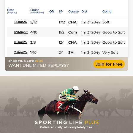
Date
Finish
OR
SP
Course
Dist
Going
(Replay)
(Headgear)
5
/
12
17/2
CHA
1m 3f 204y
Soft
14Jun26
4
/
10
11/2
Com
1m 3f 204y
Good to Soft
09May26
3
/
8
12/1
CHA
1m 3f 204y
Good to Soft
01Jun25
1
/
10
2/1
SAI
1m 3f 204y
Very Soft
23Apr25
Join for Free
WANT UNLIMITED REPLAYS?