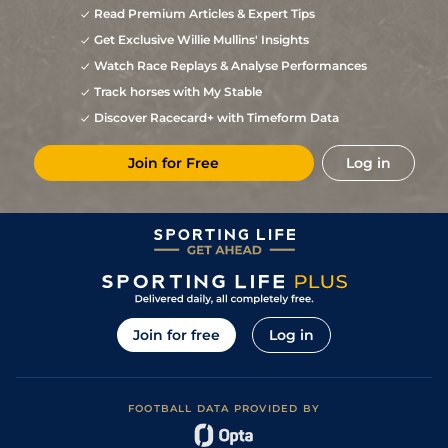
Read Premium Articles & Expert Tips
Get Exclusive Willie Mullins' Insights
Watch Race Replays & Analyse Performances
Track horses with My Stable
Discover Racecard+ with Timeform Data
Join for Free
Log in
Join for free
Log in
FOOTBALL DATA PROVIDED BY