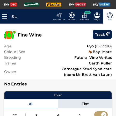
NEW
Fast Results
Scores
Free Bets
Log In
Join
Fine Wine
Track
Age
6yo
(
15Oct20
)
Colour
Sex
Bay
Mare
Breeding
Futura
Vino Veritas
Trainer
Garth Puller
Camargue Stud Syndicate
Owner
(nom: Mr Brett Van Laun)
No Entries
Form
All
Flat
17
3
6
2