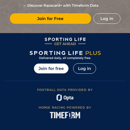
Discover Racecard+ with Timeform Data
Join for Free
Log in
Join for free
Log in
FOOTBALL DATA PROVIDED BY
HORSE RACING POWERED BY