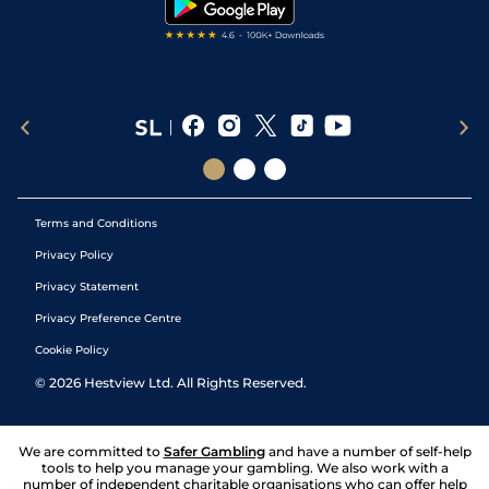
Terms and Conditions
Privacy Policy
Privacy Statement
Privacy Preference Centre
Cookie Policy
©
2026
Hestview Ltd. All Rights Reserved.
We are committed to
Safer Gambling
and have a number of self-help
tools to help you manage your gambling. We also work with a
number of independent charitable organisations who can offer help