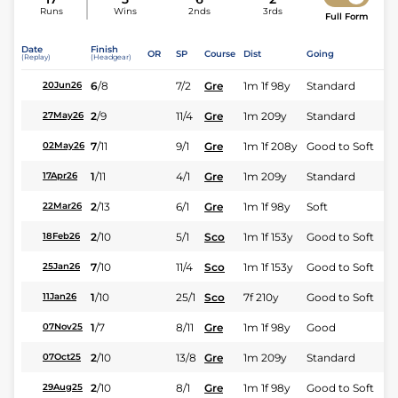
Runs
Wins
2nds
3rds
Full Form
Date
Finish
OR
SP
Course
Dist
Going
(Replay)
(Headgear)
6
/
8
7/2
Gre
1m 1f 98y
Standard
20Jun26
2
/
9
11/4
Gre
1m 209y
Standard
27May26
7
/
11
9/1
Gre
1m 1f 208y
Good to Soft
02May26
1
/
11
4/1
Gre
1m 209y
Standard
17Apr26
2
/
13
6/1
Gre
1m 1f 98y
Soft
22Mar26
2
/
10
5/1
Sco
1m 1f 153y
Good to Soft
18Feb26
7
/
10
11/4
Sco
1m 1f 153y
Good to Soft
25Jan26
1
/
10
25/1
Sco
7f 210y
Good to Soft
11Jan26
1
/
7
8/11
Gre
1m 1f 98y
Good
07Nov25
2
/
10
13/8
Gre
1m 209y
Standard
07Oct25
2
/
10
8/1
Gre
1m 1f 98y
Good to Soft
29Aug25