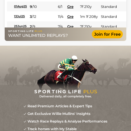
9
/
10
6/1
Gre
7f 210y
Standard
01Aug25
3
/
12
11/4
Gre
1m 1f 208y
Standard
13Jul25
2
/
9
7/4
Gre
7f 210y
Standard
25Jun25
Join for Free
WANT UNLIMITED REPLAYS?
4
/
13
4/1
Sco
7f 210y
Good to Soft
31May25
3
/
16
16/1
Sco
5f 212y
Good
30Apr25
6
/
15
50/1
Sco
4f 214y
Good to Soft
13Apr25
Read Premium Articles & Expert Tips
Get Exclusive Willie Mullins' Insights
Watch Race Replays & Analyse Performances
Track horses with My Stable