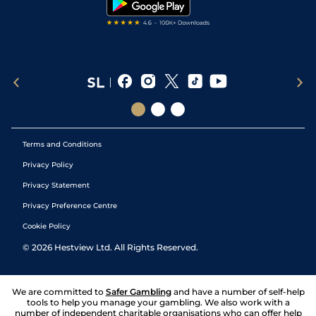
Terms and Conditions
Privacy Policy
Privacy Statement
Privacy Preference Centre
Cookie Policy
©
2026
Hestview Ltd. All Rights Reserved.
We are committed to
Safer Gambling
and have a number of self-help
tools to help you manage your gambling. We also work with a
number of independent charitable organisations who can offer help