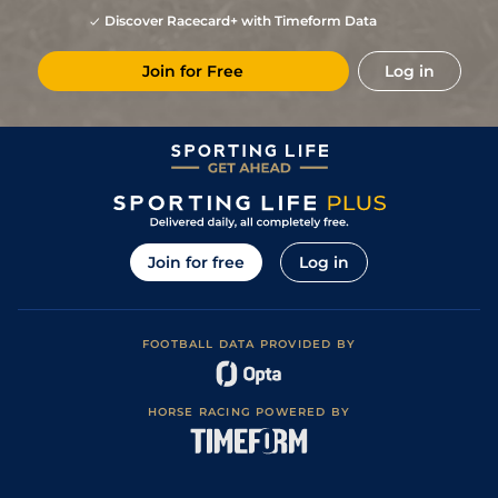
Discover Racecard+ with Timeform Data
Join for Free
Log in
Join for free
Log in
FOOTBALL DATA PROVIDED BY
HORSE RACING POWERED BY