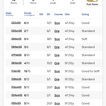
Runs
Wins
2nds
3rds
Full Form
Date
Finish
OR
SP
Course
Dist
Going
(Replay)
(Headgear)
6
/
8
12/1
Sco
4f 214y
Good
22Jul26
2
/
7
6/1
Gre
4f 214y
Standard
03Jun26
5
/
8
18/1
Sco
4f 214y
Soft
26Apr26
3
/
6
8/1
Gre
4f 214y
Standard
08Apr26
5
/
10
9/1
Gre
5f 212y
Standard
27Feb26
4
/
10
15/2
Gre
5f 212y
Standard
28Jan26
15
/
15
11/1
Sco
5f 212y
Good to Soft
11Jan26
5
/
12
5/1
Gre
5f 212y
Standard
12Nov25
5
/
13
20/1
Sco
5f 103y
Good
31Aug25
6
/
9
2/1
Sco
4f 214y
Good
20Aug25
5
/
14
20/1
Sco
5f 212y
Good
09Jul25