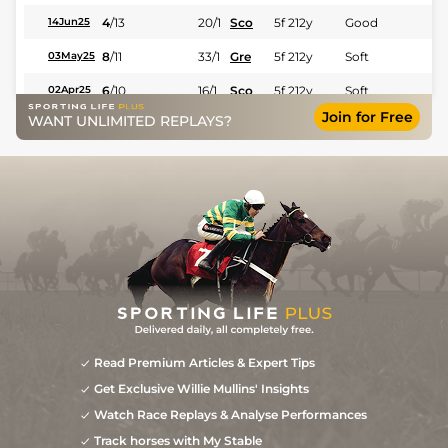
4
/
13
20/1
Sco
5f 212y
Good
14Jun25
8
/
11
33/1
Gre
5f 212y
Soft
03May25
6
/
10
16/1
Sco
5f 212y
Soft
02Apr25
Join for Free
WANT UNLIMITED REPLAYS?
Read Premium Articles & Expert Tips
Get Exclusive Willie Mullins' Insights
Watch Race Replays & Analyse Performances
Track horses with My Stable