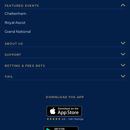
FEATURED EVENTS
Cheltenham
Royal Ascot
Grand National
ABOUT US
About Us
SUPPORT
Authors
Contact Us
BETTING & FREE BETS
Careers
Feedback
Racecards
TIPS
Sporting Life Plus
Accessibility
Fast Results
Racing Tips
Sporting Life App
Safer Gambling
Scores & Fixtures
Football Tips
Accessibility Statement
DOWNLOAD THE APP
Vidiprinter
Golf Tips
Modern Slavery Statement
My Stable
Darts Tips
RSS Feed
Free Bets
Snooker Tips
Tipping Records