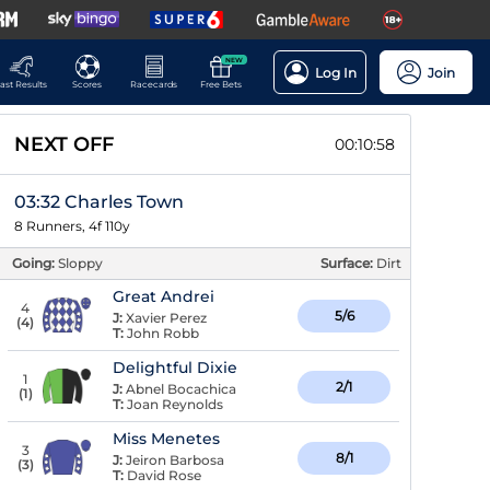
NEW
Log In
Join
ast Results
Scores
Racecards
Free Bets
NEXT OFF
00:10:58
03:32 Charles Town
8 Runners, 4f 110y
Going:
Sloppy
Surface:
Dirt
Great Andrei
4
5/6
J:
Xavier Perez
(
4
)
T:
John Robb
Delightful Dixie
1
2/1
J:
Abnel Bocachica
(
1
)
T:
Joan Reynolds
Miss Menetes
3
8/1
J:
Jeiron Barbosa
(
3
)
T:
David Rose