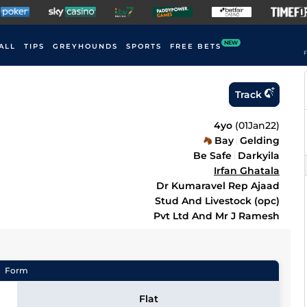
NEW
ALL
TIPS
GREYHOUNDS
SPORTS
FREE BETS
F
Track
4yo
(
01Jan22
)
Bay
Gelding
Be Safe
Darkyila
Irfan Ghatala
Dr Kumaravel Rep Ajaad
Stud And Livestock (opc)
Pvt Ltd And Mr J Ramesh
Form
Flat