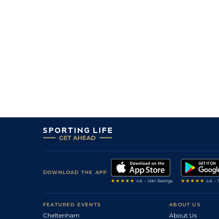
DOWNLOAD THE APP
FEATURED EVENTS
ABOUT US
Cheltenham
About Us