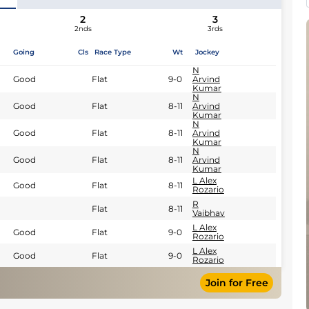
2
3
2nds
3rds
Going
Cls
Race Type
Wt
Jockey
N
Good
Flat
9-0
Arvind
Kumar
N
Good
Flat
8-11
Arvind
Kumar
N
Good
Flat
8-11
Arvind
Kumar
N
Good
Flat
8-11
Arvind
Kumar
L Alex
Good
Flat
8-11
Rozario
R
Flat
8-11
Vaibhav
L Alex
Good
Flat
9-0
Rozario
L Alex
Good
Flat
9-0
Rozario
Join for Free