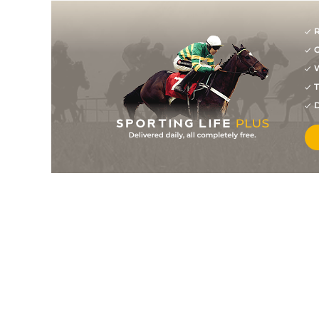
R
G
W
T
D