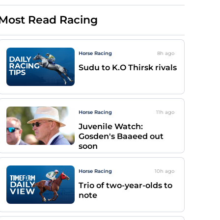
Most Read Racing
Horse Racing
8h
ago
Sudu to K.O Thirsk rivals
Horse Racing
11h
ago
Juvenile Watch:
Gosden's Baaeed out
soon
Horse Racing
10h
ago
Trio of two-year-olds to
note