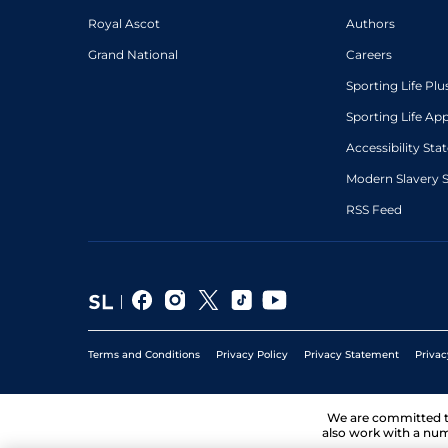
Royal Ascot
Authors
Grand National
Careers
Sporting Life Plu
Sporting Life Ap
Accessibility St
Modern Slavery 
RSS Feed
Terms and Conditions
Privacy Policy
Privacy Statement
Privac
We are committed 
also work with a num