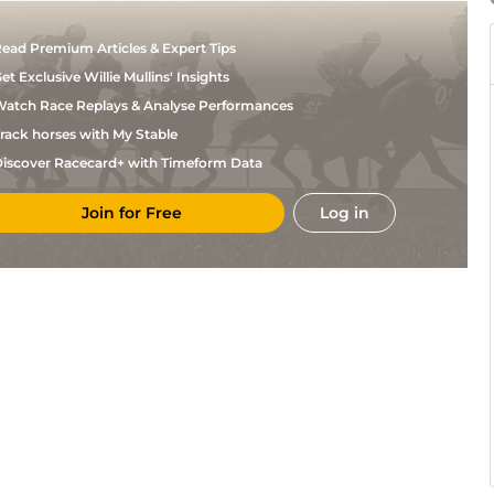
ead Premium Articles & Expert Tips
et Exclusive Willie Mullins' Insights
atch Race Replays & Analyse Performances
rack horses with My Stable
iscover Racecard+ with Timeform Data
Join for Free
Log in