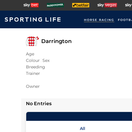
HORSE RACING
FOOTB
Darrington
Age
Colour
Sex
Breeding
Trainer
Owner
No Entries
All