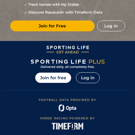
Track horses with My Stable
Discover Racecard+ with Timeform Data
Join for Free
Log in
Join for free
Log in
FOOTBALL DATA PROVIDED BY
HORSE RACING POWERED BY