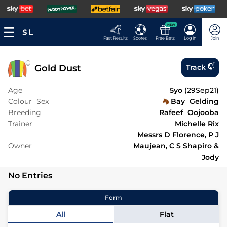
NEW
Fast Results
Scores
Free Bets
Log In
Join
Gold Dust
Track
Age
5yo
(
29Sep21
)
Colour
Sex
Bay
Gelding
Breeding
Rafeef
Oojooba
Trainer
Michelle Rix
Messrs D Florence, P J
Owner
Maujean, C S Shapiro &
Jody
No Entries
Form
All
Flat