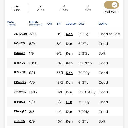
14
2
2
0
Runs
Wins
2nds
3rds
Full Form
Date
Finish
OR
SP
Course
Dist
Going
(Replay)
(Headgear)
2
/
10
11/1
Ken
5f 212y
Good to Soft
05Aug26
8
/
9
8/1
Dur
6f 211y
Good
14Jul26
1
/
9
9/2
Ken
5f 212y
Soft
16Jun26
10
/
10
10/1
Ken
1m 209y
Good
13Jan26
8
/
11
33/1
Ken
7f 210y
Good
13Dec25
4
/
9
13/2
Ken
6f 211y
Good
10Nov25
13
/
13
16/1
Dur
1m 1f 208y
Good
05Oct25
9
/
9
5/2
Dur
7f 210y
Good
13Sep25
2
/
8
4/1
Dur
7f 101y
Good
27Aug25
6
/
9
10/1
Ken
6f 211y
Soft
26Jul25