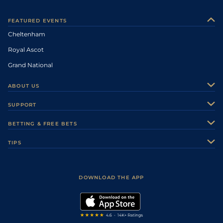
FEATURED EVENTS
Cheltenham
Royal Ascot
Grand National
ABOUT US
About Us
SUPPORT
Authors
Contact Us
BETTING & FREE BETS
Careers
Feedback
Racecards
TIPS
Sporting Life Plus
Accessibility
Fast Results
Racing Tips
Sporting Life App
Safer Gambling
Scores & Fixtures
Football Tips
Accessibility Statement
DOWNLOAD THE APP
Vidiprinter
Golf Tips
Modern Slavery Statement
My Stable
Darts Tips
RSS Feed
Free Bets
Snooker Tips