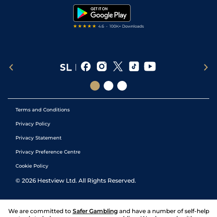
Tipping Records
Terms and Conditions
Privacy Policy
Privacy Statement
Privacy Preference Centre
Cookie Policy
©
2026
Hestview Ltd. All Rights Reserved.
We are committed to
Safer Gambling
and have a number of self-help