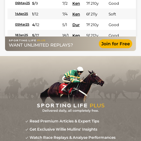
5
/
9
7/2
Ken
7f 210y
Good
06May25
1
/
12
7/4
Ken
6f 211y
Soft
14Apr25
4
/
12
5/1
Dur
7f 210y
Good
05Mar25
5
/
17
18/1
Ken
5f 212y
Good
18Jan25
Join for Free
WANT UNLIMITED REPLAYS?
Read Premium Articles & Expert Tips
Get Exclusive Willie Mullins' Insights
Watch Race Replays & Analyse Performances