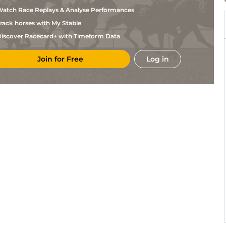
atch Race Replays & Analyse Performances
rack horses with My Stable
iscover Racecard+ with Timeform Data
Join for Free
Log in