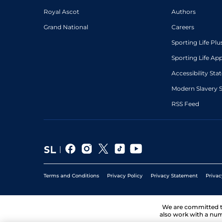
Royal Ascot
Authors
Grand National
Careers
Sporting Life Plu
Sporting Life Ap
Accessibility St
Modern Slavery 
RSS Feed
Terms and Conditions
Privacy Policy
Privacy Statement
Privac
We are committed 
also work with a num