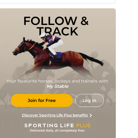
FOLLOW & 
TRACK
Your favourite horses, jockeys and trainers with
My Stable
Join for Free
Log in
Discover Sporting Life Plus benefits