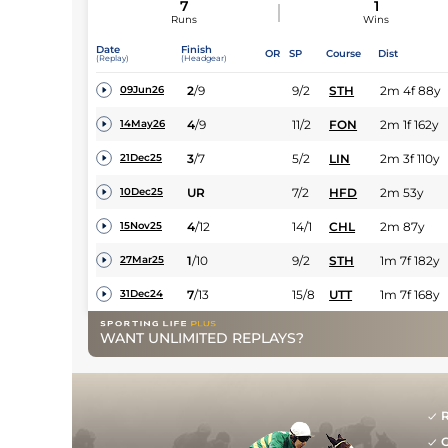
7
1
Runs
Wins
Date
Finish
OR
SP
Course
Dist
(Replay)
(Headgear)
2
/
9
9/2
STH
2m 4f 88y
09Jun26
4
/
9
11/2
FON
2m 1f 162y
14May26
3
/
7
5/2
LIN
2m 3f 110y
21Dec25
UR
7/2
HFD
2m 53y
10Dec25
4
/
12
14/1
CHL
2m 87y
15Nov25
1
/
10
9/2
STH
1m 7f 182y
27Mar25
7
/
13
15/8
UTT
1m 7f 168y
31Dec24
WANT UNLIMITED REPLAYS?
R
G