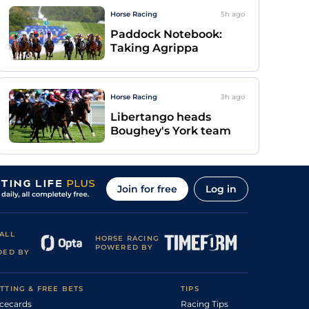
Horse Racing
5h
ago
Paddock Notebook:
Taking Agrippa
Horse Racing
3h
ago
Libertango heads
Boughey's York team
Join for free
Log in
ALL
HORSE RACING
POWERED BY
DED BY
TTING & FREE BETS
TIPS
cecards
Racing Tips