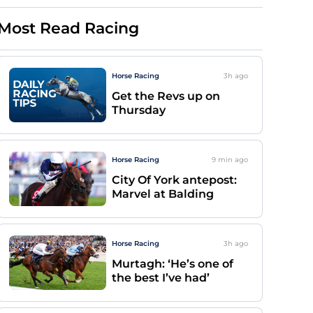
Most Read Racing
Horse Racing
3h
ago
Get the Revs up on
Thursday
Horse Racing
9 min
ago
City Of York antepost:
Marvel at Balding
Horse Racing
3h
ago
Murtagh: ‘He’s one of
the best I’ve had’