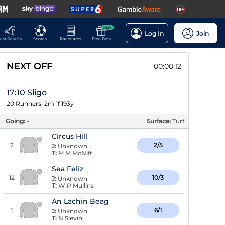
NEW
Log In
Join
ast Results
Scores
Racecards
Free Bets
NEXT OFF
00:00:11
17:10 Sligo
20 Runners, 2m 1f 193y
Going:
-
Surface:
Turf
Circus Hill
2
2/5
J:
Unknown
T:
M M McNiff
Sea Feliz
12
10/3
J:
Unknown
T:
W P Mullins
An Lachin Beag
1
6/1
J:
Unknown
T:
N Slevin