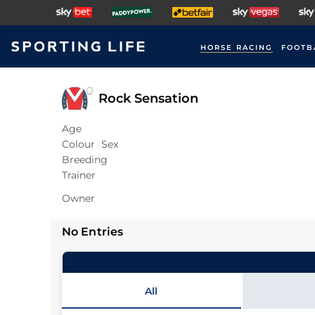
HORSE RACING
FOOTB
Rock Sensation
Age
Colour
Sex
Breeding
Trainer
Owner
No Entries
All