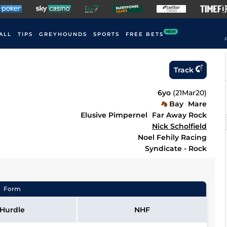
NEW
ALL
TIPS
GREYHOUNDS
SPORTS
FREE BETS
F
Track
6yo
(
21Mar20
)
Bay
Mare
Elusive Pimpernel
Far Away Rock
Nick Scholfield
Noel Fehily Racing
Syndicate - Rock
Form
Hurdle
NHF