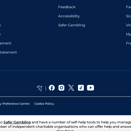
Feedback
Fa
Accessibility
Sc
s
Safer Gambling
Vi
p
My
atement
Fr
Statement
y Preference Centre
Cookie Policy
to
Safer Gambling
and have a number of self-help tools to help you mana
ber of independent charitable organisations who can offer help and answ
may have.