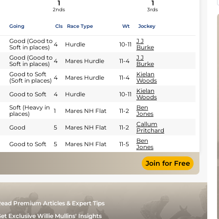
1
1
2nds
3rds
Going
Cls
Race Type
Wt
Jockey
Good (Good to
J J
4
Hurdle
10-11
Soft in places)
Burke
Good (Good to
J J
4
Mares Hurdle
11-4
Soft in places)
Burke
Good to Soft
Kielan
4
Mares Hurdle
11-4
(Soft in places)
Woods
Kielan
Good to Soft
4
Hurdle
10-11
Woods
Soft (Heavy in
Ben
1
Mares NH Flat
11-2
places)
Jones
Callum
Good
5
Mares NH Flat
11-2
Pritchard
Ben
Good to Soft
5
Mares NH Flat
11-5
Jones
Join for Free
ead Premium Articles & Expert Tips
et Exclusive Willie Mullins' Insights