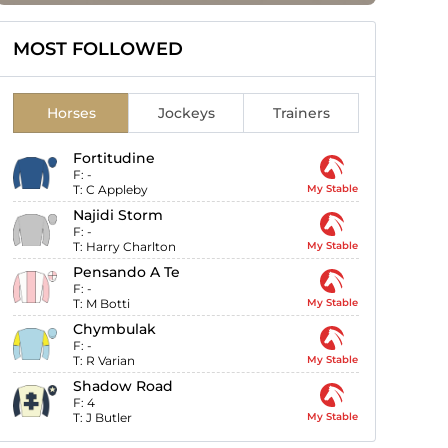
MOST FOLLOWED
Horses
Jockeys
Trainers
Fortitudine
F:
-
T:
C Appleby
My Stable
Najidi Storm
F:
-
T:
Harry Charlton
My Stable
Pensando A Te
F:
-
T:
M Botti
My Stable
Chymbulak
F:
-
T:
R Varian
My Stable
Shadow Road
F:
4
T:
J Butler
My Stable