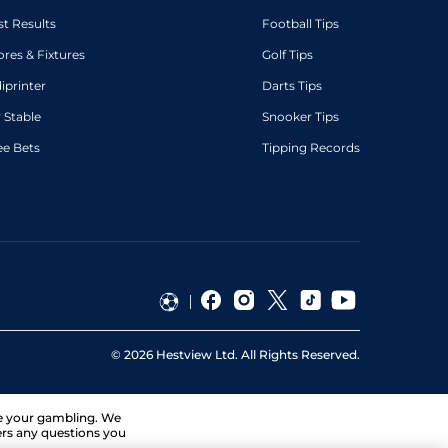
st Results
Football Tips
ores & Fixtures
Golf Tips
diprinter
Darts Tips
 Stable
Snooker Tips
ee Bets
Tipping Records
©
2026
Hestview Ltd. All Rights Reserved.
ge your gambling. We
ers any questions you