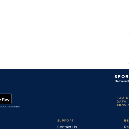
FOOTB
DATA
PROVI
SUPPORT
BE
Contact Us
Ra