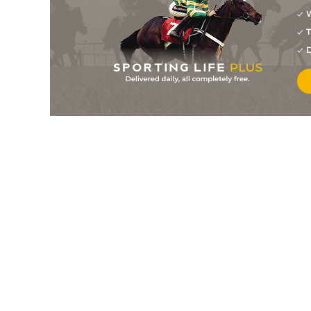
W
T
D