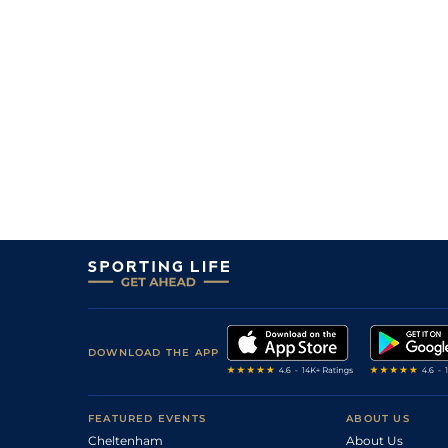
DOWNLOAD THE APP
FEATURED EVENTS
ABOUT US
Cheltenham
About Us