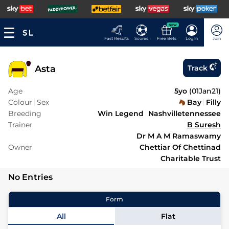
NEW
Fast Results
Scores
Free Bets
Log In
Join
Asta
Track
Age
5yo
(
01Jan21
)
Colour
Sex
Bay
Filly
Breeding
Win Legend
Nashvilletennessee
Trainer
B Suresh
Dr M A M Ramaswamy
Owner
Chettiar Of Chettinad
Charitable Trust
No Entries
Form
All
Flat