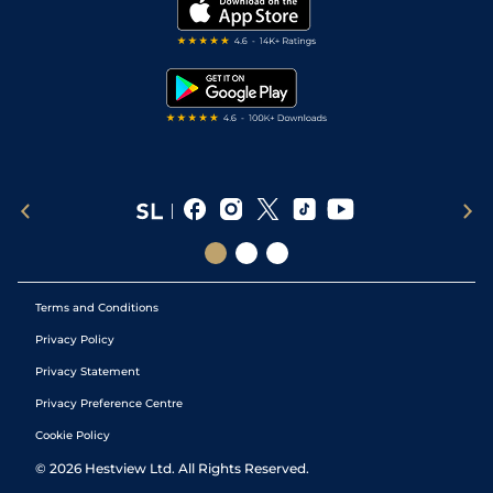
My Stable
Darts Tips
RSS Feed
Free Bets
Snooker Tips
Tipping Records
Terms and Conditions
Privacy Policy
Privacy Statement
Privacy Preference Centre
Cookie Policy
©
2026
Hestview Ltd. All Rights Reserved.