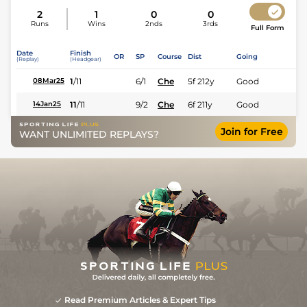
2
1
0
0
Runs
Wins
2nds
3rds
Full Form
Date
Finish
OR
SP
Course
Dist
Going
(Replay)
(Headgear)
1
/
11
6/1
Che
5f 212y
Good
08Mar25
11
/
11
9/2
Che
6f 211y
Good
14Jan25
Join for Free
WANT UNLIMITED REPLAYS?
Read Premium Articles & Expert Tips