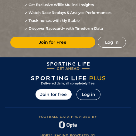
Get Exclusive Willie Mullins' Insights
Watch Race Replays & Analyse Performances
Track horses with My Stable
Discover Racecard+ with Timeform Data
Join for Free
Log in
Join for free
Log in
FOOTBALL DATA PROVIDED BY
HORSE RACING POWERED BY