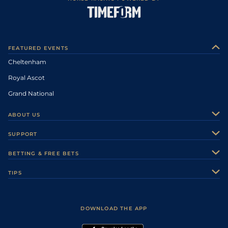
FEATURED EVENTS
Cheltenham
Royal Ascot
Grand National
ABOUT US
About Us
SUPPORT
Authors
Contact Us
BETTING & FREE BETS
Careers
Feedback
Racecards
TIPS
Sporting Life Plus
Accessibility
Fast Results
Racing Tips
Sporting Life App
Safer Gambling
Scores & Fixtures
Football Tips
Accessibility Statement
DOWNLOAD THE APP
Vidiprinter
Golf Tips
Modern Slavery Statement