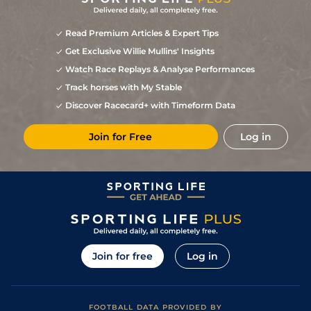
Read Premium Articles & Expert Tips
Get Exclusive Willie Mullins' Insights
Watch Race Replays & Analyse Performances
Track horses with My Stable
Discover Racecard+ with Timeform Data
Join for Free
Log in
Join for free
Log in
FOOTBALL DATA PROVIDED BY