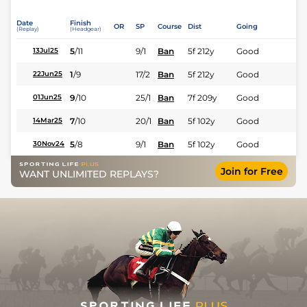
Date
Finish
OR
SP
Course
Dist
Going
(Replay)
(Headgear)
5
/
11
9/1
Ban
5f 212y
Good
13Jul25
1
/
9
17/2
Ban
5f 212y
Good
22Jun25
9
/
10
25/1
Ban
7f 209y
Good
01Jun25
7
/
10
20/1
Ban
5f 102y
Good
14Mar25
5
/
8
9/1
Ban
5f 102y
Good
30Nov24
Join for Free
WANT UNLIMITED REPLAYS?