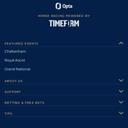
HORSE RACING POWERED BY
FEATURED EVENTS
Cheltenham
Royal Ascot
Grand National
ABOUT US
About Us
SUPPORT
Authors
Contact Us
BETTING & FREE BETS
Careers
Feedback
Racecards
TIPS
Sporting Life Plus
Accessibility
Fast Results
Racing Tips
Sporting Life App
Safer Gambling