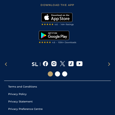
Scores & Fixtures
Football Tips
Accessibility Statement
DOWNLOAD THE APP
Vidiprinter
Golf Tips
Modern Slavery Statement
My Stable
Darts Tips
RSS Feed
Free Bets
Snooker Tips
Tipping Records
Terms and Conditions
Privacy Policy
Privacy Statement
Privacy Preference Centre