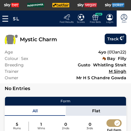
NEW
Fast Results
Scores
Free Bets
Log In
Join
Mystic Charm
Track
Age
4yo
(
01Jan22
)
Colour
Sex
Bay
Filly
Breeding
Gusto
Whistling Strait
Trainer
M Singh
Owner
Mr H S Chandre Gowda
No Entries
Form
All
Flat
5
1
0
0
Runs
Wins
2nds
3rds
Full Form