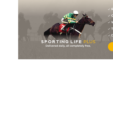
R
G
W
T
D