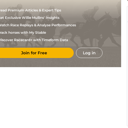
ead Premium Articles & Expert Tips
et Exclusive Willie Mullins' Insights
atch Race Replays & Analyse Performances
rack horses with My Stable
iscover Racecard+ with Timeform Data
Join for Free
Log in