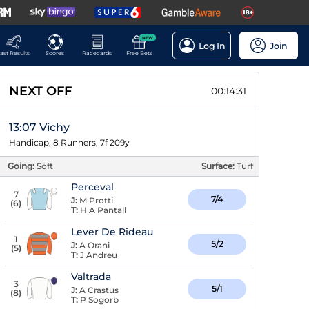
NEW
Log In
Join
ast Results
Scores
Racecards
Free Bets
NEXT OFF
00:14:30
13:07 Vichy
Handicap, 8 Runners, 7f 209y
Going:
Soft
Surface:
Turf
Perceval
7
7/4
J:
M Protti
(
6
)
T:
H A Pantall
Lever De Rideau
1
5/2
J:
A Orani
(
5
)
T:
J Andreu
Valtrada
3
5/1
J:
A Crastus
(
8
)
T:
P Sogorb