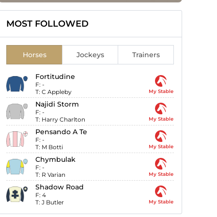
MOST FOLLOWED
Horses
Jockeys
Trainers
Fortitudine
F:
-
T:
C Appleby
My Stable
Najidi Storm
F:
-
T:
Harry Charlton
My Stable
Pensando A Te
F:
-
T:
M Botti
My Stable
Chymbulak
F:
-
T:
R Varian
My Stable
Shadow Road
F:
4
T:
J Butler
My Stable