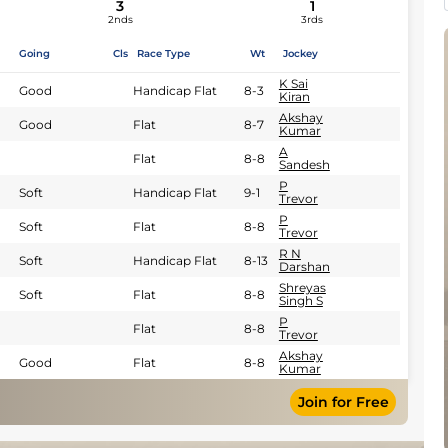
3
1
2nds
3rds
Going
Cls
Race Type
Wt
Jockey
K Sai
Good
Handicap Flat
8-3
Kiran
Akshay
Good
Flat
8-7
Kumar
A
Flat
8-8
Sandesh
P
Soft
Handicap Flat
9-1
Trevor
P
Soft
Flat
8-8
Trevor
R N
Soft
Handicap Flat
8-13
Darshan
Shreyas
Soft
Flat
8-8
Singh S
P
Flat
8-8
Trevor
Akshay
Good
Flat
8-8
Kumar
Join for Free