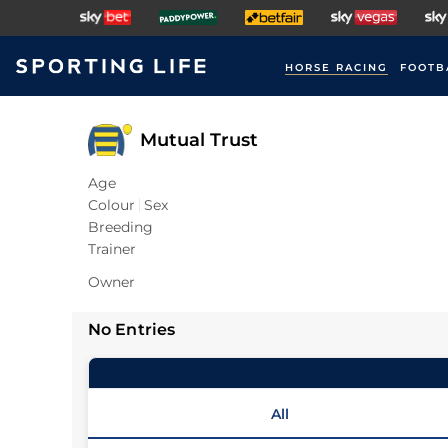
HORSE RACING
FOOTB
Mutual Trust
Age
Colour
Sex
Breeding
Trainer
Owner
No Entries
All