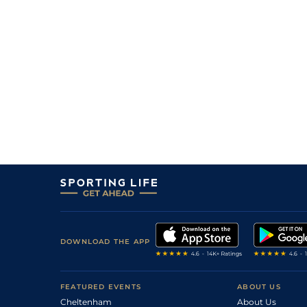
DOWNLOAD THE APP
FEATURED EVENTS
ABOUT US
Cheltenham
About Us