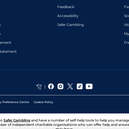
Feedback
Fa
Accessibility
Sc
s
Safer Gambling
Vi
p
My
atement
Fr
Statement
y Preference Centre
Cookie Policy
to
Safer Gambling
and have a number of self-help tools to help you mana
ber of independent charitable organisations who can offer help and answ
may have.