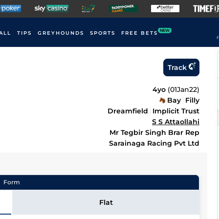
NEW
ALL
TIPS
GREYHOUNDS
SPORTS
FREE BETS
F
Track
4yo
(
01Jan22
)
Bay
Filly
Dreamfield
Implicit Trust
S S Attaollahi
Mr Tegbir Singh Brar Rep
Sarainaga Racing Pvt Ltd
Form
Flat