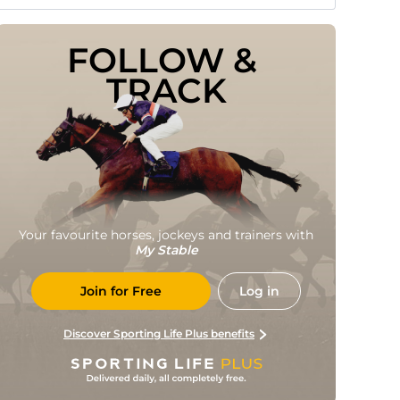
FOLLOW & 
TRACK
Your favourite horses, jockeys and trainers with
My Stable
Join for Free
Log in
Discover Sporting Life Plus benefits