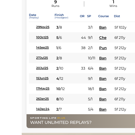
9
1
Runs
Wins
Date
Finish
OR
SP
Course
Dist
(Replay)
(Headgear)
3
/
8
3/1
Ban
5f 102y
29Nov25
5
/
6
44
9/1
Che
6f 211y
10Oct25
1
/
6
38
2/1
Pun
5f 212y
14Sep25
2
/
8
10/11
Ban
5f 212y
27Jul25
2
/
10
33
6/4
Ban
5f 212y
20Jul25
4
/
12
9/1
Ban
6f 211y
15Jun25
10
/
12
18/1
Ban
5f 212y
17May25
8
/
10
5/1
Ban
6f 211y
26Jan25
2
/
7
5/4
Ban
5f 212y
14Dec24
WANT UNLIMITED REPLAYS?