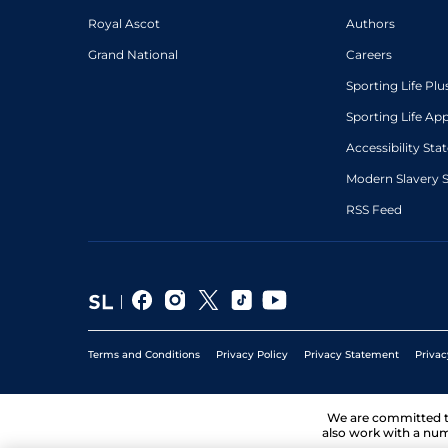
Royal Ascot
Authors
Grand National
Careers
Sporting Life Plu
Sporting Life Ap
Accessibility St
Modern Slavery 
RSS Feed
Terms and Conditions
Privacy Policy
Privacy Statement
Privac
We are committed 
also work with a num