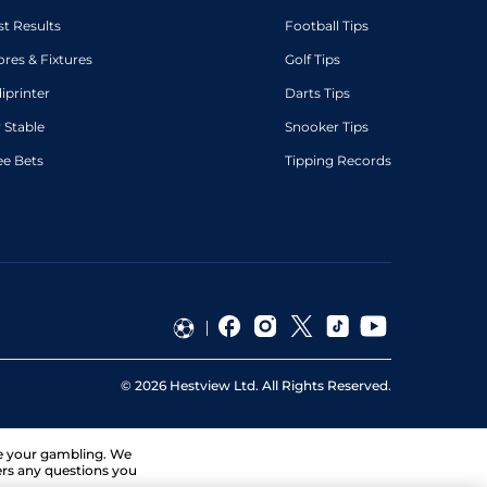
st Results
Football Tips
ores & Fixtures
Golf Tips
diprinter
Darts Tips
 Stable
Snooker Tips
ee Bets
Tipping Records
©
2026
Hestview Ltd. All Rights Reserved.
ge your gambling. We
ers any questions you