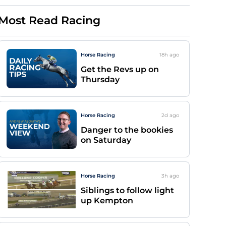
Most Read Racing
Horse Racing
18h
ago
Get the Revs up on
Thursday
Horse Racing
2d
ago
Danger to the bookies
on Saturday
Horse Racing
3h
ago
Siblings to follow light
up Kempton