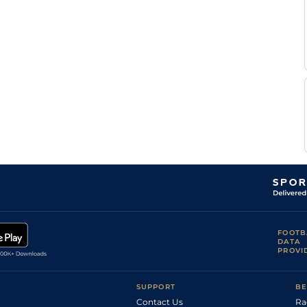
FOOTB
DATA
PROVI
SUPPORT
BE
Contact Us
Ra