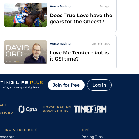
Horse Racing
1d
ago
Does True Love have the
gears for the Gheest?
Horse Racing
39 min
ago
Love Me Tender - but is
it GSI time?
Join for free
Log in
ALL
HORSE RACING
POWERED BY
DED BY
TTING & FREE BETS
TIPS
cecards
Racing Tips