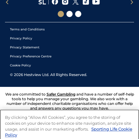
Terms and Conditions
Privacy Policy
Privacy Statement
Privacy Preference Centre
Cookie Policy
©
2026
Hestview Ltd. All Rights Reserved.
We are committed to
Safer Gambling
and have a number of self-help
tools to help you manage your gambling. We also work with a
number of independent charitable organisations who can offer help
and answers any questions you may have.
By clicking “Allow All Cookies”, you agree to the storing of
cookies on your device to enhance site navigation, analyze site
usage, and assist in our marketing efforts.
Sporting Life Cookie
Policy