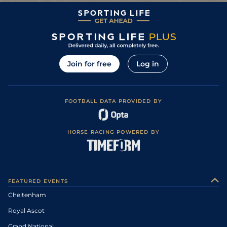
Join for free
Log in
FOOTBALL DATA PROVIDED BY
HORSE RACING POWERED BY
FEATURED EVENTS
Cheltenham
Royal Ascot
Grand National