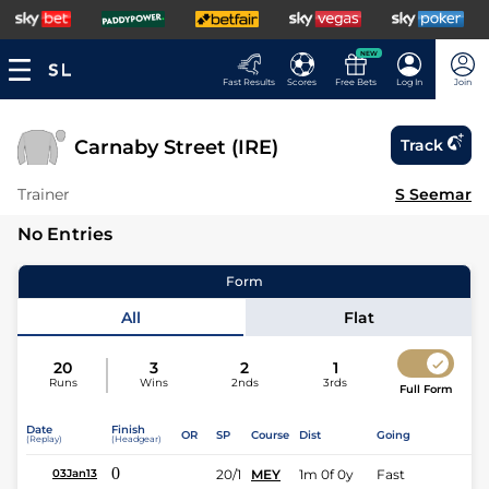
NEW
Fast Results
Scores
Free Bets
Log In
Join
Carnaby Street (IRE)
Track
Trainer
S Seemar
No Entries
Form
All
Flat
20
3
2
1
Runs
Wins
2nds
3rds
Full Form
Date
Finish
OR
SP
Course
Dist
Going
(Replay)
(Headgear)
0
20/1
MEY
1m 0f 0y
Fast
03Jan13