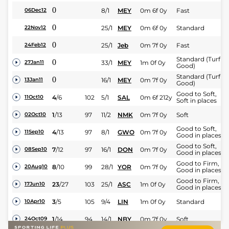
0
8/1
MEY
0m 6f 0y
Fast
06Dec12
0
25/1
MEY
0m 6f 0y
Standard
22Nov12
0
25/1
Jeb
0m 7f 0y
Fast
24Feb12
Standard (Turf -
0
33/1
MEY
1m 0f 0y
27Jan11
Good)
Standard (Turf -
0
16/1
MEY
0m 7f 0y
13Jan11
Good)
Good to Soft,
4
/
6
102
5/1
SAL
0m 6f 212y
11Oct10
Soft in places
1
/
13
97
11/2
NMK
0m 7f 0y
Soft
02Oct10
Good to Soft,
4
/
13
97
8/1
GWO
0m 7f 0y
11Sep10
Good in places
Good to Soft,
7
/
12
97
16/1
DON
0m 7f 0y
08Sep10
Good in places
Good to Firm,
8
/
10
99
28/1
YOR
0m 7f 0y
20Aug10
Good in places
Good to Firm,
23
/
27
103
25/1
ASC
1m 0f 0y
17Jun10
Good in places
3
/
5
105
9/4
LIN
1m 0f 0y
Standard
10Apr10
1
/
14
94
14/1
NBY
0m 7f 0y
Soft
24Oct09