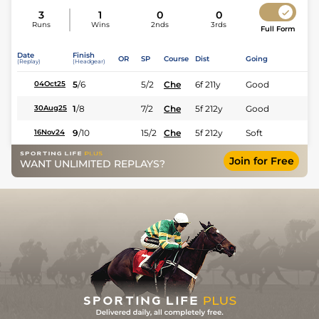
3
1
0
0
Runs
Wins
2nds
3rds
Full Form
Date
Finish
OR
SP
Course
Dist
Going
(Replay)
(Headgear)
5
/
6
5/2
Che
6f 211y
Good
04Oct25
1
/
8
7/2
Che
5f 212y
Good
30Aug25
9
/
10
15/2
Che
5f 212y
Soft
16Nov24
Join for Free
WANT UNLIMITED REPLAYS?