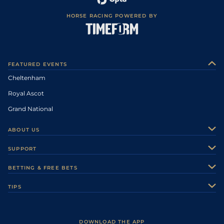
HORSE RACING POWERED BY
FEATURED EVENTS
Cheltenham
Royal Ascot
Grand National
ABOUT US
About Us
SUPPORT
Authors
Contact Us
BETTING & FREE BETS
Careers
Feedback
Racecards
TIPS
Sporting Life Plus
Accessibility
Fast Results
Racing Tips
Sporting Life App
Safer Gambling
Scores & Fixtures
Football Tips
Accessibility Statement
DOWNLOAD THE APP