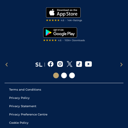
Vidiprinter
Golf Tips
Modern Slavery Statement
My Stable
Darts Tips
RSS Feed
Free Bets
Snooker Tips
Tipping Records
Terms and Conditions
Privacy Policy
Privacy Statement
Privacy Preference Centre
Cookie Policy