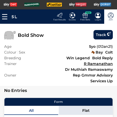
NEW
Fast Results
Scores
Free Bets
Log In
Join
Bold Show
Track
Age
5yo
(
01Jan21
)
Colour
Sex
Bay
Colt
Breeding
Win Legend
Bold Reply
Trainer
R Ramanathan
Dr Muthiah Ramaswamy
Owner
Rep Gmmsr Advisory
Services Llp
No Entries
Form
All
Flat