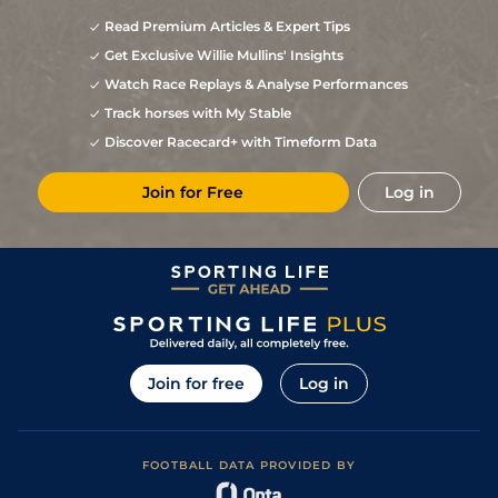
Read Premium Articles & Expert Tips
Get Exclusive Willie Mullins' Insights
Watch Race Replays & Analyse Performances
Track horses with My Stable
Discover Racecard+ with Timeform Data
Join for Free
Log in
Join for free
Log in
FOOTBALL DATA PROVIDED BY