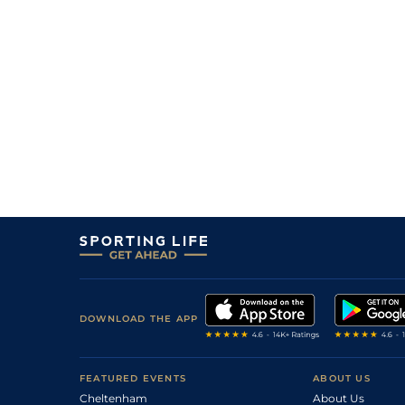
DOWNLOAD THE APP
FEATURED EVENTS
ABOUT US
Cheltenham
About Us