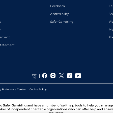
Feedback
Fa
Accessibility
Sc
s
Safer Gambling
Vi
p
My
atement
Fr
Statement
y Preference Centre
Cookie Policy
to
Safer Gambling
and have a number of self-help tools to help you mana
ber of independent charitable organisations who can offer help and answ
may have.