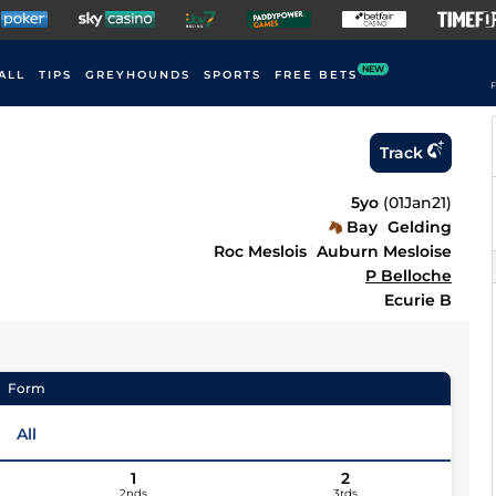
NEW
ALL
TIPS
GREYHOUNDS
SPORTS
FREE BETS
F
Track
5yo
(
01Jan21
)
Bay
Gelding
Roc Meslois
Auburn Mesloise
P Belloche
Ecurie B
Form
All
1
2
2nds
3rds