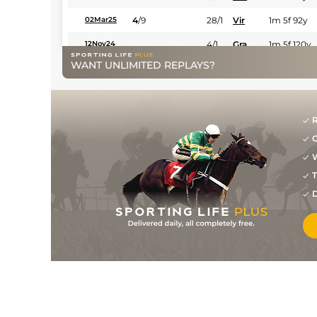
4
/
9
28/1
Vir
1m 5f 92y
02Mar25
4/1
Gra
1m 5f 120y
12Nov24
WANT UNLIMITED REPLAYS?
R
G
W
T
D