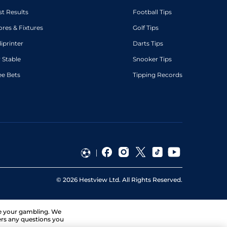
st Results
Football Tips
ores & Fixtures
Golf Tips
diprinter
Darts Tips
 Stable
Snooker Tips
ee Bets
Tipping Records
©
2026
Hestview Ltd. All Rights Reserved.
ge your gambling. We
ers any questions you