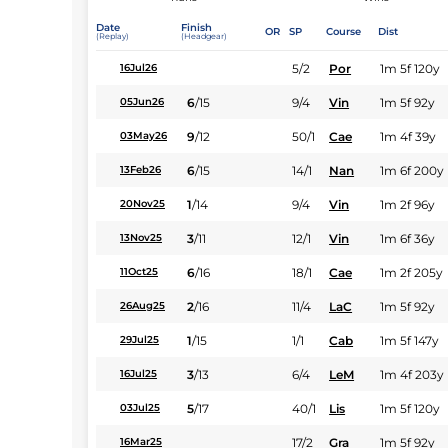
Date
Finish
OR
SP
Course
Dist
(Replay)
(Headgear)
5/2
Por
1m 5f 120y
16Jul26
6
/
15
9/4
Vin
1m 5f 92y
05Jun26
9
/
12
50/1
Cae
1m 4f 39y
03May26
6
/
15
14/1
Nan
1m 6f 200y
13Feb26
1
/
14
9/4
Vin
1m 2f 96y
20Nov25
3
/
11
12/1
Vin
1m 6f 36y
13Nov25
6
/
16
18/1
Cae
1m 2f 205y
11Oct25
2
/
16
11/4
LaC
1m 5f 92y
26Aug25
1
/
15
1/1
Cab
1m 5f 147y
29Jul25
3
/
13
6/4
LeM
1m 4f 203y
16Jul25
5
/
17
40/1
Lis
1m 5f 120y
03Jul25
17/2
Gra
1m 5f 92y
16Mar25