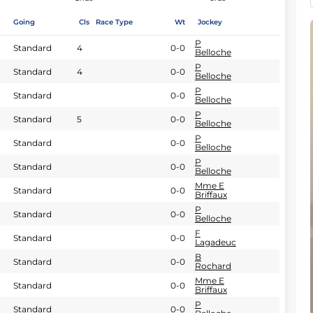
Going
Cls
Race Type
Wt
Jockey
P
Standard
4
0-0
Belloche
P
Standard
4
0-0
Belloche
P
Standard
0-0
Belloche
P
Standard
5
0-0
Belloche
P
Standard
0-0
Belloche
P
Standard
0-0
Belloche
Mme E
Standard
0-0
Briffaux
P
Standard
0-0
Belloche
F
Standard
0-0
Lagadeuc
B
Standard
0-0
Rochard
Mme E
Standard
0-0
Briffaux
P
Standard
0-0