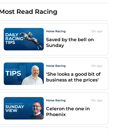
Most Read Racing
Horse Racing
12h
ago
Saved by the bell on
Sunday
Horse Racing
13h
ago
'She looks a good bit of
business at the prices'
Horse Racing
15h
ago
Celeron the one in
Phoenix