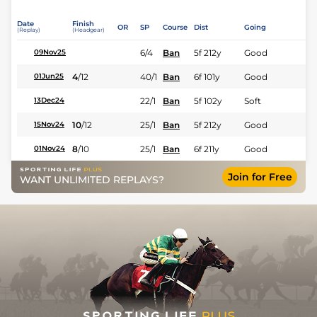
Date
Finish
OR
SP
Course
Dist
Going
(Replay)
(Headgear)
6/4
Ban
5f 212y
Good
09Nov25
4
/
12
40/1
Ban
6f 101y
Good
01Jun25
22/1
Ban
5f 102y
Soft
13Dec24
10
/
12
25/1
Ban
5f 212y
Good
15Nov24
8
/
10
25/1
Ban
6f 211y
Good
01Nov24
Join for Free
WANT UNLIMITED REPLAYS?