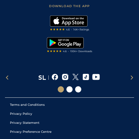
Scores & Fixtures
Football Tips
Accessibility Statement
DOWNLOAD THE APP
Vidiprinter
Golf Tips
Modern Slavery Statement
My Stable
Darts Tips
RSS Feed
Free Bets
Snooker Tips
Tipping Records
Terms and Conditions
Privacy Policy
Privacy Statement
Privacy Preference Centre