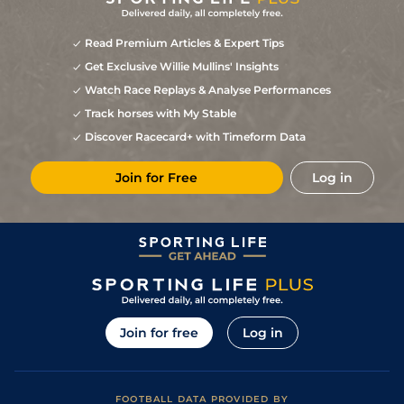
Read Premium Articles & Expert Tips
Get Exclusive Willie Mullins' Insights
Watch Race Replays & Analyse Performances
Track horses with My Stable
Discover Racecard+ with Timeform Data
Join for Free
Log in
Join for free
Log in
FOOTBALL DATA PROVIDED BY