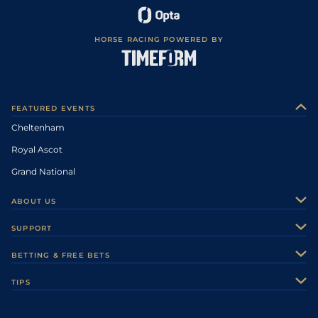
HORSE RACING POWERED BY
FEATURED EVENTS
Cheltenham
Royal Ascot
Grand National
ABOUT US
About Us
SUPPORT
Authors
Contact Us
BETTING & FREE BETS
Careers
Feedback
Racecards
TIPS
Sporting Life Plus
Accessibility
Fast Results
Racing Tips
Sporting Life App
Safer Gambling