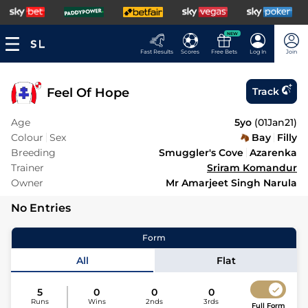
NEW
Fast Results
Scores
Free Bets
Log In
Join
Feel Of Hope
Track
Age
5yo
(
01Jan21
)
Colour
Sex
Bay
Filly
Breeding
Smuggler's Cove
Azarenka
Trainer
Sriram Komandur
Owner
Mr Amarjeet Singh Narula
No Entries
Form
All
Flat
5
0
0
0
Runs
Wins
2nds
3rds
Full Form