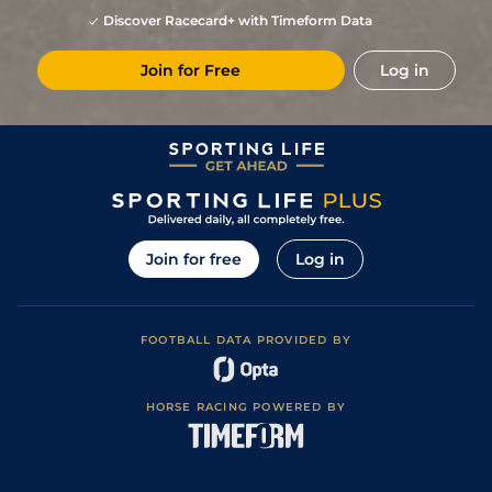
Discover Racecard+ with Timeform Data
Join for Free
Log in
Join for free
Log in
FOOTBALL DATA PROVIDED BY
HORSE RACING POWERED BY