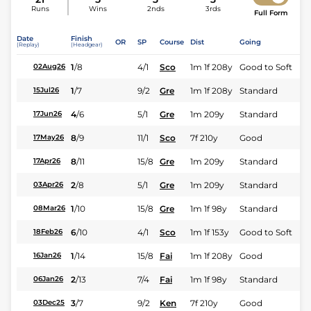
Runs
Wins
2nds
3rds
Full Form
Date
Finish
OR
SP
Course
Dist
Going
(Replay)
(Headgear)
1
/
8
4/1
Sco
1m 1f 208y
Good to Soft
02Aug26
1
/
7
9/2
Gre
1m 1f 208y
Standard
15Jul26
4
/
6
5/1
Gre
1m 209y
Standard
17Jun26
8
/
9
11/1
Sco
7f 210y
Good
17May26
8
/
11
15/8
Gre
1m 209y
Standard
17Apr26
2
/
8
5/1
Gre
1m 209y
Standard
03Apr26
1
/
10
15/8
Gre
1m 1f 98y
Standard
08Mar26
6
/
10
4/1
Sco
1m 1f 153y
Good to Soft
18Feb26
1
/
14
15/8
Fai
1m 1f 208y
Good
16Jan26
2
/
13
7/4
Fai
1m 1f 98y
Standard
06Jan26
3
/
7
9/2
Ken
7f 210y
Good
03Dec25