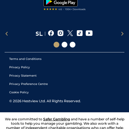
Terms and Conditions
Privacy Policy
Privacy Statement
Privacy Preference Centre
Cookie Policy
©
2026
Hestview Ltd. All Rights Reserved.
We are committed to
Safer Gambling
and have a number of self-help
tools to help you manage your gambling. We also work with a
number of independent charitable organisations who can offer help