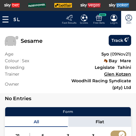
NEW
Fast Results
Scores
Free Bets
Log In
Join
Sesame
Track
Age
5yo
(
09Nov21
)
Colour
Sex
Bay
Mare
Breeding
Legislate
Tahini
Trainer
Glen Kotzen
Woodhill Racing Syndicate
Owner
(pty) Ltd
No Entries
Form
All
Flat
21
5
3
3