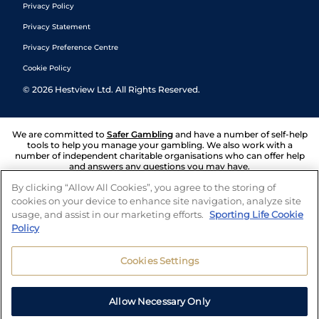
Privacy Policy
Privacy Statement
Privacy Preference Centre
Cookie Policy
©
2026
Hestview Ltd. All Rights Reserved.
We are committed to
Safer Gambling
and have a number of self-help
tools to help you manage your gambling. We also work with a
number of independent charitable organisations who can offer help
and answers any questions you may have.
By clicking “Allow All Cookies”, you agree to the storing of
cookies on your device to enhance site navigation, analyze site
usage, and assist in our marketing efforts.
Sporting Life Cookie
Policy
Cookies Settings
Allow Necessary Only