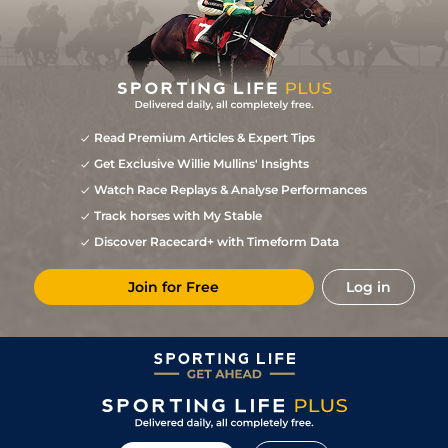
Read Premium Articles & Expert Tips
Get Exclusive Willie Mullins' Insights
Watch Race Replays & Analyse Performances
Track horses with My Stable
Discover Racecard+ with Timeform Data
Join for Free
Log in