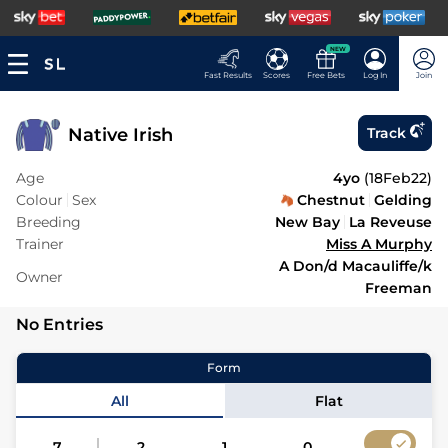
NEW
Fast Results
Scores
Free Bets
Log In
Join
Native Irish
Track
Age
4yo
(
18Feb22
)
Colour
Sex
Chestnut
Gelding
Breeding
New Bay
La Reveuse
Trainer
Miss A Murphy
A Don/d Macauliffe/k
Owner
Freeman
No Entries
Form
All
Flat
7
2
1
0