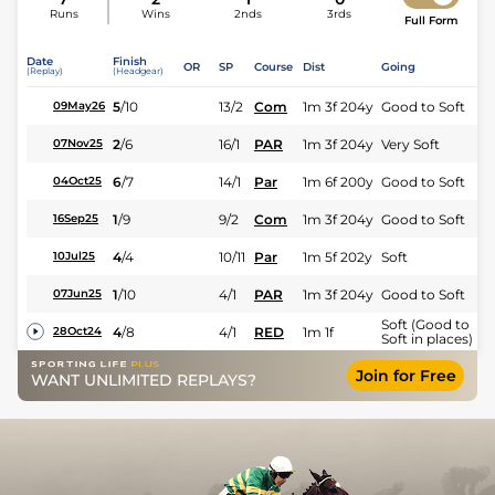
Runs
Wins
2nds
3rds
Full Form
Date
Finish
OR
SP
Course
Dist
Going
(Replay)
(Headgear)
5
/
10
13/2
Com
1m 3f 204y
Good to Soft
09May26
2
/
6
16/1
PAR
1m 3f 204y
Very Soft
07Nov25
6
/
7
14/1
Par
1m 6f 200y
Good to Soft
04Oct25
1
/
9
9/2
Com
1m 3f 204y
Good to Soft
16Sep25
4
/
4
10/11
Par
1m 5f 202y
Soft
10Jul25
1
/
10
4/1
PAR
1m 3f 204y
Good to Soft
07Jun25
Soft (Good to
4
/
8
4/1
RED
1m 1f
28Oct24
Soft in places)
Join for Free
WANT UNLIMITED REPLAYS?