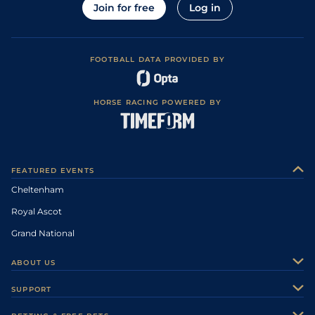
Join for free
Log in
FOOTBALL DATA PROVIDED BY
HORSE RACING POWERED BY
FEATURED EVENTS
Cheltenham
Royal Ascot
Grand National
ABOUT US
About Us
SUPPORT
Authors
Contact Us