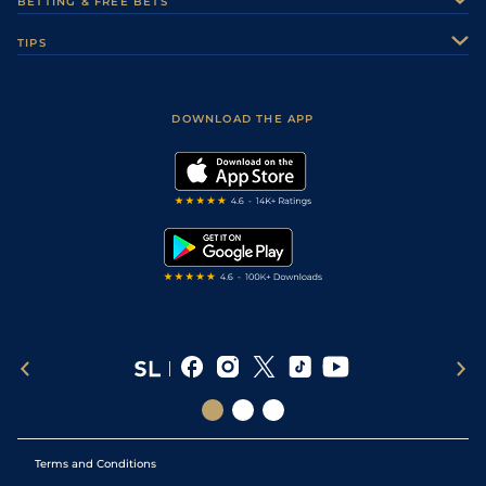
BETTING & FREE BETS
Careers
Feedback
Racecards
TIPS
Sporting Life Plus
Accessibility
Fast Results
Racing Tips
Sporting Life App
Safer Gambling
Scores & Fixtures
Football Tips
Accessibility Statement
DOWNLOAD THE APP
Vidiprinter
Golf Tips
Modern Slavery Statement
My Stable
Darts Tips
RSS Feed
Free Bets
Snooker Tips
Tipping Records
Terms and Conditions