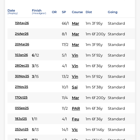
Date
Finish
OR
SP
Course
Dist
Going
(Replay)
(Headgear)
66/1
Mar
1m 3f 95y
Standard
15May26
8/1
Mar
1m 6f 200y
Standard
24Apr26
17/2
Mar
1m 3f 95y
Standard
20Mar26
6
/
12
5/1
Vin
1m 5f 92y
Standard
10Jan26
3
/
15
4/1
Vin
1m 6f 36y
Standard
28Dec25
3
/
15
13/2
Vin
1m 5f 92y
Standard
30Nov25
10/1
Sai
1m 5f 38y
Standard
21Nov25
11/4
Mar
1m 6f 200y
Standard
17Oct25
11/2
PAR
1m 6f 36y
Standard
05Sep25
1
/
11
4/1
Feu
1m 6f 36y
Standard
18Jul25
5
/
13
14/1
Vic
1m 6f 146y
Standard
25Jun25
11Jun25