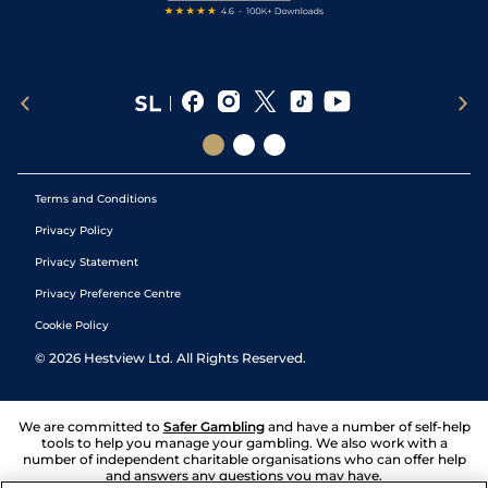
Terms and Conditions
Privacy Policy
Privacy Statement
Privacy Preference Centre
Cookie Policy
©
2026
Hestview Ltd. All Rights Reserved.
We are committed to
Safer Gambling
and have a number of self-help
tools to help you manage your gambling. We also work with a
number of independent charitable organisations who can offer help
and answers any questions you may have.