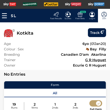
NEW
Fast Results
Scores
Free Bets
Log In
Join
Kotkita
Track
Age
6yo
(
01Jan20
)
Colour
Sex
Bay
Filly
Breeding
Canadien D'am
Akarlina
Trainer
G R Huguet
Owner
Ecurie G R Huguet
No Entries
Form
All
19
2
1
2
Runs
Wins
2nds
3rds
Full Form