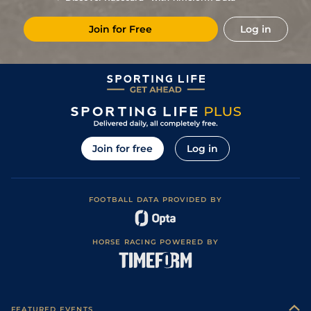
Join for Free
Log in
Join for free
Log in
FOOTBALL DATA PROVIDED BY
HORSE RACING POWERED BY
FEATURED EVENTS