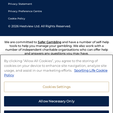
Privacy Statement
Privacy Preference Centre
Cookie Policy
©
2026
Hestview Ltd. All Rights Reserved.
We are committed to
Safer Gambling
and have a number of self-help
tools to help you manage your gambling. We also work with a
number of independent charitable organisations who can offer help
and answers any questions you may have.
By clicking “Allow All Cookies”, you agree to the storing of
cookies on your device to enhance site navigation, analyze site
usage, and assist in our marketing efforts.
Sporting Life Cookie
Policy
Cookies Settings
Allow Necessary Only