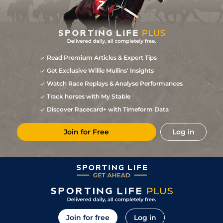
Read Premium Articles & Expert Tips
Get Exclusive Willie Mullins' Insights
Watch Race Replays & Analyse Performances
Track horses with My Stable
Discover Racecard+ with Timeform Data
Join for Free
Log in
Join for free
Log in