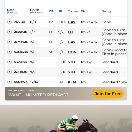
Date
Finish
OR
SP
Course
Dist
Going
(Replay)
(Headgear)
6
/
8
62
10/3
HAY
1m 2f 42y
Good
19Jul25
Good to Firm
1
/
7
60
9/2
LEI
1m 2f
26Jun25
(Good in places)
Good to Firm
2
/
8
60
5/2
HAY
1m 2f 42y
23May25
(Good in places)
Good (Good to
2
/
8
58
5/1
DON
1m 2f 43y
03May25
Firm in places)
7
/
8
150/1
STH
1m 13y
Standard
04Apr25
7
/
9
150/1
STH
1m 13y
Standard
22Feb25
12
/
14
14/1
KEM
1m
Standard / Slow
06Nov24
Join for Free
WANT UNLIMITED REPLAYS?