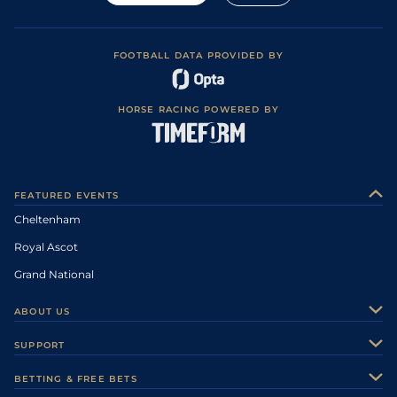
FOOTBALL DATA PROVIDED BY
HORSE RACING POWERED BY
FEATURED EVENTS
Cheltenham
Royal Ascot
Grand National
ABOUT US
About Us
SUPPORT
Authors
Contact Us
BETTING & FREE BETS
Careers
Feedback