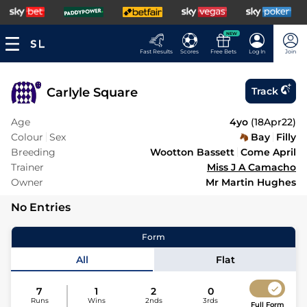
NEW
Fast Results
Scores
Free Bets
Log In
Join
Carlyle Square
Track
Age
4yo
(
18Apr22
)
Colour
Sex
Bay
Filly
Breeding
Wootton Bassett
Come April
Trainer
Miss J A Camacho
Owner
Mr Martin Hughes
No Entries
Form
All
Flat
7
1
2
0
Runs
Wins
2nds
3rds
Full Form