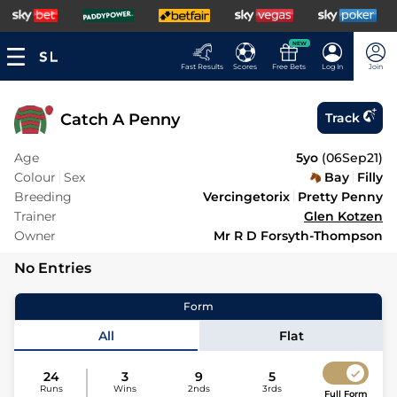
NEW
Fast Results
Scores
Free Bets
Log In
Join
Catch A Penny
Track
Age
5yo
(
06Sep21
)
Colour
Sex
Bay
Filly
Breeding
Vercingetorix
Pretty Penny
Trainer
Glen Kotzen
Owner
Mr R D Forsyth-Thompson
No Entries
Form
All
Flat
24
3
9
5
Runs
Wins
2nds
3rds
Full Form