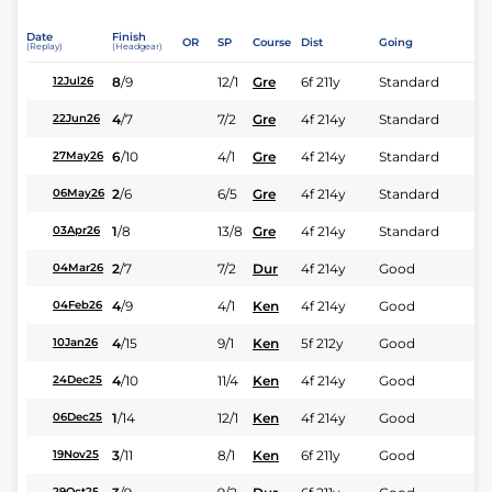
Date
Finish
OR
SP
Course
Dist
Going
(Replay)
(Headgear)
8
/
9
12/1
Gre
6f 211y
Standard
12Jul26
4
/
7
7/2
Gre
4f 214y
Standard
22Jun26
6
/
10
4/1
Gre
4f 214y
Standard
27May26
2
/
6
6/5
Gre
4f 214y
Standard
06May26
1
/
8
13/8
Gre
4f 214y
Standard
03Apr26
2
/
7
7/2
Dur
4f 214y
Good
04Mar26
4
/
9
4/1
Ken
4f 214y
Good
04Feb26
4
/
15
9/1
Ken
5f 212y
Good
10Jan26
4
/
10
11/4
Ken
4f 214y
Good
24Dec25
1
/
14
12/1
Ken
4f 214y
Good
06Dec25
3
/
11
8/1
Ken
6f 211y
Good
19Nov25
29Oct25