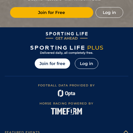
Join for Free
Log in
Join for free
Log in
FOOTBALL DATA PROVIDED BY
HORSE RACING POWERED BY
FEATURED EVENTS