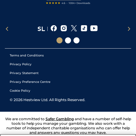
Terms and Conditions
Privacy Policy
Privacy Statement
Privacy Preference Centre
Cookie Policy
©
2026
Hestview Ltd. All Rights Reserved.
We are committed to
Safer Gambling
and have a number of self-help
tools to help you manage your gambling. We also work with a
number of independent charitable organisations who can offer help
and answers any questions you may have.