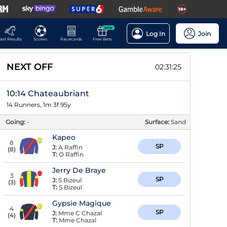
NEW
Log In
Join
ast Results
Scores
Racecards
Free Bets
NEXT OFF
02:31:24
10:14 Chateaubriant
14 Runners, 1m 3f 95y
Going:
-
Surface:
Sand
Kapeo
8
SP
J:
A Raffin
(
8
)
T:
O Raffin
Jerry De Braye
3
SP
J:
S Bizeul
(
3
)
T:
S Bizeul
Gypsie Magique
4
SP
J:
Mme C Chazal
(
4
)
T:
Mme Chazal