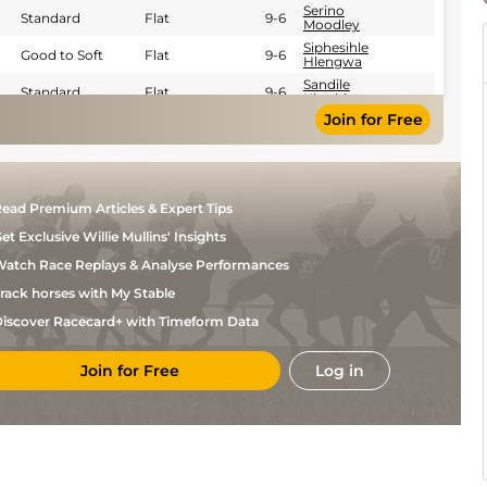
Serino
Standard
Flat
9-6
Moodley
Siphesihle
Good to Soft
Flat
9-6
Hlengwa
Sandile
Standard
Flat
9-6
Khathi
Join for Free
Eldin
Good
Flat
9-4
Webber
ead Premium Articles & Expert Tips
et Exclusive Willie Mullins' Insights
atch Race Replays & Analyse Performances
rack horses with My Stable
iscover Racecard+ with Timeform Data
Join for Free
Log in