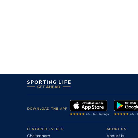
DOWNLOAD THE APP
FEATURED EVENTS
ABOUT US
Cheltenham
About Us