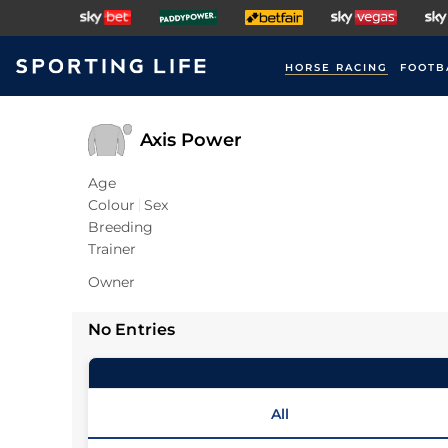
HORSE RACING
FOOTB
Axis Power
Age
Colour
Sex
Breeding
Trainer
Owner
No Entries
All