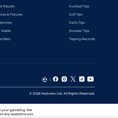
st Results
Football Tips
ores & Fixtures
Golf Tips
diprinter
Darts Tips
 Stable
Snooker Tips
ee Bets
Tipping Records
©
2026
Hestview Ltd. All Rights Reserved.
ge your gambling. We
ers any questions you