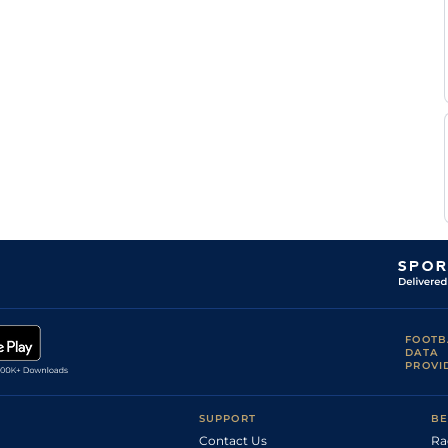
FOOTB
DATA
PROVI
SUPPORT
BE
Contact Us
Ra