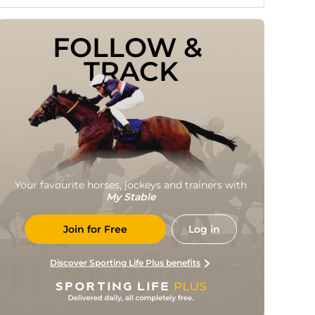
FOLLOW & 
TRACK
Your favourite horses, jockeys and trainers with
My Stable
Join for Free
Log in
Discover Sporting Life Plus benefits