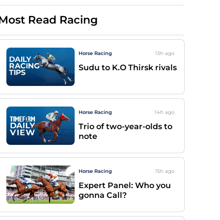
Most Read Racing
Horse Racing
13h
ago
Sudu to K.O Thirsk rivals
Horse Racing
14h
ago
Trio of two-year-olds to
note
Horse Racing
15h
ago
Expert Panel: Who you
gonna Call?