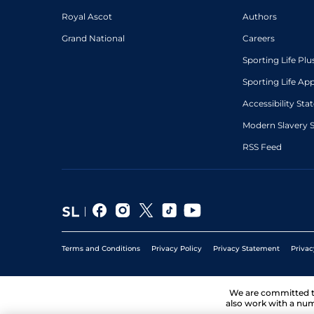
Royal Ascot
Authors
Grand National
Careers
Sporting Life Plu
Sporting Life Ap
Accessibility St
Modern Slavery 
RSS Feed
Terms and Conditions
Privacy Policy
Privacy Statement
Privac
We are committed 
also work with a num