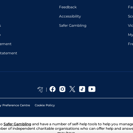
Feedback
Fa
Accessibility
Sc
s
Safer Gambling
Vi
p
My
atement
Fr
Statement
y Preference Centre
Cookie Policy
to
Safer Gambling
and have a number of self-help tools to help you mana
ber of independent charitable organisations who can offer help and answ
may have.