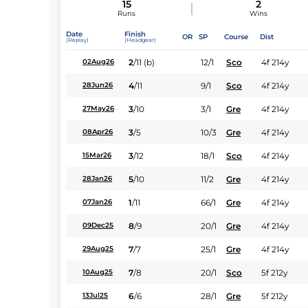
15
2
Runs
Wins
Date
Finish
OR
SP
Course
Dist
(Replay)
(Headgear)
2
/
11
(b)
12/1
Sco
4f 214y
02Aug26
4
/
11
9/1
Sco
4f 214y
28Jun26
3
/
10
3/1
Gre
4f 214y
27May26
3
/
5
10/3
Gre
4f 214y
08Apr26
3
/
12
18/1
Sco
4f 214y
15Mar26
5
/
10
11/2
Gre
4f 214y
28Jan26
1
/
11
66/1
Gre
4f 214y
07Jan26
8
/
9
20/1
Gre
4f 214y
09Dec25
7
/
7
25/1
Gre
4f 214y
29Aug25
7
/
8
20/1
Sco
5f 212y
10Aug25
6
/
6
28/1
Gre
5f 212y
13Jul25