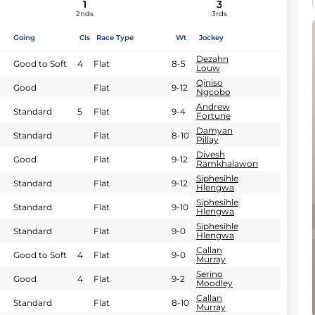
1
3
2nds
3rds
Going
Cls
Race Type
Wt
Jockey
Dezahn
Good to Soft
4
Flat
8-5
Louw
Qiniso
Good
Flat
9-12
Ngcobo
Andrew
Standard
5
Flat
9-4
Fortune
Damyan
Standard
Flat
8-10
Pillay
Divesh
Good
Flat
9-12
Ramkhalawon
Siphesihle
Standard
Flat
9-12
Hlengwa
Siphesihle
Standard
Flat
9-10
Hlengwa
Siphesihle
Standard
Flat
9-0
Hlengwa
Callan
Good to Soft
4
Flat
9-0
Murray
Serino
Good
4
Flat
9-2
Moodley
Callan
Standard
Flat
8-10
Murray