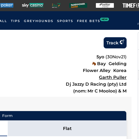
NEW
ALL
TIPS
GREYHOUNDS
SPORTS
FREE BETS
F
Track
5yo
(
30Nov21
)
Bay
Gelding
Flower Alley
Korea
Garth Puller
Dj Jazzy D Racing (pty) Ltd
(nom: Mr C Mooloo) & M
Form
Flat