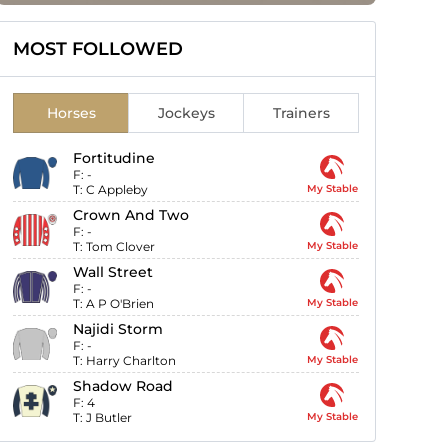
MOST FOLLOWED
Horses
Jockeys
Trainers
Fortitudine
F:
-
T:
C Appleby
My Stable
Crown And Two
F:
-
T:
Tom Clover
My Stable
Wall Street
F:
-
T:
A P O'Brien
My Stable
Najidi Storm
F:
-
T:
Harry Charlton
My Stable
Shadow Road
F:
4
T:
J Butler
My Stable