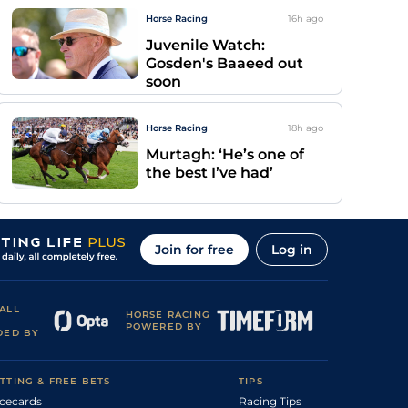
Horse Racing
16h
ago
Juvenile Watch:
Gosden's Baaeed out
soon
Horse Racing
18h
ago
Murtagh: ‘He’s one of
the best I’ve had’
Join for free
Log in
ALL
HORSE RACING
POWERED BY
DED BY
TTING & FREE BETS
TIPS
cecards
Racing Tips