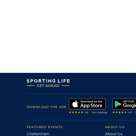
DOWNLOAD THE APP
FEATURED EVENTS
ABOUT US
Cheltenham
About Us