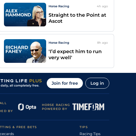
Horse Racing
4h
ago
Straight to the Point at
Ascot
Horse Racing
8h
ago
'I’d expect him to run
very well'
Join for free
Log in
ALL
HORSE RACING
POWERED BY
DED BY
TTING & FREE BETS
TIPS
cecards
Racing Tips