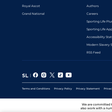
Royal Ascot
Authors
Grand National
Careers
Sporting Life Plu
Sporting Life Ap
Accessibility St
Modern Slavery 
RSS Feed
Terms and Conditions
Privacy Policy
Privacy Statement
Privac
We are committed 
also work with a num