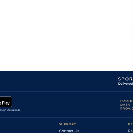
FOOTB
DATA
PROVI
SUPPORT
BE
Contact Us
Ra