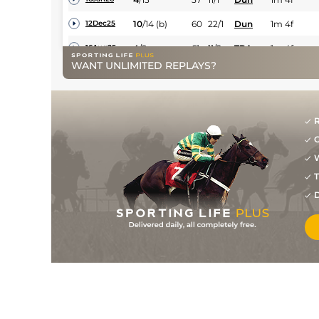
10
/
14
(b)
60
22/1
Dun
1m 4f
12Dec25
4
/
9
61
11/2
TRA
1m 4f
16Aug25
WANT UNLIMITED REPLAYS?
6
/
19
64
16/1
NAV
1m 2f
08Apr25
8
/
16
125/1
NAA
7f
23Mar25
R
7
/
11
66/1
NAA
5f 205y
13Oct24
G
10
/
14
80/1
CUR
7f
29Sep24
W
T
D