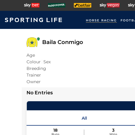
HORSE RACING
FOOTB
Baila Conmigo
Age
Colour
Sex
Breeding
Trainer
Owner
No Entries
All
18
3
Runs
Wins