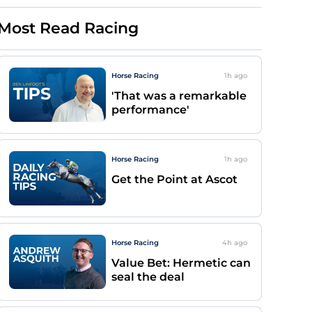
Most Read Racing
Horse Racing
1h
ago
'That was a remarkable
performance'
Horse Racing
1h
ago
Get the Point at Ascot
Horse Racing
4h
ago
Value Bet: Hermetic can
seal the deal