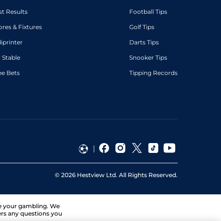
st Results
Football Tips
ores & Fixtures
Golf Tips
diprinter
Darts Tips
 Stable
Snooker Tips
ee Bets
Tipping Records
©
2026
Hestview Ltd. All Rights Reserved.
ge your gambling. We
ers any questions you