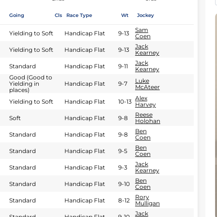
Going
Cls
Race Type
Wt
Jockey
Sam
Yielding to Soft
Handicap Flat
9-13
Coen
Jack
Yielding to Soft
Handicap Flat
9-13
Kearney
Jack
Standard
Handicap Flat
9-11
Kearney
Good (Good to
Luke
Yielding in
Handicap Flat
9-7
McAteer
places)
Alex
Yielding to Soft
Handicap Flat
10-13
Harvey
Reese
Soft
Handicap Flat
9-8
Holohan
Ben
Standard
Handicap Flat
9-8
Coen
Ben
Standard
Handicap Flat
9-5
Coen
Jack
Standard
Handicap Flat
9-3
Kearney
Ben
Standard
Handicap Flat
9-10
Coen
Rory
Standard
Handicap Flat
8-12
Mulligan
Jack
Standard
Handicap Flat
9-10