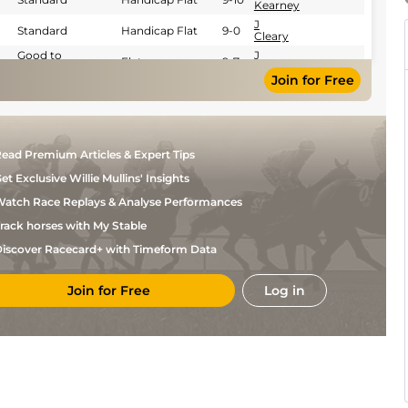
Kearney
J
Standard
Handicap Flat
9-0
Cleary
Good to
J
Flat
9-7
Yielding
Cleary
Join for Free
J
Good
Handicap Flat
9-6
Cleary
J
Soft to Heavy
Flat
9-6
Cleary
Yielding (Good
J
ead Premium Articles & Expert Tips
to Yielding in
Flat
9-5
Cleary
places)
et Exclusive Willie Mullins' Insights
Good (Good to
J
Yielding in
Flat
9-7
Cleary
atch Race Replays & Analyse Performances
places)
rack horses with My Stable
iscover Racecard+ with Timeform Data
Join for Free
Log in