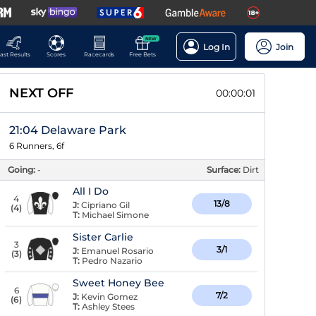
NEW
Log In
Join
ast Results
Scores
Racecards
Free Bets
NEXT OFF
00:00:00
21:04 Delaware Park
6 Runners, 6f
Going:
-
Surface:
Dirt
All I Do
4
13/8
J:
Cipriano Gil
(
4
)
T:
Michael Simone
Sister Carlie
3
3/1
J:
Emanuel Rosario
(
3
)
T:
Pedro Nazario
Sweet Honey Bee
6
7/2
J:
Kevin Gomez
(
6
)
T:
Ashley Stees