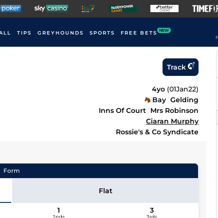
NEW
ALL
TIPS
GREYHOUNDS
SPORTS
FREE BETS
F
Track
4yo
(
01Jan22
)
Bay
Gelding
Inns Of Court
Mrs Robinson
Ciaran Murphy
Rossie's & Co Syndicate
Form
Flat
1
3
2nds
3rds