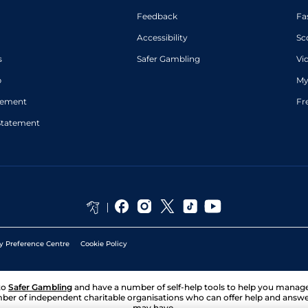
Feedback
Fa
Accessibility
Sc
s
Safer Gambling
Vi
p
My
atement
Fr
Statement
y Preference Centre
Cookie Policy
to
Safer Gambling
and have a number of self-help tools to help you mana
ber of independent charitable organisations who can offer help and answ
may have.