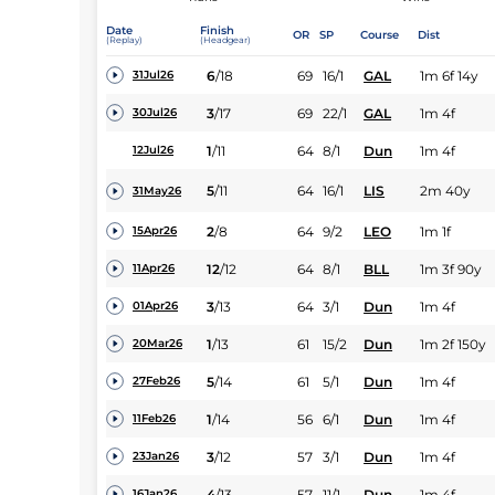
Date
Finish
OR
SP
Course
Dist
(Replay)
(Headgear)
6
/
18
69
16/1
GAL
1m 6f 14y
31Jul26
3
/
17
69
22/1
GAL
1m 4f
30Jul26
1
/
11
64
8/1
Dun
1m 4f
12Jul26
5
/
11
64
16/1
LIS
2m 40y
31May26
2
/
8
64
9/2
LEO
1m 1f
15Apr26
12
/
12
64
8/1
BLL
1m 3f 90y
11Apr26
3
/
13
64
3/1
Dun
1m 4f
01Apr26
1
/
13
61
15/2
Dun
1m 2f 150y
20Mar26
5
/
14
61
5/1
Dun
1m 4f
27Feb26
1
/
14
56
6/1
Dun
1m 4f
11Feb26
3
/
12
57
3/1
Dun
1m 4f
23Jan26
4
/
13
57
11/1
Dun
1m 4f
16Jan26