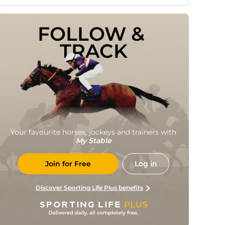
FOLLOW & 
TRACK
Your favourite horses, jockeys and trainers with
My Stable
Join for Free
Log in
Discover Sporting Life Plus benefits