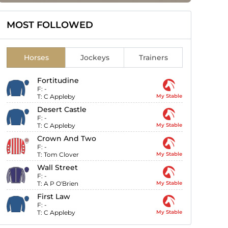
MOST FOLLOWED
Horses
Jockeys
Trainers
Fortitudine
F:
-
T:
C Appleby
My Stable
Desert Castle
F:
-
T:
C Appleby
My Stable
Crown And Two
F:
-
T:
Tom Clover
My Stable
Wall Street
F:
-
T:
A P O'Brien
My Stable
First Law
F:
-
T:
C Appleby
My Stable