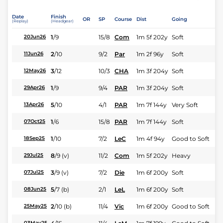
Date
Finish
OR
SP
Course
Dist
Going
(Replay)
(Headgear)
1
/
9
15/8
Com
1m 5f 202y
Soft
20Jun26
2
/
10
9/2
Par
1m 2f 96y
Soft
11Jun26
3
/
12
10/3
CHA
1m 3f 204y
Soft
12May26
1
/
9
9/4
PAR
1m 3f 204y
Soft
29Apr26
5
/
10
4/1
PAR
1m 7f 144y
Very Soft
13Apr26
1
/
6
15/8
PAR
1m 7f 144y
Soft
07Oct25
1
/
10
7/2
LeC
1m 4f 94y
Good to Soft
18Sep25
8
/
9
(v)
11/2
Com
1m 5f 202y
Heavy
29Jul25
3
/
9
(v)
7/2
Die
1m 6f 200y
Soft
07Jul25
5
/
7
(b)
2/1
LeL
1m 6f 200y
Soft
08Jun25
2
/
10
(b)
11/4
Vic
1m 6f 200y
Good to Soft
25May25
03May25