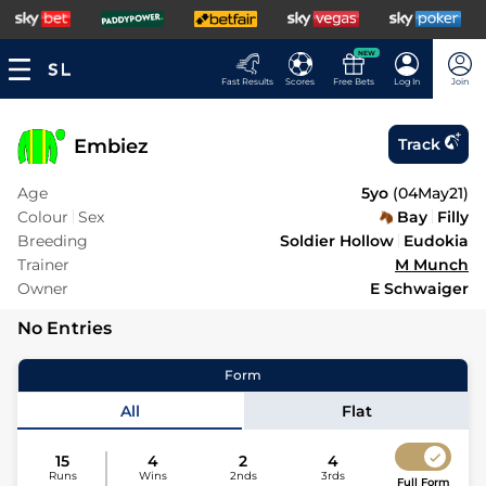
NEW
Fast Results
Scores
Free Bets
Log In
Join
Embiez
Track
Age
5yo
(
04May21
)
Colour
Sex
Bay
Filly
Breeding
Soldier Hollow
Eudokia
Trainer
M Munch
Owner
E Schwaiger
No Entries
Form
All
Flat
15
4
2
4
Runs
Wins
2nds
3rds
Full Form