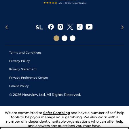
Terms and Conditions
Privacy Policy
Privacy Statement
Privacy Preference Centre
Cookie Policy
©
2026
Hestview Ltd. All Rights Reserved.
We are committed to
Safer Gambling
and have a number of self-help
tools to help you manage your gambling. We also work with a
number of independent charitable organisations who can offer help
and answers any questions you may have.