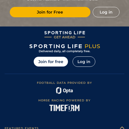
Join for Free
Log in
Join for free
Log in
FOOTBALL DATA PROVIDED BY
HORSE RACING POWERED BY
FEATURED EVENTS