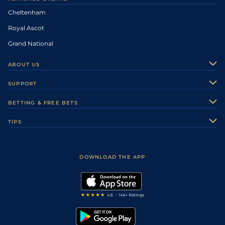
Cheltenham
Royal Ascot
Grand National
ABOUT US
About Us
SUPPORT
Authors
Contact Us
BETTING & FREE BETS
Careers
Feedback
Racecards
TIPS
Sporting Life Plus
Accessibility
Fast Results
Racing Tips
Sporting Life App
Safer Gambling
Scores & Fixtures
Football Tips
Accessibility Statement
DOWNLOAD THE APP
Vidiprinter
Golf Tips
Modern Slavery Statement
My Stable
Darts Tips
RSS Feed
Free Bets
Snooker Tips
Tipping Records