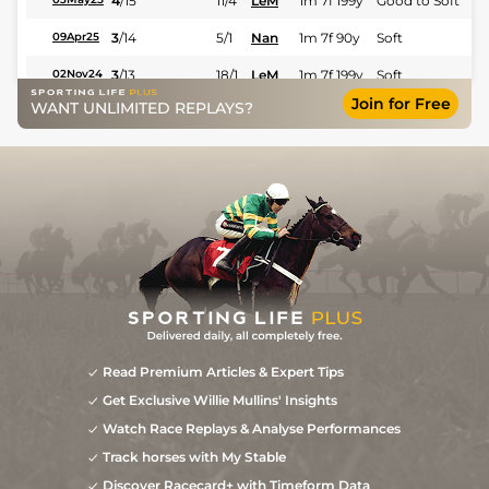
4
/
15
11/4
LeM
1m 7f 199y
Good to Soft
3
/
14
5/1
Nan
1m 7f 90y
Soft
09Apr25
3
/
13
18/1
LeM
1m 7f 199y
Soft
02Nov24
Join for Free
WANT UNLIMITED REPLAYS?
10
/
13
14/1
SAI
1m 1f 207y
Good to Soft
20Sep24
Read Premium Articles & Expert Tips
Get Exclusive Willie Mullins' Insights
Watch Race Replays & Analyse Performances
Track horses with My Stable
Discover Racecard+ with Timeform Data