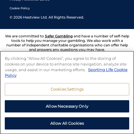
Cookie Policy
©
2026
Hestview Ltd. All Rights Reserved.
We are committed to
Safer Gambling
and have a number of self-help
tools to help you manage your gambling. We also work with a
number of independent charitable organisations who can offer help
and answers any questions you may have.
By clicking “Allow All Cookies”, you agree to the storing of
cookies on your device to enhance site navigation, analyze site
usage, and assist in our marketing efforts.
Sporting Life Cookie
Policy
Cookies Settings
Allow Necessary Only
Allow All Cookies