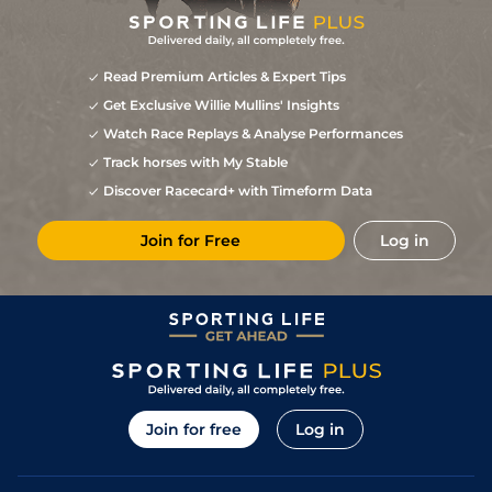
Read Premium Articles & Expert Tips
Get Exclusive Willie Mullins' Insights
Watch Race Replays & Analyse Performances
Track horses with My Stable
Discover Racecard+ with Timeform Data
Join for Free
Log in
Join for free
Log in