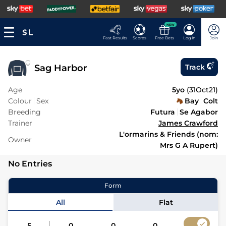
NEW
Fast Results
Scores
Free Bets
Log In
Join
Sag Harbor
Track
Age
5yo
(
31Oct21
)
Colour
Sex
Bay
Colt
Breeding
Futura
Se Agabor
Trainer
James Crawford
L'ormarins & Friends (nom:
Owner
Mrs G A Rupert)
No Entries
Form
All
Flat
5
0
0
0