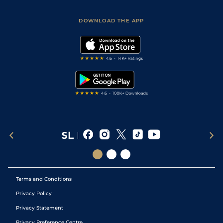
Sporting Life App
Safer Gambling
Scores & Fixtures
Football Tips
Accessibility Statement
DOWNLOAD THE APP
Vidiprinter
Golf Tips
Modern Slavery Statement
My Stable
Darts Tips
RSS Feed
Free Bets
Snooker Tips
Tipping Records
Terms and Conditions
Privacy Policy
Privacy Statement
Privacy Preference Centre