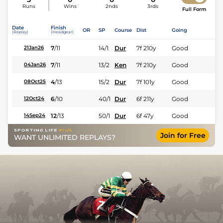
Runs
Wins
2nds
3rds
Full Form
Date
Finish
OR
SP
Course
Dist
Going
(Replay)
(Headgear)
7
/
11
14/1
Dur
7f 210y
Good
21Jan26
7
/
11
13/2
Ken
7f 210y
Good
04Jan26
4
/
13
15/2
Dur
7f 101y
Good
08Oct25
6
/
10
40/1
Dur
6f 211y
Good
12Oct24
12
/
13
50/1
Dur
6f 47y
Good
14Sep24
Join for Free
WANT UNLIMITED REPLAYS?