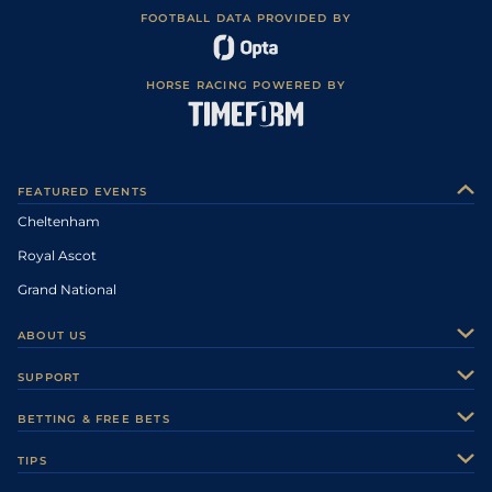
FOOTBALL DATA PROVIDED BY
HORSE RACING POWERED BY
FEATURED EVENTS
Cheltenham
Royal Ascot
Grand National
ABOUT US
About Us
SUPPORT
Authors
Contact Us
BETTING & FREE BETS
Careers
Feedback
Racecards
TIPS
Sporting Life Plus
Accessibility
Fast Results
Racing Tips