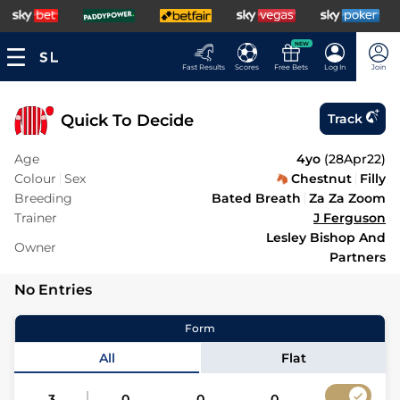
NEW
Fast Results
Scores
Free Bets
Log In
Join
Quick To Decide
Track
Age
4yo
(
28Apr22
)
Colour
Sex
Chestnut
Filly
Breeding
Bated Breath
Za Za Zoom
Trainer
J Ferguson
Lesley Bishop And
Owner
Partners
No Entries
Form
All
Flat
3
0
0
0