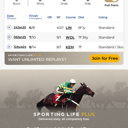
Runs
Wins
2nds
3rds
Full Form
Date
Finish
OR
SP
Course
Dist
Going
(Replay)
(Headgear)
6
/
8
40/1
LIN
6f 1y
Standard
24Jan25
7
/
10
9/1
WOL
7f 36y
Standard
06Jan25
8
/
14
8/1
KEM
7f
Standard / Slow
12Aug24
Join for Free
WANT UNLIMITED REPLAYS?