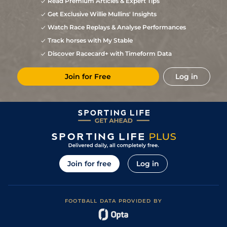
Read Premium Articles & Expert Tips
Get Exclusive Willie Mullins' Insights
Watch Race Replays & Analyse Performances
Track horses with My Stable
Discover Racecard+ with Timeform Data
Join for Free
Log in
Join for free
Log in
FOOTBALL DATA PROVIDED BY