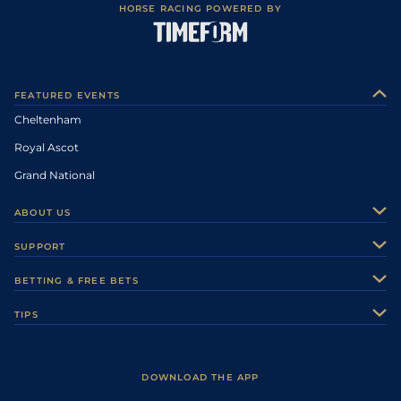
HORSE RACING POWERED BY
FEATURED EVENTS
Cheltenham
Royal Ascot
Grand National
ABOUT US
About Us
SUPPORT
Authors
Contact Us
BETTING & FREE BETS
Careers
Feedback
Racecards
TIPS
Sporting Life Plus
Accessibility
Fast Results
Racing Tips
Sporting Life App
Safer Gambling
Scores & Fixtures
Football Tips
Accessibility Statement
DOWNLOAD THE APP
Vidiprinter
Golf Tips