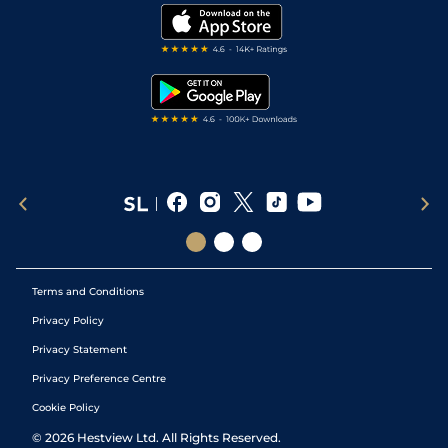
Modern Slavery Statement
My Stable
Darts Tips
RSS Feed
Free Bets
Snooker Tips
Tipping Records
Terms and Conditions
Privacy Policy
Privacy Statement
Privacy Preference Centre
Cookie Policy
©
2026
Hestview Ltd. All Rights Reserved.