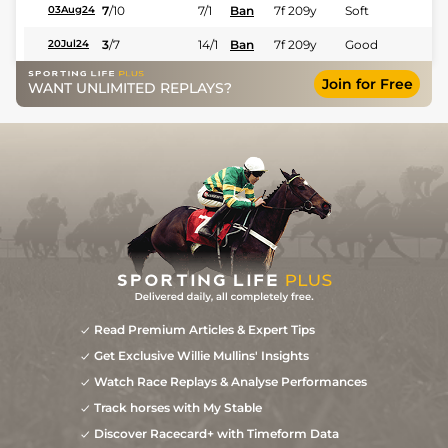
7
/
10
7/1
Ban
7f 209y
Soft
03Aug24
3
/
7
14/1
Ban
7f 209y
Good
20Jul24
Join for Free
WANT UNLIMITED REPLAYS?
Read Premium Articles & Expert Tips
Get Exclusive Willie Mullins' Insights
Watch Race Replays & Analyse Performances
Track horses with My Stable
Discover Racecard+ with Timeform Data