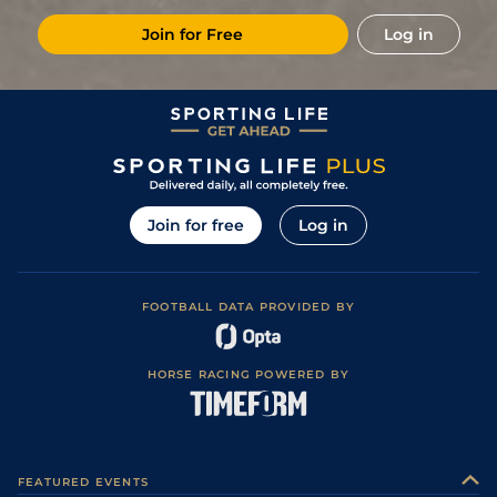
Join for Free
Log in
Join for free
Log in
FOOTBALL DATA PROVIDED BY
HORSE RACING POWERED BY
FEATURED EVENTS