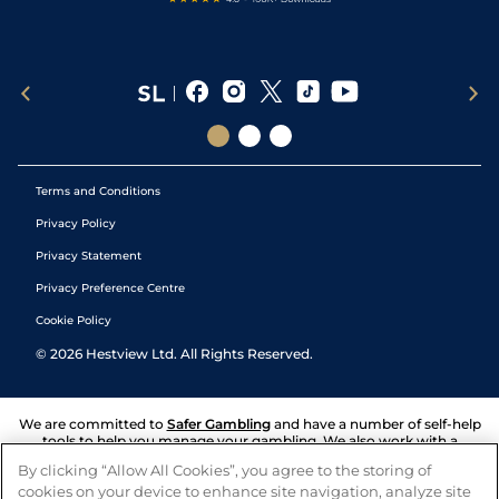
Terms and Conditions
Privacy Policy
Privacy Statement
Privacy Preference Centre
Cookie Policy
©
2026
Hestview Ltd. All Rights Reserved.
We are committed to
Safer Gambling
and have a number of self-help
tools to help you manage your gambling. We also work with a
number of independent charitable organisations who can offer help
By clicking “Allow All Cookies”, you agree to the storing of
and answers any questions you may have.
cookies on your device to enhance site navigation, analyze site