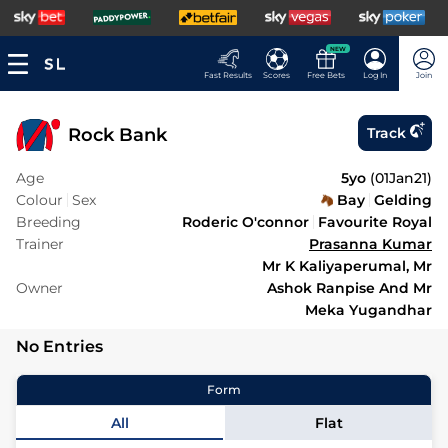
NEW
Fast Results
Scores
Free Bets
Log In
Join
Rock Bank
Track
Age
5yo
(
01Jan21
)
Colour
Sex
Bay
Gelding
Breeding
Roderic O'connor
Favourite Royal
Trainer
Prasanna Kumar
Mr K Kaliyaperumal, Mr
Owner
Ashok Ranpise And Mr
Meka Yugandhar
No Entries
Form
All
Flat