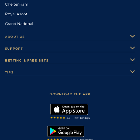
Cheltenham
Royal Ascot
Grand National
ABOUT US
About Us
SUPPORT
Authors
Contact Us
BETTING & FREE BETS
Careers
Feedback
Racecards
TIPS
Sporting Life Plus
Accessibility
Fast Results
Racing Tips
Sporting Life App
Safer Gambling
Scores & Fixtures
Football Tips
Accessibility Statement
DOWNLOAD THE APP
Vidiprinter
Golf Tips
Modern Slavery Statement
My Stable
Darts Tips
RSS Feed
Free Bets
Snooker Tips
Tipping Records