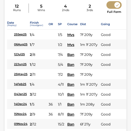
12
5
4
2
Runs
Wins
2nds
3rds
Full Form
Date
Finish
OR
SP
Course
Dist
Going
(Replay)
(Headgear)
1
/
4
1/5
Mys
7f 209y
Good
25Sep25
1
/
7
1/2
Mys
1m 1f 207y
Good
06Aug25
2
/
8
7/4
Ban
7f 209y
Good
12Jul25
1
/
12
5/4
Ban
7f 209y
Good
22Jun25
2
/
11
7/2
Ban
7f 209y
25May25
1
/
4
4/11
Ban
1m 1f 207y
Good
14Feb25
3
/
12
10/1
Ban
1m 1f 207y
Good
04Jan25
1
/
5
36
1/1
Ban
1m 208y
Good
14Dec24
2
/
9
36
8/11
Ban
7f 209y
Good
15Nov24
2
/
12
15/2
Ban
6f 211y
Good
09Nov24