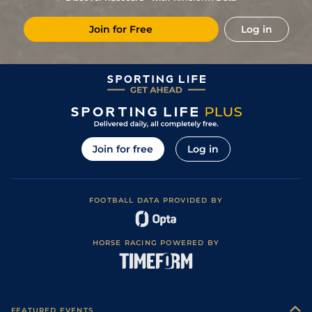
Join for Free
Log in
Join for free
Log in
FOOTBALL DATA PROVIDED BY
HORSE RACING POWERED BY
FEATURED EVENTS