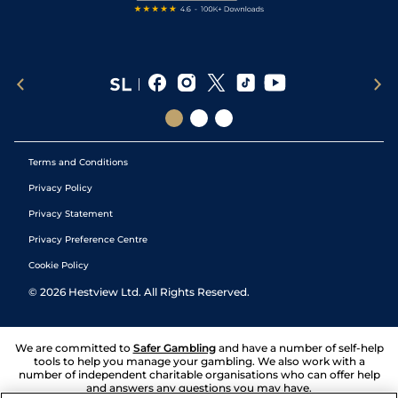
Terms and Conditions
Privacy Policy
Privacy Statement
Privacy Preference Centre
Cookie Policy
©
2026
Hestview Ltd. All Rights Reserved.
We are committed to
Safer Gambling
and have a number of self-help
tools to help you manage your gambling. We also work with a
number of independent charitable organisations who can offer help
and answers any questions you may have.