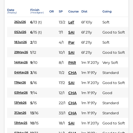
Date
Finish
OR
SP
Course
Dist
Going
(Replay)
(Headgear)
6
/
13
(t)
13/2
LeT
6f 101y
Soft
26Jul26
6
/
15
(t)
7/1
SAI
6f 211y
Good to Soft
05Jul26
2
/
13
4/1
Par
6f 211y
Soft
18Jun26
1
/
12
10/1
SAI
6f 211y
Good to Soft
29May26
9
/
10
8/1
PAR
1m 1f 207y
Very Soft
14May26
3
/
16
11/2
CHA
1m 1f 97y
Standard
04May26
5
/
16
17/2
SAI
1m 1f 207y
Good to Soft
17Apr26
7
/
14
12/1
CHA
1m 1f 97y
Good
03Mar26
5
/
15
22/1
CHA
1m 1f 97y
Standard
13Feb26
13
/
16
33/1
CHA
1m 1f 97y
Standard
31Jan26
10
/
15
18/1
SAI
1m 1f 207y
Good to Soft
13May25
02May25