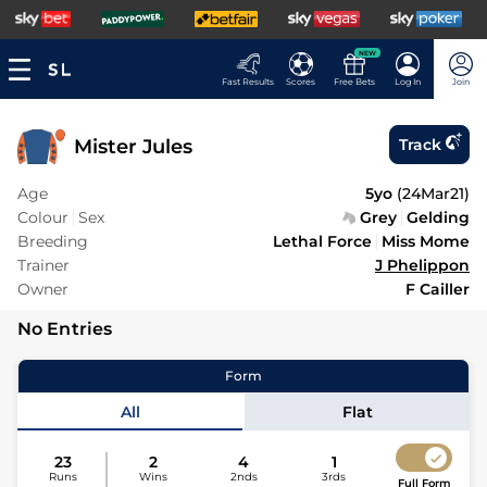
NEW
Fast Results
Scores
Free Bets
Log In
Join
Mister Jules
Track
Age
5yo
(
24Mar21
)
Colour
Sex
Grey
Gelding
Breeding
Lethal Force
Miss Mome
Trainer
J Phelippon
Owner
F Cailler
No Entries
Form
All
Flat
23
2
4
1
Runs
Wins
2nds
3rds
Full Form