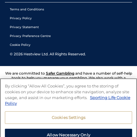
Terms and Conditions
Privacy Policy
Privacy Statement
Privacy Preference Centre
Cookie Policy
©
2026
Hestview Ltd. All Rights Reserved.
We are committed to
Safer Gambling
and have a number of self-help
tools to help you manage your gambling. We also work with a
number of independent charitable organisations who can offer help
By clicking “Allow All Cookies”, you agree to the storing of
and answers any questions you may have.
cookies on your device to enhance site navigation, analyze site
usage, and assist in our marketing efforts.
Sporting Life Cookie
Policy
Cookies Settings
Allow Necessary Only