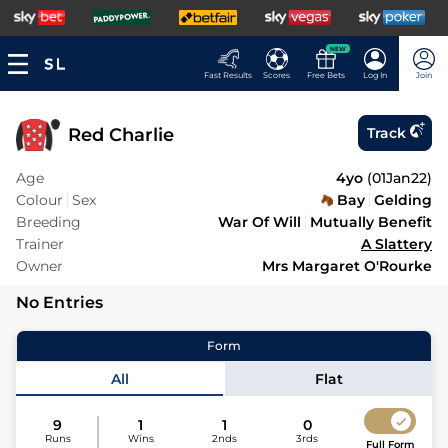
NEW
Fast Results
Scores
Free Bets
Log In
Join
Red Charlie
Track
Age
4yo
(
01Jan22
)
Colour
Sex
Bay
Gelding
Breeding
War Of Will
Mutually Benefit
Trainer
A Slattery
Owner
Mrs Margaret O'Rourke
No Entries
Form
All
Flat
9
1
1
0
Runs
Wins
2nds
3rds
Full Form