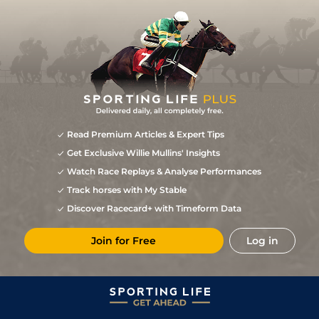
Read Premium Articles & Expert Tips
Get Exclusive Willie Mullins' Insights
Watch Race Replays & Analyse Performances
Track horses with My Stable
Discover Racecard+ with Timeform Data
Join for Free
Log in