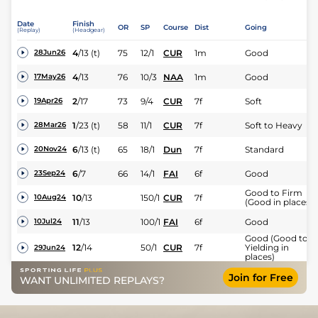
Date
Finish
OR
SP
Course
Dist
Going
(Replay)
(Headgear)
4
/
13
(t)
75
12/1
CUR
1m
Good
28Jun26
4
/
13
76
10/3
NAA
1m
Good
17May26
2
/
17
73
9/4
CUR
7f
Soft
19Apr26
1
/
23
(t)
58
11/1
CUR
7f
Soft to Heavy
28Mar26
6
/
13
(t)
65
18/1
Dun
7f
Standard
20Nov24
6
/
7
66
14/1
FAI
6f
Good
23Sep24
Good to Firm
10
/
13
150/1
CUR
7f
10Aug24
(Good in places)
11
/
13
100/1
FAI
6f
Good
10Jul24
Good (Good to
12
/
14
50/1
CUR
7f
Yielding in
29Jun24
places)
Join for Free
WANT UNLIMITED REPLAYS?