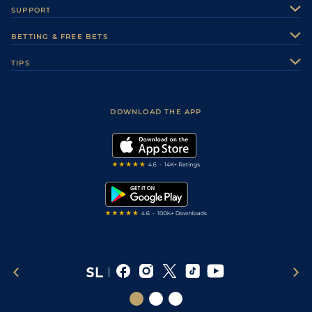
About Us
SUPPORT
Authors
Contact Us
BETTING & FREE BETS
Careers
Feedback
Racecards
TIPS
Sporting Life Plus
Accessibility
Fast Results
Racing Tips
Sporting Life App
Safer Gambling
Scores & Fixtures
Football Tips
Accessibility Statement
DOWNLOAD THE APP
Vidiprinter
Golf Tips
Modern Slavery Statement
My Stable
Darts Tips
RSS Feed
Free Bets
Snooker Tips
Tipping Records