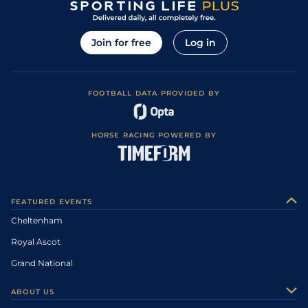
Join for free
Log in
FOOTBALL DATA PROVIDED BY
HORSE RACING POWERED BY
FEATURED EVENTS
Cheltenham
Royal Ascot
Grand National
ABOUT US