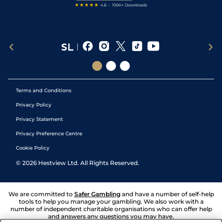
Terms and Conditions
Privacy Policy
Privacy Statement
Privacy Preference Centre
Cookie Policy
©
2026
Hestview Ltd. All Rights Reserved.
We are committed to
Safer Gambling
and have a number of self-help
tools to help you manage your gambling. We also work with a
number of independent charitable organisations who can offer help
and answers any questions you may have.