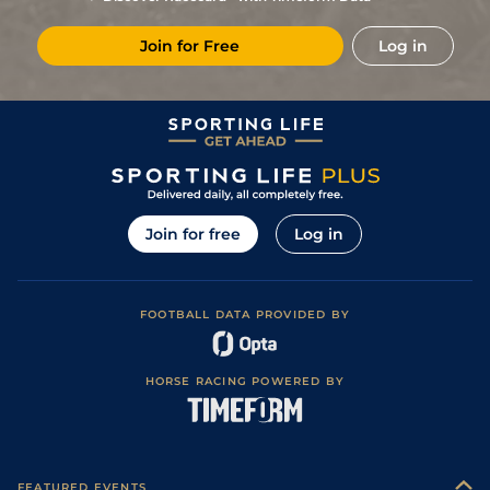
Join for Free
Log in
Join for free
Log in
FOOTBALL DATA PROVIDED BY
HORSE RACING POWERED BY
FEATURED EVENTS