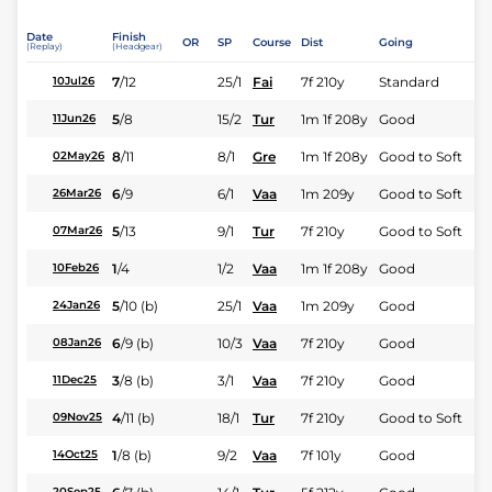
Date
Finish
OR
SP
Course
Dist
Going
(Replay)
(Headgear)
7
/
12
25/1
Fai
7f 210y
Standard
10Jul26
5
/
8
15/2
Tur
1m 1f 208y
Good
11Jun26
8
/
11
8/1
Gre
1m 1f 208y
Good to Soft
02May26
6
/
9
6/1
Vaa
1m 209y
Good to Soft
26Mar26
5
/
13
9/1
Tur
7f 210y
Good to Soft
07Mar26
1
/
4
1/2
Vaa
1m 1f 208y
Good
10Feb26
5
/
10
(b)
25/1
Vaa
1m 209y
Good
24Jan26
6
/
9
(b)
10/3
Vaa
7f 210y
Good
08Jan26
3
/
8
(b)
3/1
Vaa
7f 210y
Good
11Dec25
4
/
11
(b)
18/1
Tur
7f 210y
Good to Soft
09Nov25
1
/
8
(b)
9/2
Vaa
7f 101y
Good
14Oct25
20Sep25