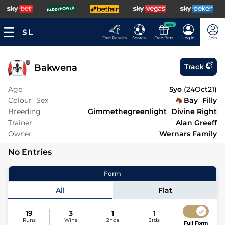
NEW
Fast Results
Scores
Free Bets
Log In
Join
Bakwena
Track
Age
5yo
(
24Oct21
)
Colour
Sex
Bay
Filly
Breeding
Gimmethegreenlight
Divine Right
Trainer
Alan Greeff
Owner
Wernars Family
No Entries
Form
All
Flat
19
3
1
1
Runs
Wins
2nds
3rds
Full Form