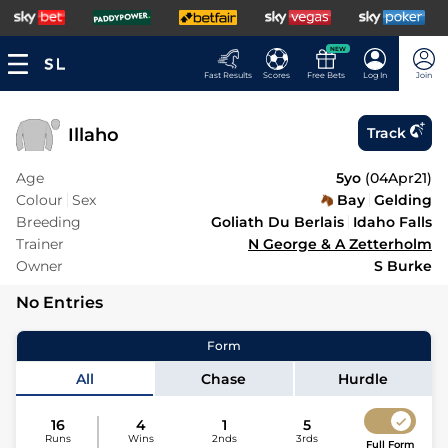
NEW
Fast Results
Scores
Free Bets
Log In
Join
Illaho
Track
Age
5yo
(
04Apr21
)
Colour
Sex
Bay
Gelding
Breeding
Goliath Du Berlais
Idaho Falls
Trainer
N George & A Zetterholm
Owner
S Burke
No Entries
Form
All
Chase
Hurdle
16
4
1
5
Runs
Wins
2nds
3rds
Full Form