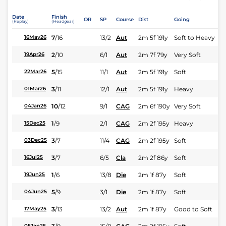
Date
Finish
OR
SP
Course
Dist
Going
(Replay)
(Headgear)
7
/
16
13/2
Aut
2m 5f 191y
Soft to Heavy
16May26
2
/
10
6/1
Aut
2m 7f 79y
Very Soft
19Apr26
5
/
15
11/1
Aut
2m 5f 191y
Soft
22Mar26
3
/
11
12/1
Aut
2m 5f 191y
Heavy
01Mar26
10
/
12
9/1
CAG
2m 6f 190y
Very Soft
04Jan26
1
/
9
2/1
CAG
2m 2f 195y
Heavy
15Dec25
3
/
7
11/4
CAG
2m 2f 195y
Soft
03Dec25
3
/
7
6/5
Cla
2m 2f 86y
Soft
16Jul25
1
/
6
13/8
Die
2m 1f 87y
Soft
19Jun25
5
/
9
3/1
Die
2m 1f 87y
Soft
04Jun25
3
/
13
13/2
Aut
2m 1f 87y
Good to Soft
17May25
05Jan25