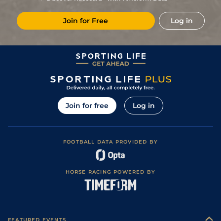
Join for Free
Log in
Join for free
Log in
FOOTBALL DATA PROVIDED BY
HORSE RACING POWERED BY
FEATURED EVENTS