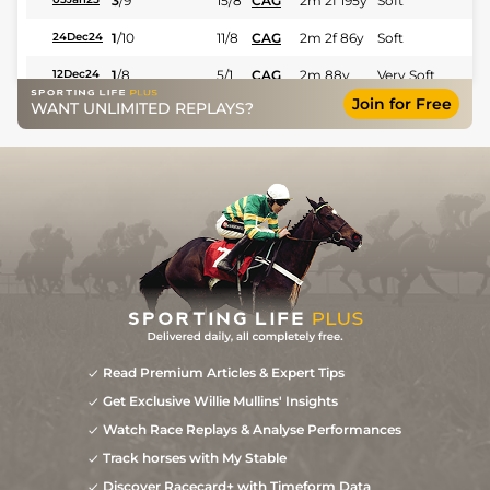
3
/
9
15/8
CAG
2m 2f 195y
Soft
1
/
10
11/8
CAG
2m 2f 86y
Soft
24Dec24
1
/
8
5/1
CAG
2m 88y
Very Soft
12Dec24
Join for Free
WANT UNLIMITED REPLAYS?
16/1
CAG
2m 2f 195y
Soft
02Dec24
10
/
10
7/2
Aut
2m 1f 87y
Very Soft
25Jun24
Read Premium Articles & Expert Tips
Get Exclusive Willie Mullins' Insights
Watch Race Replays & Analyse Performances
Track horses with My Stable
Discover Racecard+ with Timeform Data