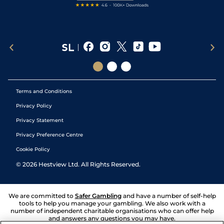
Terms and Conditions
Privacy Policy
Privacy Statement
Privacy Preference Centre
Cookie Policy
©
2026
Hestview Ltd. All Rights Reserved.
We are committed to
Safer Gambling
and have a number of self-help
tools to help you manage your gambling. We also work with a
number of independent charitable organisations who can offer help
and answers any questions you may have.