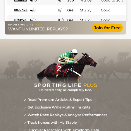
4
/
10
4/1
Sco
7f 210y
Good to Soft
4
/
8
8/1
Gre
5f 212y
Good
08Jun24
6
/
13
10/1
Gre
5f 212y
Good
11May24
Join for Free
WANT UNLIMITED REPLAYS?
Read Premium Articles & Expert Tips
Get Exclusive Willie Mullins' Insights
Watch Race Replays & Analyse Performances
Track horses with My Stable
Discover Racecard+ with Timeform Data