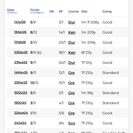
Date
Finish
OR
SP
Course
Dist
Going
(Replay)
(Headgear)
5
/
9
3/1
Dur
1m 1f 208y
Good
14Jul26
8
/
12
14/1
Ken
1m 209y
Good
18Apr26
2
/
10
20/1
Dur
1m 209y
Good
11Feb26
9
/
9
(b)
18/1
Ken
6f 211y
Good
03Dec25
9
/
11
50/1
Dur
7f 101y
Good
27Aug25
9
/
11
12/1
Gre
7f 210y
Standard
14May25
10
/
12
10/1
Gre
7f 210y
Good
23Mar25
5
/
9
3/1
Gre
1m 99y
Standard
30Oct24
3
/
9
4/1
Gre
7f 210y
Standard
16Oct24
1
/
10
5/6
Gre
7f 210y
Good
22Aug24
2
/
11
9/4
Sco
7f 210y
Good
24Jul24
23Jun24