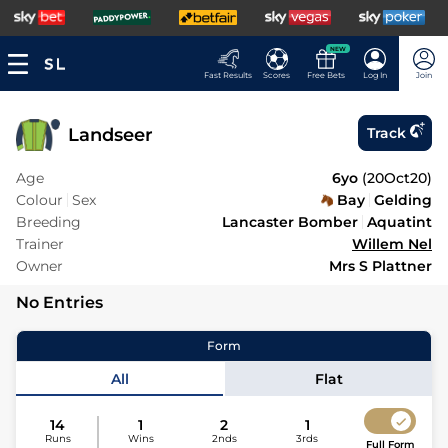
NEW
Fast Results
Scores
Free Bets
Log In
Join
Landseer
Track
Age
6yo
(
20Oct20
)
Colour
Sex
Bay
Gelding
Breeding
Lancaster Bomber
Aquatint
Trainer
Willem Nel
Owner
Mrs S Plattner
No Entries
Form
All
Flat
14
1
2
1
Runs
Wins
2nds
3rds
Full Form