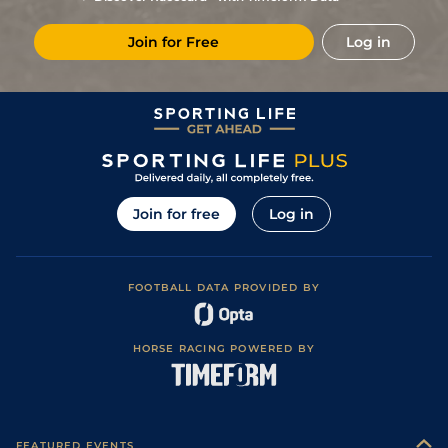
Join for Free
Log in
Join for free
Log in
FOOTBALL DATA PROVIDED BY
HORSE RACING POWERED BY
FEATURED EVENTS