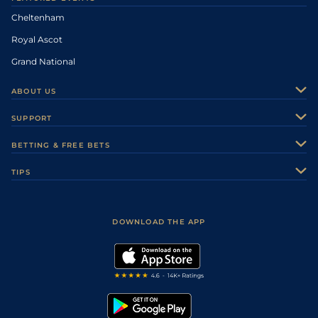
Cheltenham
Royal Ascot
Grand National
ABOUT US
About Us
SUPPORT
Authors
Contact Us
BETTING & FREE BETS
Careers
Feedback
Racecards
TIPS
Sporting Life Plus
Accessibility
Fast Results
Racing Tips
Sporting Life App
Safer Gambling
Scores & Fixtures
Football Tips
Accessibility Statement
DOWNLOAD THE APP
Vidiprinter
Golf Tips
Modern Slavery Statement
My Stable
Darts Tips
RSS Feed
Free Bets
Snooker Tips
Tipping Records