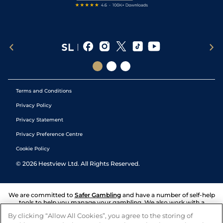
Terms and Conditions
Privacy Policy
Privacy Statement
Privacy Preference Centre
Cookie Policy
©
2026
Hestview Ltd. All Rights Reserved.
We are committed to
Safer Gambling
and have a number of self-help
tools to help you manage your gambling. We also work with a
number of independent charitable organisations who can offer help
By clicking “Allow All Cookies”, you agree to the storing of
and answers any questions you may have.