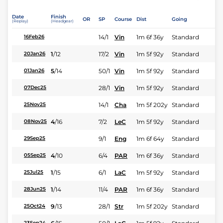
Date
Finish
OR
SP
Course
Dist
Going
(Replay)
(Headgear)
14/1
Vin
1m 6f 36y
Standard
16Feb26
1
/
12
17/2
Vin
1m 5f 92y
Standard
20Jan26
5
/
14
50/1
Vin
1m 5f 92y
Standard
01Jan26
28/1
Vin
1m 5f 92y
Standard
07Dec25
14/1
Cha
1m 5f 202y
Standard
25Nov25
4
/
16
7/2
LeC
1m 5f 92y
Standard
08Nov25
9/1
Eng
1m 6f 64y
Standard
29Sep25
4
/
10
6/4
PAR
1m 6f 36y
Standard
05Sep25
1
/
15
6/1
LaC
1m 5f 92y
Standard
25Jul25
1
/
14
11/4
PAR
1m 6f 36y
Standard
28Jun25
9
/
13
28/1
Str
1m 5f 202y
Standard
25Oct24
23Sep24