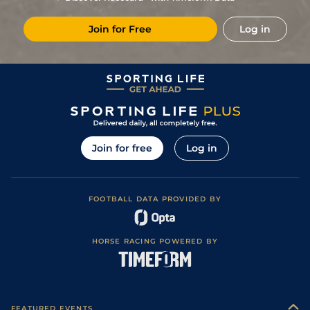
Join for Free
Log in
Join for free
Log in
FOOTBALL DATA PROVIDED BY
HORSE RACING POWERED BY
FEATURED EVENTS