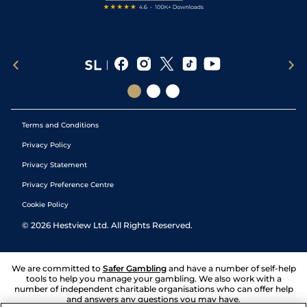
Terms and Conditions
Privacy Policy
Privacy Statement
Privacy Preference Centre
Cookie Policy
©
2026
Hestview Ltd. All Rights Reserved.
We are committed to
Safer Gambling
and have a number of self-help
tools to help you manage your gambling. We also work with a
number of independent charitable organisations who can offer help
and answers any questions you may have.