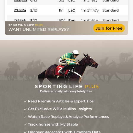
6
/
15
50/1
LaC
1m 5f 92y
Standard
5
/
12
11/1
LaC
1m 5f 147y
Standard
29Jul24
5
/
10
50/1
Eng
1m 6f 64y
Standard
17Jul24
Join for Free
WANT UNLIMITED REPLAYS?
6
/
14
22/1
LaC
1m 5f 92y
Standard
21Jun24
7
/
11
28/1
LaC
1m 5f 147y
Standard
05May24
Read Premium Articles & Expert Tips
Get Exclusive Willie Mullins' Insights
Watch Race Replays & Analyse Performances
Track horses with My Stable
Discover Racecard+ with Timeform Data