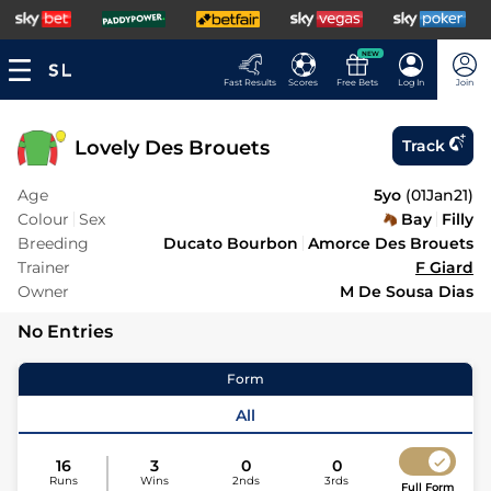
NEW
Fast Results
Scores
Free Bets
Log In
Join
Lovely Des Brouets
Track
Age
5yo
(
01Jan21
)
Colour
Sex
Bay
Filly
Breeding
Ducato Bourbon
Amorce Des Brouets
Trainer
F Giard
Owner
M De Sousa Dias
No Entries
Form
All
16
3
0
0
Runs
Wins
2nds
3rds
Full Form