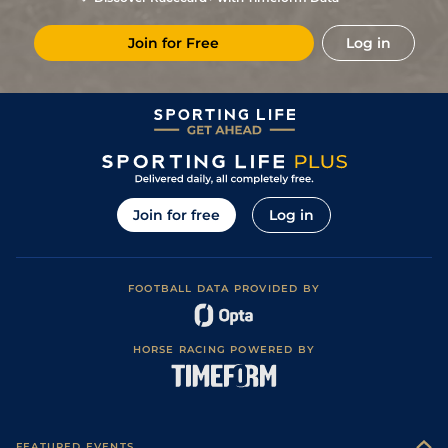
Join for Free
Log in
Join for free
Log in
FOOTBALL DATA PROVIDED BY
HORSE RACING POWERED BY
FEATURED EVENTS