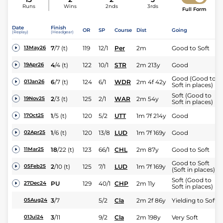
Runs
Wins
2nds
3rds
Full Form
Date
Finish
OR
SP
Course
Dist
Going
(Replay)
(Headgear)
7
/
7
(t)
119
12/1
Per
2m
Good to Soft
13May26
4
/
4
(t)
122
10/1
STR
2m 213y
Good
19Apr26
Good (Good to
6
/
7
(t)
124
6/1
WDR
2m 4f 42y
01Jan26
Soft in places)
Soft (Good to
2
/
3
(t)
125
2/1
WAR
2m 54y
19Nov25
Soft in places)
1
/
5
(t)
120
5/2
UTT
1m 7f 214y
Good
17Oct25
1
/
6
(t)
120
13/8
LUD
1m 7f 169y
Good
02Apr25
18
/
22
(t)
123
66/1
CHL
2m 87y
Good to Soft
11Mar25
Good to Soft
2
/
10
(t)
125
7/1
LUD
1m 7f 169y
05Feb25
(Soft in places)
Soft (Good to
PU
129
40/1
CHP
2m 11y
27Dec24
Soft in places)
3
/
7
5/2
Cla
2m 2f 86y
Yielding to Soft
05Aug24
3
/
11
9/2
Cla
2m 198y
Very Soft
01Jul24