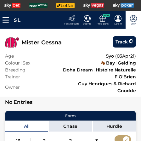
NEW
Fast Results
Scores
Free Bets
Log In
Join
Mister Cessna
Track
Age
5yo
(
03Apr21
)
Colour
Sex
Bay
Gelding
Breeding
Doha Dream
Histoire Naturelle
Trainer
F O'Brien
Guy Henriques & Richard
Owner
Gnodde
No Entries
Form
All
Chase
Hurdle
13
2
2
3