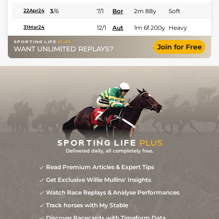
3
/
6
7/1
Bor
2m 88y
Soft
22Apr24
12/1
Aut
1m 6f 200y
Heavy
31Mar24
Join for Free
WANT UNLIMITED REPLAYS?
Read Premium Articles & Expert Tips
Get Exclusive Willie Mullins' Insights
Watch Race Replays & Analyse Performances
Track horses with My Stable
Discover Racecard+ with Timeform Data