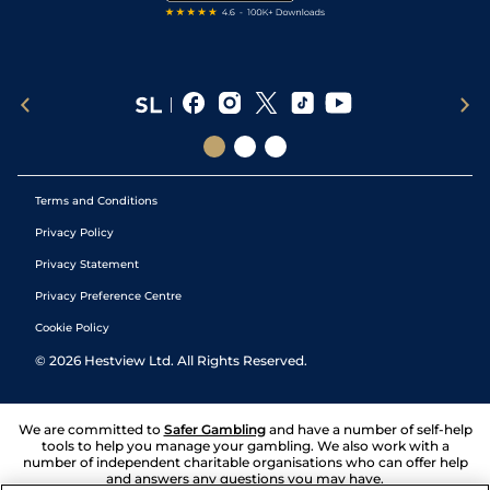
Terms and Conditions
Privacy Policy
Privacy Statement
Privacy Preference Centre
Cookie Policy
©
2026
Hestview Ltd. All Rights Reserved.
We are committed to
Safer Gambling
and have a number of self-help
tools to help you manage your gambling. We also work with a
number of independent charitable organisations who can offer help
and answers any questions you may have.