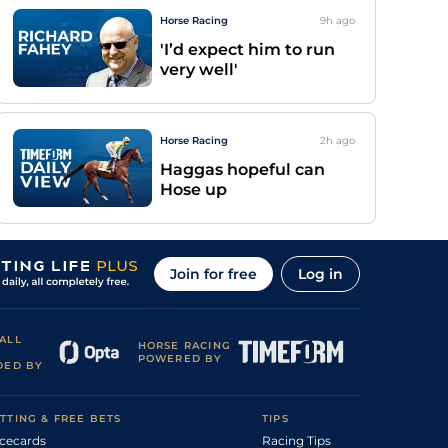
Horse Racing
9h
ago
'I’d expect him to run
very well'
Horse Racing
2h
ago
Haggas hopeful can
Hose up
Join for free
Log in
ALL
HORSE RACING
POWERED BY
DED BY
TTING & FREE BETS
TIPS
cecards
Racing Tips