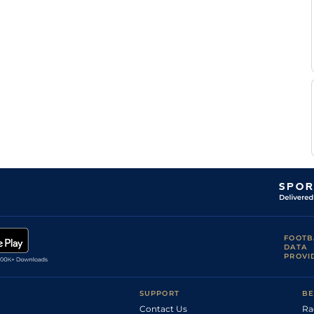
FOOTB
DATA
PROVI
SUPPORT
BE
Contact Us
Ra