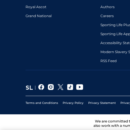
Royal Ascot
Authors
Grand National
Careers
Sporting Life Plu
Sporting Life Ap
Accessibility St
Modern Slavery 
RSS Feed
Terms and Conditions
Privacy Policy
Privacy Statement
Privac
We are committed 
also work with a num