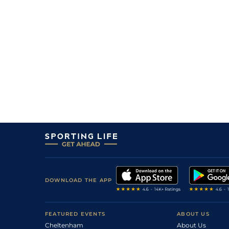
DOWNLOAD THE APP
FEATURED EVENTS
ABOUT US
Cheltenham
About Us