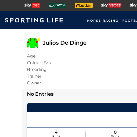
HORSE RACING
FOOTB
Julios De Dinge
Age
Colour
Sex
Breeding
Trainer
Owner
No Entries
4
0
Runs
Wins