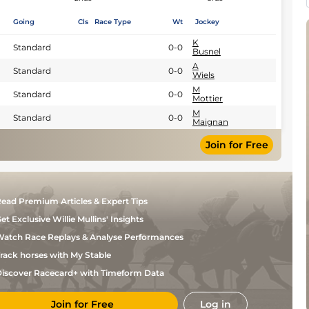
Going
Cls
Race Type
Wt
Jockey
K
Standard
0-0
Busnel
A
Standard
0-0
Wiels
M
Standard
0-0
Mottier
M
Standard
0-0
Maignan
Join for Free
ead Premium Articles & Expert Tips
et Exclusive Willie Mullins' Insights
atch Race Replays & Analyse Performances
rack horses with My Stable
iscover Racecard+ with Timeform Data
Join for Free
Log in