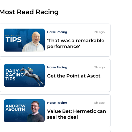
Most Read Racing
Horse Racing
2h
ago
'That was a remarkable
performance'
Horse Racing
2h
ago
Get the Point at Ascot
Horse Racing
5h
ago
Value Bet: Hermetic can
seal the deal