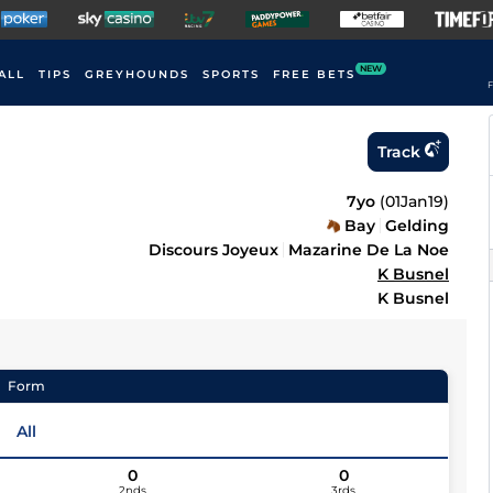
NEW
ALL
TIPS
GREYHOUNDS
SPORTS
FREE BETS
F
Track
7yo
(
01Jan19
)
Bay
Gelding
Discours Joyeux
Mazarine De La Noe
K Busnel
K Busnel
Form
All
0
0
2nds
3rds