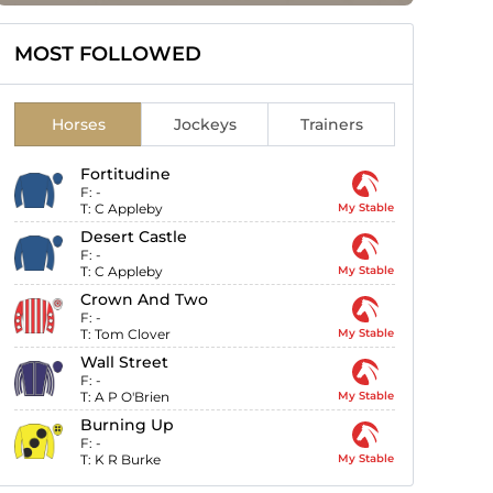
MOST FOLLOWED
Horses
Jockeys
Trainers
Fortitudine
F:
-
T:
C Appleby
My Stable
Desert Castle
F:
-
T:
C Appleby
My Stable
Crown And Two
F:
-
T:
Tom Clover
My Stable
Wall Street
F:
-
T:
A P O'Brien
My Stable
Burning Up
F:
-
T:
K R Burke
My Stable