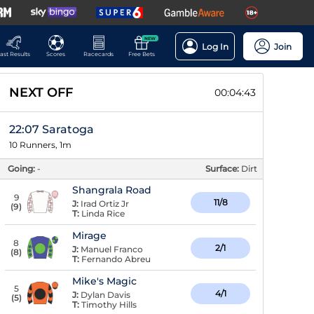
NEW
Log In
Join
ast Results
Scores
Racecards
Free Bets
NEXT OFF
00:04:42
22:07 Saratoga
10 Runners, 1m
Going:
-
Surface:
Dirt
Shangrala Road
9
11/8
J:
Irad Ortiz Jr
(
9
)
T:
Linda Rice
Mirage
8
2/1
J:
Manuel Franco
(
8
)
T:
Fernando Abreu
Mike's Magic
5
4/1
J:
Dylan Davis
(
5
)
T:
Timothy Hills