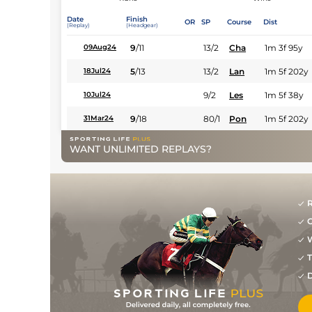
Date
Finish
OR
SP
Course
Dist
(Replay)
(Headgear)
9
/
11
13/2
Cha
1m 3f 95y
09Aug24
5
/
13
13/2
Lan
1m 5f 202y
18Jul24
9/2
Les
1m 5f 38y
10Jul24
9
/
18
80/1
Pon
1m 5f 202y
31Mar24
WANT UNLIMITED REPLAYS?
R
G
W
T
D