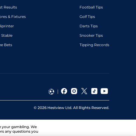
st Results
Football Tips
ores & Fixtures
Golf Tips
diprinter
Darts Tips
 Stable
Snooker Tips
ee Bets
Tipping Records
©
2026
Hestview Ltd. All Rights Reserved.
ge your gambling. We
ers any questions you