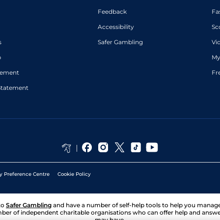
Feedback
Fa
Accessibility
Sc
s
Safer Gambling
Vi
p
My
atement
Fr
Statement
y Preference Centre
Cookie Policy
to
Safer Gambling
and have a number of self-help tools to help you mana
ber of independent charitable organisations who can offer help and answ
may have.