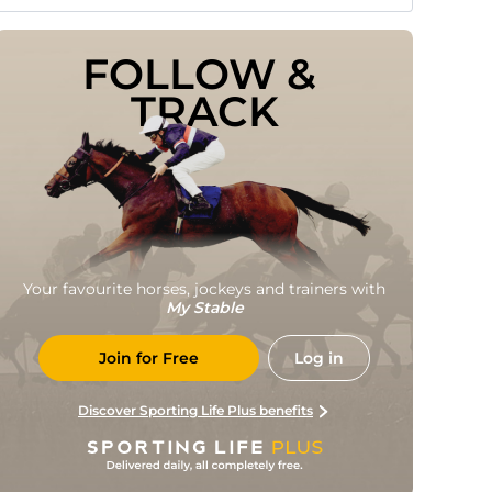
FOLLOW & 
TRACK
Your favourite horses, jockeys and trainers with
My Stable
Join for Free
Log in
Discover Sporting Life Plus benefits