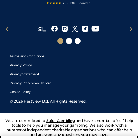
Terms and Conditions
Privacy Policy
Privacy Statement
Privacy Preference Centre
Cookie Policy
©
2026
Hestview Ltd. All Rights Reserved.
We are committed to
Safer Gambling
and have a number of self-help
tools to help you manage your gambling. We also work with a
number of independent charitable organisations who can offer help
and answers any questions you may have.