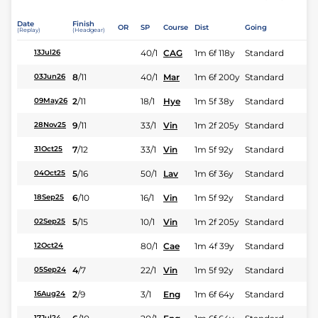
Date
Finish
OR
SP
Course
Dist
Going
(Replay)
(Headgear)
40/1
CAG
1m 6f 118y
Standard
13Jul26
8
/
11
40/1
Mar
1m 6f 200y
Standard
03Jun26
2
/
11
18/1
Hye
1m 5f 38y
Standard
09May26
9
/
11
33/1
Vin
1m 2f 205y
Standard
28Nov25
7
/
12
33/1
Vin
1m 5f 92y
Standard
31Oct25
5
/
16
50/1
Lav
1m 6f 36y
Standard
04Oct25
6
/
10
16/1
Vin
1m 5f 92y
Standard
18Sep25
5
/
15
10/1
Vin
1m 2f 205y
Standard
02Sep25
80/1
Cae
1m 4f 39y
Standard
12Oct24
4
/
7
22/1
Vin
1m 5f 92y
Standard
05Sep24
2
/
9
3/1
Eng
1m 6f 64y
Standard
16Aug24
17Jul24