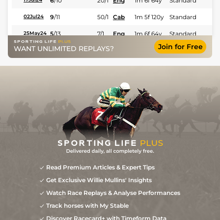
6
/
10
20/1
Eng
1m 6f 64y
Standard
9
/
11
50/1
Cab
1m 5f 120y
Standard
02Jul24
5
/
13
7/1
Eng
1m 6f 64y
Standard
25May24
Join for Free
WANT UNLIMITED REPLAYS?
2
/
14
11/1
Lav
1m 6f 36y
Standard
02May24
6
/
14
50/1
Cae
1m 2f 205y
Standard
22Apr24
28/1
Lav
1m 6f 36y
Standard
30Mar24
17/2
Cae
1m 4f 39y
Standard
21Mar24
Read Premium Articles & Expert Tips
Get Exclusive Willie Mullins' Insights
Watch Race Replays & Analyse Performances
Track horses with My Stable
Discover Racecard+ with Timeform Data