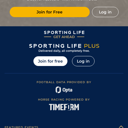
Join for Free
Log in
Join for free
Log in
FOOTBALL DATA PROVIDED BY
HORSE RACING POWERED BY
FEATURED EVENTS