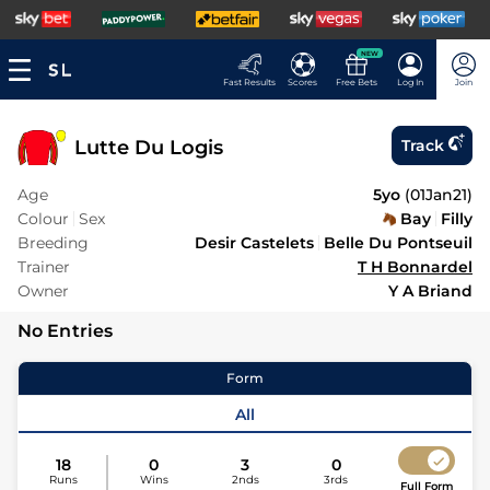
NEW
Fast Results
Scores
Free Bets
Log In
Join
Lutte Du Logis
Track
Age
5yo
(
01Jan21
)
Colour
Sex
Bay
Filly
Breeding
Desir Castelets
Belle Du Pontseuil
Trainer
T H Bonnardel
Owner
Y A Briand
No Entries
Form
All
18
0
3
0
Runs
Wins
2nds
3rds
Full Form