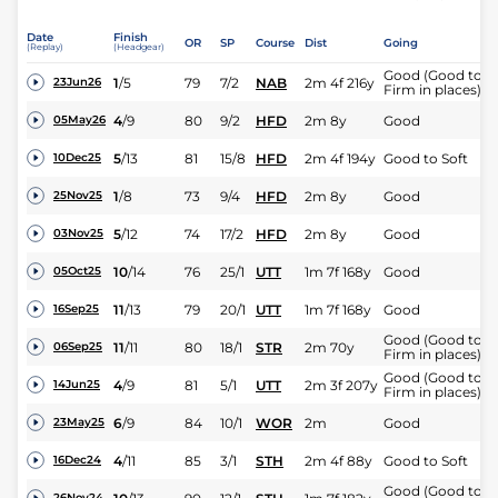
Date
Finish
OR
SP
Course
Dist
Going
(Replay)
(Headgear)
Good (Good to
1
/
5
79
7/2
NAB
2m 4f 216y
23Jun26
Firm in places)
4
/
9
80
9/2
HFD
2m 8y
Good
05May26
5
/
13
81
15/8
HFD
2m 4f 194y
Good to Soft
10Dec25
1
/
8
73
9/4
HFD
2m 8y
Good
25Nov25
5
/
12
74
17/2
HFD
2m 8y
Good
03Nov25
10
/
14
76
25/1
UTT
1m 7f 168y
Good
05Oct25
11
/
13
79
20/1
UTT
1m 7f 168y
Good
16Sep25
Good (Good to
11
/
11
80
18/1
STR
2m 70y
06Sep25
Firm in places)
Good (Good to
4
/
9
81
5/1
UTT
2m 3f 207y
14Jun25
Firm in places)
6
/
9
84
10/1
WOR
2m
Good
23May25
4
/
11
85
3/1
STH
2m 4f 88y
Good to Soft
16Dec24
Good (Good to
26Nov24