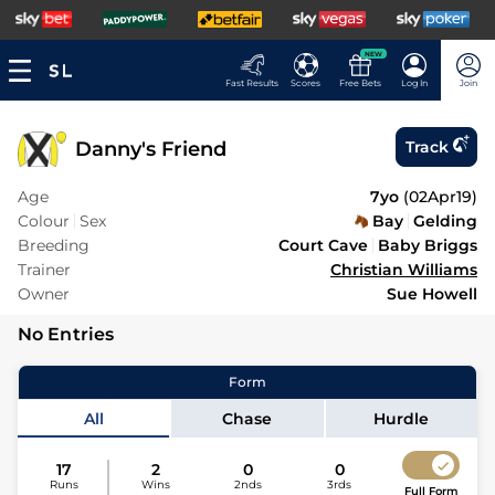
NEW
Fast Results
Scores
Free Bets
Log In
Join
Danny's Friend
Track
Age
7yo
(
02Apr19
)
Colour
Sex
Bay
Gelding
Breeding
Court Cave
Baby Briggs
Trainer
Christian Williams
Owner
Sue Howell
No Entries
Form
All
Chase
Hurdle
17
2
0
0
Runs
Wins
2nds
3rds
Full Form