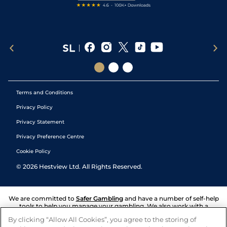
Terms and Conditions
Privacy Policy
Privacy Statement
Privacy Preference Centre
Cookie Policy
©
2026
Hestview Ltd. All Rights Reserved.
We are committed to
Safer Gambling
and have a number of self-help
tools to help you manage your gambling. We also work with a
number of independent charitable organisations who can offer help
By clicking “Allow All Cookies”, you agree to the storing of
and answers any questions you may have.