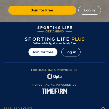
Join for Free
Log in
Join for free
Log in
FOOTBALL DATA PROVIDED BY
HORSE RACING POWERED BY
FEATURED EVENTS